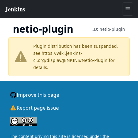
netio-plugin
ID:
netio-plugin
Plugin distribution has been suspended,
see
https://wiki.jenkins-
ci.org/display/JENKINS/Netio-Plugin
for
details.