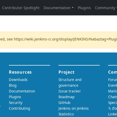
ded, see
https://wiki.jenkins-ci.org/display/JENKINS/Nabaztag+Plug