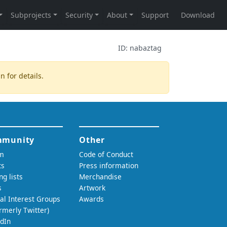
ID:
nabaztag
in
for details.