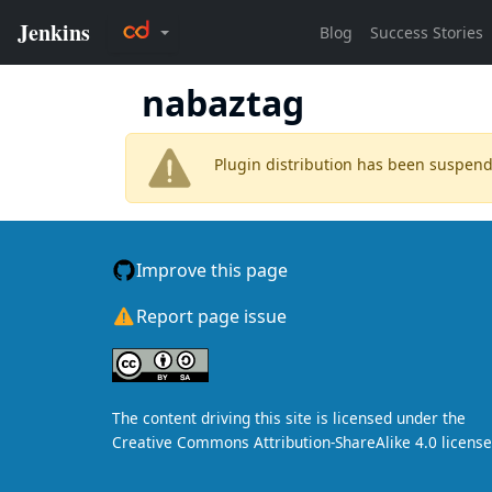
nabaztag
Plugin distribution has been suspen