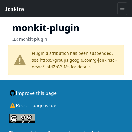
monkit-plugin
ID:
monkit-plugin
Plugin distribution has been suspended,
see
https://groups.google.com/g/jenkinsci-
dev/c/1bIdZr8P_Ms
for details.