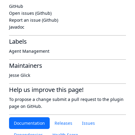
GitHub
Open issues (Github)
Report an issue (Github)
Javadoc
Labels
Agent Management
Maintainers
Jesse Glick
Help us improve this page!
To propose a change submit a pull request to
the plugin
page
on GitHub.
Documentation
Releases
Issues
Dependencies
Health Score