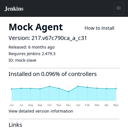
Mock Agent
How to install
Version: 217.v67c790ca_a_c31
Released:
6 months ago
Requires Jenkins
2.479.3
ID:
mock-slave
Installed on 0.096% of controllers
View detailed version information
Links