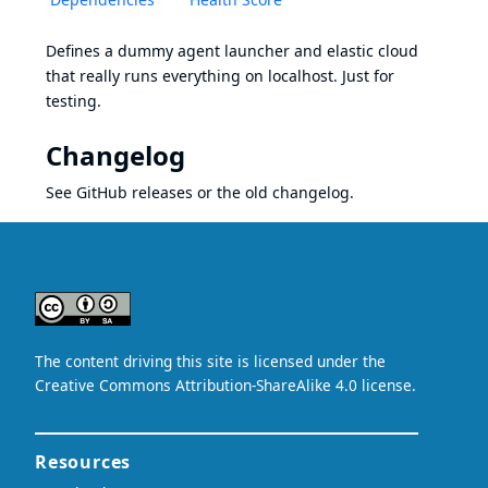
Defines a dummy agent launcher and elastic cloud
that really runs everything on localhost. Just for
testing.
Changelog
See
GitHub releases
or the
old changelog
.