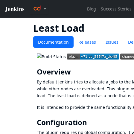
Least Load
Documentation
Releases
Issues
De
Overview
By default Jenkins tries to allocate a jobs to the
while other nodes are overloaded. This plugin o
load. The least load is defined as a node that is
It is intended to provide the same functionalit
Configuration
The plugin requires no global configuration. It w