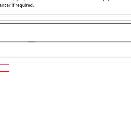
ancer if required.