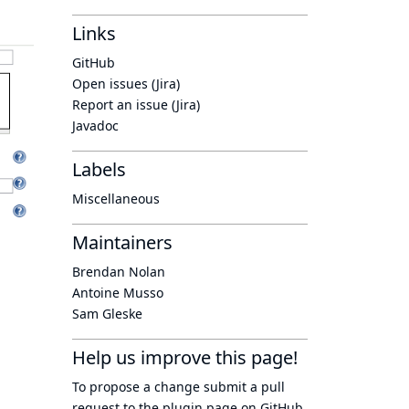
Links
GitHub
Open issues (Jira)
Report an issue (Jira)
Javadoc
Labels
Miscellaneous
Maintainers
Brendan Nolan
Antoine Musso
Sam Gleske
Help us improve this page!
To propose a change submit a pull
request to
the plugin page
on GitHub.