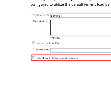
configured to utilize the default Jenkins load bal