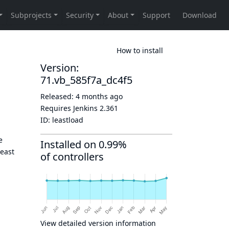
How to install
Version:
71.vb_585f7a_dc4f5
Released:
4 months ago
Requires Jenkins
2.361
ID:
leastload
e
Installed on 0.99%
least
of controllers
View detailed version information