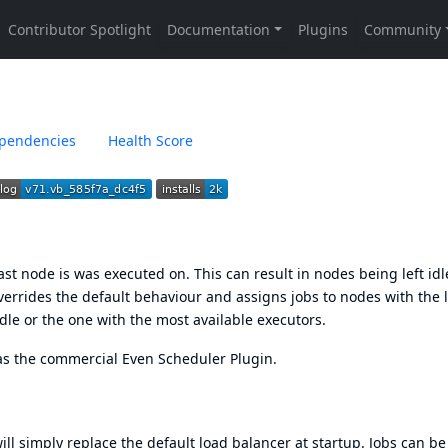
pendencies
Health Score
 last node is was executed on. This can result in nodes being left idl
verrides the default behaviour and assigns jobs to nodes with the 
 idle or the one with the most available executors.
y as the commercial
Even Scheduler Plugin
.
ill simply replace the default load balancer at startup. Jobs can be