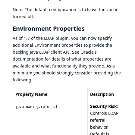
Note: The default configuration is to leave the cache
turned off.
Environment Properties
As of 1.7 of the LDAP plugin, you can now specify
additional Environment properties to provide the
backing Java LDAP client API. See
Oracle's
documentation
for details of what properties are
available and what functionality they provide. As a
minimum you should strongly consider providing the
following
Property Name
Description
Security Risk
:
java.naming.referral
Controls LDAP
referral
behavior.
Default is