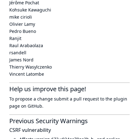
Jérôme Pochat
Kohsuke Kawaguchi
mike cirioli
Olivier Lamy
Pedro Bueno
Ranjit
Raul Arabaolaza
rsandell
James Nord
Thierry Wasylczenko
Vincent Latombe
Help us improve this page!
To propose a change submit a pull request to
the plugin
page
on GitHub.
Previous Security Warnings
CSRF vulnerability