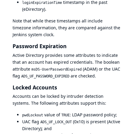
timestamp in the past
loginExpirationTime
(eDirectory).
Note that while these timestamps all include
timezone information, they are compared against the
Jenkins system clock.
Password Expiration
Active Directory provides some attributes to indicate
that an account has expired credentials. The boolean
attribute
(ADAM) or the UAC
msDS-UserPasswordExpired
flag
are checked.
ADS_UF_PASSWORD_EXPIRED
Locked Accounts
Accounts can be locked by intruder detection
systems. The following attributes support this:
value of
: LDAP password policy;
pwdLockout
TRUE
UAC flag
(0x10) is present (Active
ADS_UF_LOCK_OUT
Directory); and