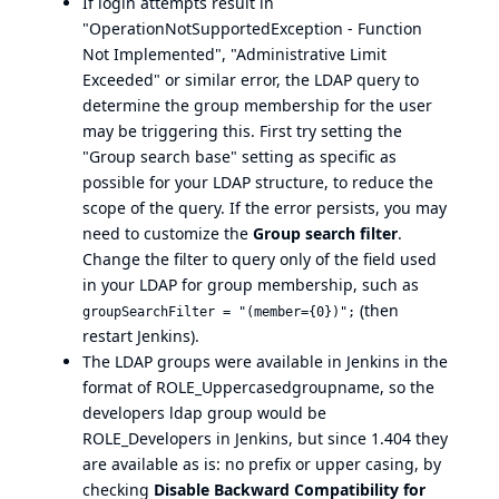
If login attempts result in
"OperationNotSupportedException - Function
Not Implemented", "Administrative Limit
Exceeded" or similar error, the LDAP query to
determine the group membership for the user
may be triggering this. First try setting the
"Group search base" setting as specific as
possible for your LDAP structure, to reduce the
scope of the query. If the error persists, you may
need to customize the
Group search filter
.
Change the filter to query only of the field used
in your LDAP for group membership, such as
(then
groupSearchFilter = "(member={0})";
restart Jenkins).
The LDAP groups were available in Jenkins in the
format of ROLE_Uppercasedgroupname, so the
developers ldap group would be
ROLE_Developers in Jenkins, but since 1.404 they
are available as is: no prefix or upper casing, by
checking
Disable Backward Compatibility for