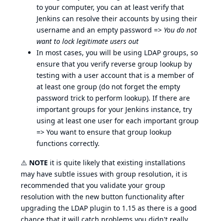
to your computer, you can at least verify that
Jenkins can resolve their accounts by using their
username and an empty password =>
You do not
want to lock legitimate users out
In most cases, you will be using LDAP groups, so
ensure that you verify reverse group lookup by
testing with a user account that is a member of
at least one group (do not forget the empty
password trick to perform lookup). If there are
important groups for your Jenkins instance, try
using at least one user for each important group
=> You want to ensure that group lookup
functions correctly.
⚠️
NOTE
it is quite likely that existing installations
may have subtle issues with group resolution, it is
recommended that you validate your group
resolution with the new button functionality after
upgrading the LDAP plugin to 1.15 as there is a good
chance that it will catch problems you didn't really