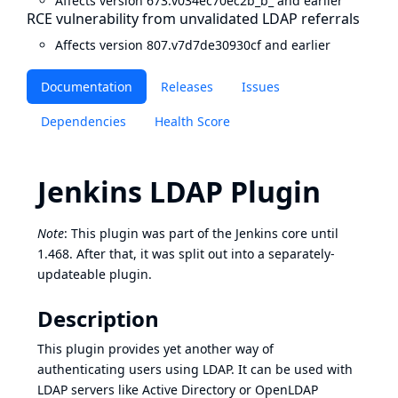
Affects version 673.v034ec70ec2b_b_ and earlier
RCE vulnerability from unvalidated LDAP referrals
Affects version 807.v7d7de30930cf and earlier
Documentation
Releases
Issues
Dependencies
Health Score
Jenkins LDAP Plugin
Note
: This plugin was part of the Jenkins core until
1.468. After that, it was split out into a separately-
updateable plugin.
Description
This plugin provides yet another way of
authenticating users using LDAP. It can be used with
LDAP servers like Active Directory or OpenLDAP