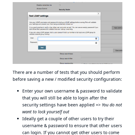
There are a number of tests that you should perform
before saving a new / modified security configuration:
Enter your own username & password to validate
that you will still be able to login after the
security settings have been applied =>
You do not
want to lock yourself out
Ideally get a couple of other users to try their
username & password to ensure that other users
can login. If you cannot get other users to come