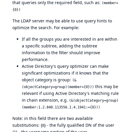
that queries only the required field, such as:
(member=
{0})
The LDAP server may be able to use query hints to
optimize the search. For example:
If all the groups you are interested in are within
a specific subtree, adding the subtree
information to the filter should improve
performance.
Active Directory's query optimizer can make
significant optimizations if it knows that the
object category is group:
(&
this may be
(objectCategory=group)(member={0}))
relevant if using Active Directory's matching rule
in chain extension, e.g.
(&(objectCategory=group)
(member:1.2.840.113556.1.4.1941:={0}))
Note: in this field there are two available
substitutions: {
} - the fully qualified DN of the user
0
{
} - the username portion of the user