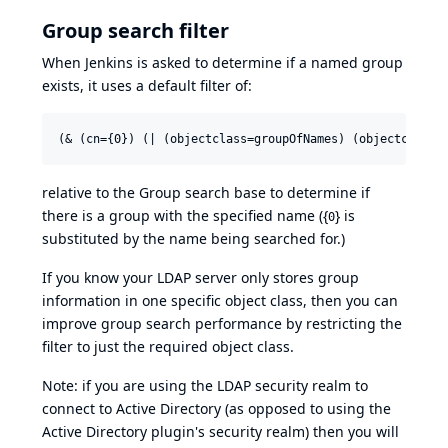
Group search filter
When Jenkins is asked to determine if a named group
exists, it uses a default filter of:
relative to the Group search base to determine if
there is a group with the specified name ({
} is
0
substituted by the name being searched for.)
If you know your LDAP server only stores group
information in one specific object class, then you can
improve group search performance by restricting the
filter to just the required object class.
Note: if you are using the LDAP security realm to
connect to Active Directory (as opposed to using the
Active Directory plugin's security realm) then you will