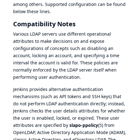
among others. Supported configuration can be found
below these lines.
Compatibility Notes
Various LDAP servers use different operational
attributes to make decisions on and expose
configurations of concepts such as disabling an
account, locking an account, and specifying a time
interval the account is valid for. These policies are
normally enforced by the LDAP server itself when
performing user authentication.
Jenkins provides alternative authentication
mechanisms (such as API tokens and SSH keys) that
do not perform LDAP authentication directly; instead,
Jenkins checks the user details attributes for whether
the user is enabled, locked, or expired. These user
attributes are specified by
slapo-ppolicy
(5)
from
OpenLDAP, Active Directory Application Mode (ADAM),
classic Active Directory, and eDirectory LDAP. The