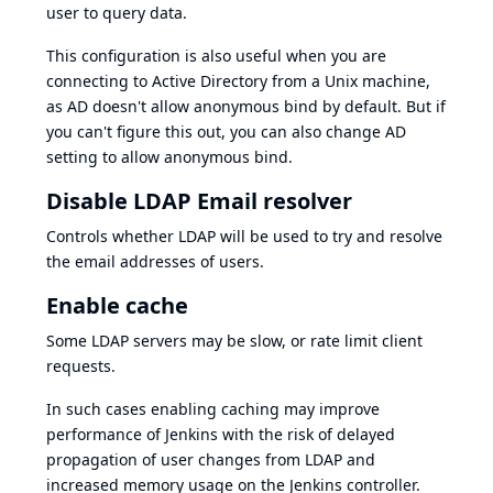
user to query data.
This configuration is also useful when you are
connecting to Active Directory from a Unix machine,
as AD doesn't allow anonymous bind by default. But if
you can't figure this out, you can also change AD
setting to allow anonymous bind.
Disable LDAP Email resolver
Controls whether LDAP will be used to try and resolve
the email addresses of users.
Enable cache
Some LDAP servers may be slow, or rate limit client
requests.
In such cases enabling caching may improve
performance of Jenkins with the risk of delayed
propagation of user changes from LDAP and
increased memory usage on the Jenkins controller.