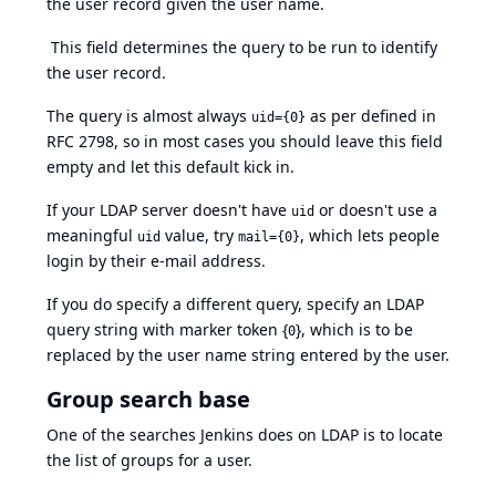
the user record given the user name.
This field determines the query to be run to identify
the user record.
The query is almost always
as per defined in
uid={0}
RFC 2798, so in most cases you should leave this field
empty and let this default kick in.
If your LDAP server doesn't have
or doesn't use a
uid
meaningful
value, try
, which lets people
uid
mail={0}
login by their e-mail address.
If you do specify a different query, specify an LDAP
query string with marker token {
}, which is to be
0
replaced by the user name string entered by the user.
Group search base
One of the searches Jenkins does on LDAP is to locate
the list of groups for a user.