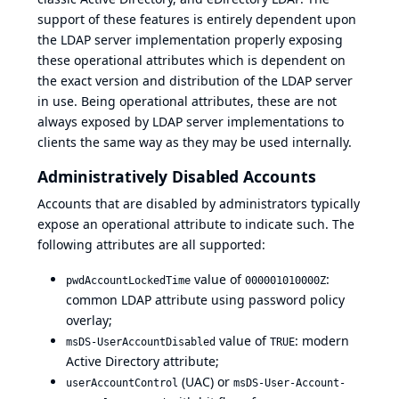
support of these features is entirely dependent upon
the LDAP server implementation properly exposing
these operational attributes which is dependent on
the exact version and distribution of the LDAP server
in use. Being operational attributes, these are not
always exposed by LDAP server implementations to
clients the same way as they may be used internally.
Administratively Disabled Accounts
Accounts that are disabled by administrators typically
expose an operational attribute to indicate such. The
following attributes are all supported:
value of
:
pwdAccountLockedTime
000001010000Z
common LDAP attribute using password policy
overlay;
value of
: modern
msDS-UserAccountDisabled
TRUE
Active Directory attribute
;
(UAC) or
userAccountControl
msDS-User-Account-