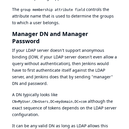
The
controls the
group membership attribute field
attribute name that is used to determine the groups
to which a user belongs.
Manager DN and Manager
Password
If your LDAP server doesn't support anonymous
binding (IOW, if your LDAP server doesn't even allow a
query without authentication), then Jenkins would
have to first authenticate itself against the LDAP
server, and Jenkins does that by sending "manager"
DN and password.
A DN typically looks like
although the
CN=MyUser,CN=Users,DC=mydomain,DC=com
exact sequence of tokens depends on the LDAP server
configuration.
It can be any valid DN as long as LDAP allows this