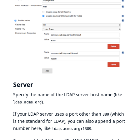
Server
Specify the name of the LDAP server host name (like
).
ldap.acme.org
If your LDAP server uses a port other than
(which
389
is the standard for LDAP), you can also append a port
number here, like
.
ldap.acme.org:1389