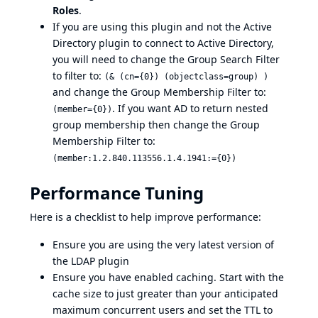
Roles
.
If you are using this plugin and not the
Active
Directory plugin
to connect to Active Directory,
you will need to change the Group Search Filter
to filter to:
(& (cn={0}) (objectclass=group) )
and change the Group Membership Filter to:
. If you want AD to return nested
(member={0})
group membership then change the Group
Membership Filter to:
(member:1.2.840.113556.1.4.1941:={0})
Performance Tuning
Here is a checklist to help improve performance:
Ensure you are using the very latest version of
the LDAP plugin
Ensure you have enabled caching. Start with the
cache size to just greater than your anticipated
maximum concurrent users and set the TTL to