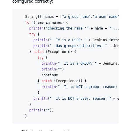
configured correctly:
String
[] 
names
 = [
"a group name"
,
"a user name"
,
"a n
for
 (
name
in
names
) {

println
(
"Checking the name '"
 + 
name
 + 
"'..."
)

try
 {

println
(
"  It is a USER: "
 + 
Jenkins
.
instance
.
s
println
(
"  Has groups/authorities: "
 + 
Jenkins
.
      } 
catch
 (
Exception
e
) {

try
 {

println
(
"  It is a GROUP: "
 + 
Jenkins
.
insta
println
(
""
)

continue
          } 
catch
 (
Exception
e1
) {

println
(
"  It is NOT a group, reason: "
 + 
e
          }

println
(
"  It is NOT a user, reason: "
 + 
e
.
getM
      }

println
(
""
);

    }