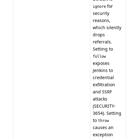
for
ignore
security
reasons,
which silently
drops
referrals.
Setting to
follow
exposes
Jenkins to
credential
exfiltration
and SSRF
attacks
(SECURITY-
3654). Setting
to
throw
causes an
exception