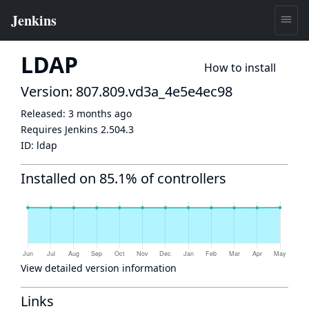
LDAP
How to install
Version: 807.809.vd3a_4e5e4ec98
Released:
3 months ago
Requires Jenkins
2.504.3
ID:
ldap
Installed on 85.1% of controllers
View detailed version information
Links