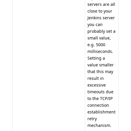
servers are all
close to your
Jenkins server
you can
probably set a
small value,
e.g. 5000
milliseconds.
Setting a
value smaller
that this may
result in
excessive
timeouts due
to the TCP/IP
connection
establishment
retry
mechanism.