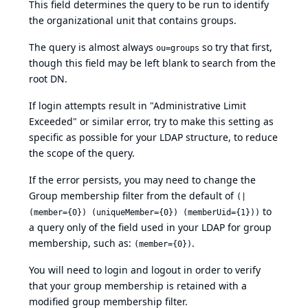
This field determines the query to be run to identify
the organizational unit that contains groups.
The query is almost always
so try that first,
ou=groups
though this field may be left blank to search from the
root DN.
If login attempts result in "Administrative Limit
Exceeded" or similar error, try to make this setting as
specific as possible for your LDAP structure, to reduce
the scope of the query.
If the error persists, you may need to change the
Group membership filter from the default of
(|
to
(member={0}) (uniqueMember={0}) (memberUid={1}))
a query only of the field used in your LDAP for group
membership, such as:
.
(member={0})
You will need to login and logout in order to verify
that your group membership is retained with a
modified group membership filter.