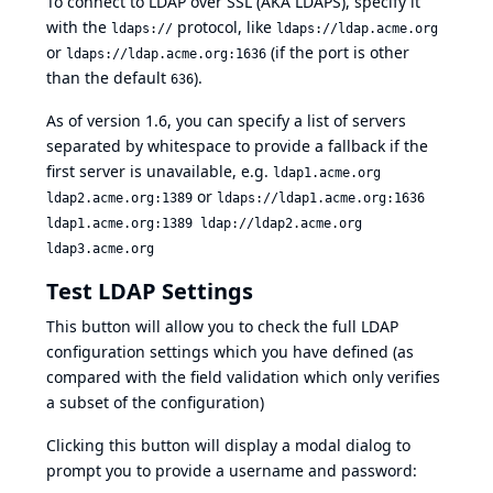
To connect to LDAP over SSL (AKA LDAPS), specify it
with the
protocol, like
ldaps://
ldaps://ldap.acme.org
or
(if the port is other
ldaps://ldap.acme.org:1636
than the default
).
636
As of version 1.6, you can specify a list of servers
separated by whitespace to provide a fallback if the
first server is unavailable, e.g.
ldap1.acme.org
or
ldap2.acme.org:1389
ldaps://ldap1.acme.org:1636
ldap1.acme.org:1389 ldap://ldap2.acme.org
ldap3.acme.org
Test LDAP Settings
This button will allow you to check the full LDAP
configuration settings which you have defined (as
compared with the field validation which only verifies
a subset of the configuration)
Clicking this button will display a modal dialog to
prompt you to provide a username and password: