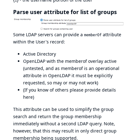
1
Parse user attribute for list of groups
Some LDAP servers can provide a
attribute
memberOf
within the User's record:
Active Directory
OpenLDAP with the
memberof overlay
active
(untested, and as memberof is an operational
attribute in OpenLDAP it must be explicitly
requested, so may or may not work)
(If you know of others please provide details
here)
This attribute can be used to simplify the group
search and return the group membership
immediately without a second LDAP query. Note,
however, that this may result in only direct group
membership being supported.