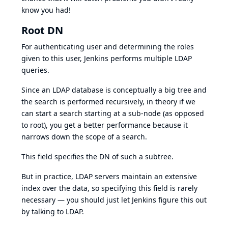
know you had!
Root DN
For authenticating user and determining the roles
given to this user, Jenkins performs multiple LDAP
queries.
Since an LDAP database is conceptually a big tree and
the search is performed recursively, in theory if we
can start a search starting at a sub-node (as opposed
to root), you get a better performance because it
narrows down the scope of a search.
This field specifies the DN of such a subtree.
But in practice, LDAP servers maintain an extensive
index over the data, so specifying this field is rarely
necessary — you should just let Jenkins figure this out
by talking to LDAP.