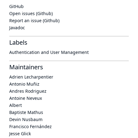
GitHub
Open issues (Github)
Report an issue (Github)
Javadoc
Labels
Authentication and User Management
Maintainers
Adrien Lecharpentier
Antonio Muñiz
Andres Rodriguez
Antoine Neveux
Albert
Baptiste Mathus
Devin Nusbaum
Francisco Fernández
Jesse Glick