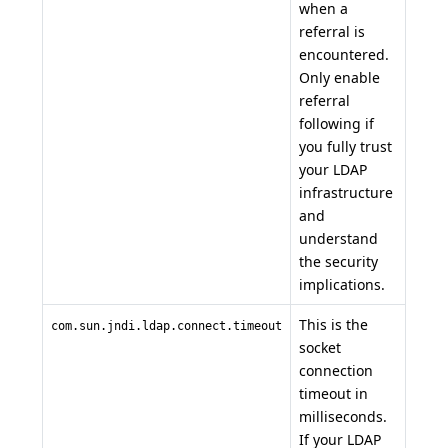
when a
referral is
encountered.
Only enable
referral
following if
you fully trust
your LDAP
infrastructure
and
understand
the security
implications.
This is the
com.sun.jndi.ldap.connect.timeout
socket
connection
timeout in
milliseconds.
If your LDAP