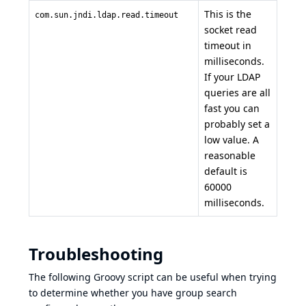
This is the
com.sun.jndi.ldap.read.timeout
socket read
timeout in
milliseconds.
If your LDAP
queries are all
fast you can
probably set a
low value. A
reasonable
default is
60000
milliseconds.
Troubleshooting
The following
Groovy script
can be useful when trying
to determine whether you have group search