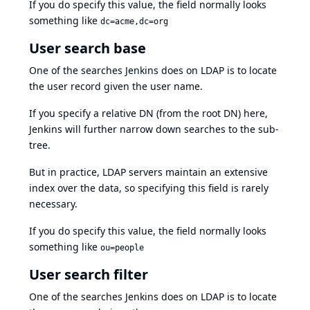
If you do specify this value, the field normally looks
something like
dc=acme,dc=org
User search base
One of the searches Jenkins does on LDAP is to locate
the user record given the user name.
If you specify a relative DN (from the root DN) here,
Jenkins will further narrow down searches to the sub-
tree.
But in practice, LDAP servers maintain an extensive
index over the data, so specifying this field is rarely
necessary.
If you do specify this value, the field normally looks
something like
ou=people
User search filter
One of the searches Jenkins does on LDAP is to locate