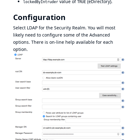
value of
(eDirectory).
lockedByIntruder
TRUE
Configuration
Select LDAP for the Security Realm. You will most
likely need to configure some of the Advanced
options. There is on-line help available for each
option.