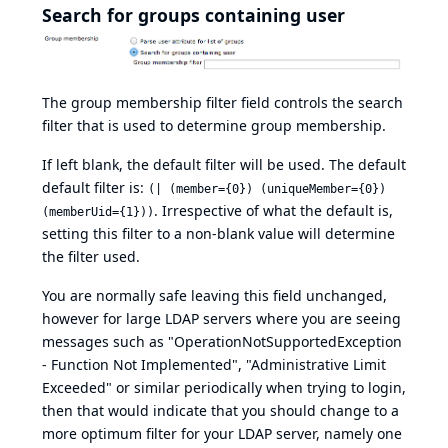
Search for groups containing user
The group membership filter field controls the search
filter that is used to determine group membership.
If left blank, the default filter will be used. The default
default filter is:
(| (member={0}) (uniqueMember={0})
. Irrespective of what the default is,
(memberUid={1}))
setting this filter to a non-blank value will determine
the filter used.
You are normally safe leaving this field unchanged,
however for large LDAP servers where you are seeing
messages such as "OperationNotSupportedException
- Function Not Implemented", "Administrative Limit
Exceeded" or similar periodically when trying to login,
then that would indicate that you should change to a
more optimum filter for your LDAP server, namely one