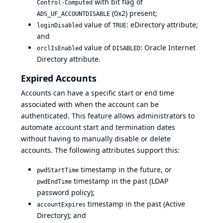
with bit flag of
Control-Computed
(0x2) present;
ADS_UF_ACCOUNTDISABLE
value of
: eDirectory attribute;
loginDisabled
TRUE
and
value of
:
Oracle Internet
orclIsEnabled
DISABLED
Directory attribute
.
Expired Accounts
Accounts can have a specific start or end time
associated with when the account can be
authenticated. This feature allows administrators to
automate account start and termination dates
without having to manually disable or delete
accounts. The following attributes support this:
timestamp in the future, or
pwdStartTime
timestamp in the past (LDAP
pwdEndTime
password policy);
timestamp in the past (Active
accountExpires
Directory); and