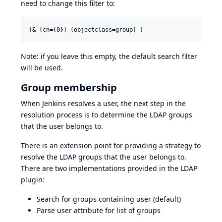
need to change this filter to:
Note: if you leave this empty, the default search filter
will be used.
Group membership
When Jenkins resolves a user, the next step in the
resolution process is to determine the LDAP groups
that the user belongs to.
There is an extension point for providing a strategy to
resolve the LDAP groups that the user belongs to.
There are two implementations provided in the LDAP
plugin:
Search for groups containing user (default)
Parse user attribute for list of groups