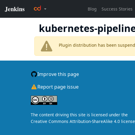
kubernetes-pipeline
Plugin distribution has been suspen