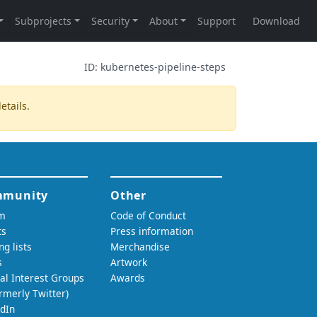
ID:
kubernetes-pipeline-steps
etails.