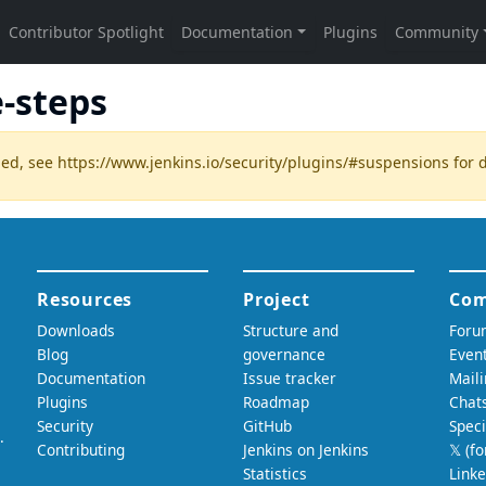
-steps
ded, see
https://www.jenkins.io/security/plugins/#suspensions
for d