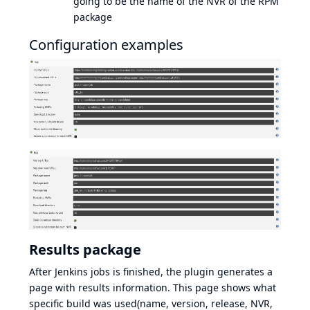
going to be the name of the NVR of the RPM
package
Configuration examples
Results package
After Jenkins jobs is finished, the plugin generates a
page with results information. This page shows what
specific build was used(name, version, release, NVR,