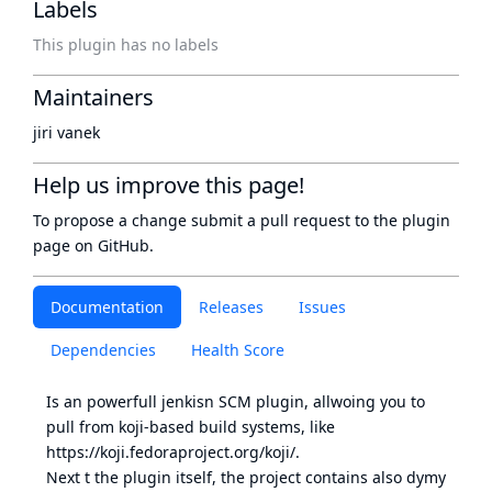
Labels
This plugin has no labels
Maintainers
jiri vanek
Help us improve this page!
To propose a change submit a pull request to
the plugin
page
on GitHub.
Documentation
Releases
Issues
Dependencies
Health Score
Is an powerfull jenkisn SCM plugin, allwoing you to
pull from
koji-based
build systems, like
https://koji.fedoraproject.org/koji/
.
Next t the plugin itself, the project contains also dymy