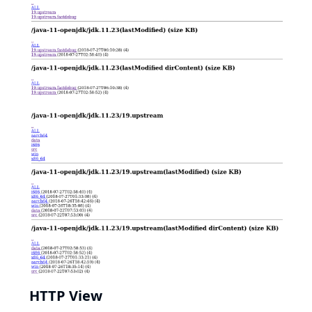
HTTP View