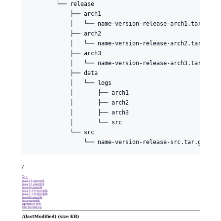
        └── release

            ├── arch1

            │   └── name-version-release-arch1.tar.gz

            ├── arch2

            │   └── name-version-release-arch2.tar.gz

            ├── arch3

            │   └── name-version-release-arch3.tar.gz

            ├── data

            │   └── logs

            │       ├── arch1

            │       ├── arch2

            │       ├── arch3

            │       └── src

            └── src
