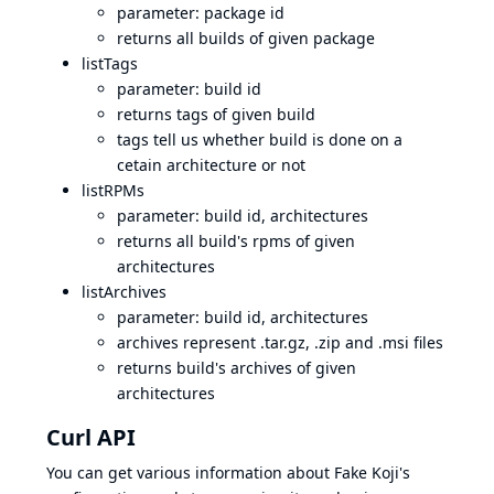
parameter: package id
returns all builds of given package
listTags
parameter: build id
returns tags of given build
tags tell us whether build is done on a
cetain architecture or not
listRPMs
parameter: build id, architectures
returns all build's rpms of given
architectures
listArchives
parameter: build id, architectures
archives represent .tar.gz, .zip and .msi files
returns build's archives of given
architectures
Curl API
You can get various information about Fake Koji's