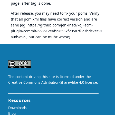
page, after tag is done.
After release, you may need to fix your poms. Verify
that all pom.xml files have correct version and are
sane (eg:
https://github.com/jenkinsci/koji-scm-
plugin/commit/668512eaf998537f29587f8c7bdc7ec91
a0d9e96
, but can be muhc worse)