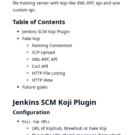
file hosting server with koji-like XML-RPC api and one
custom api.
Table of Contents
Jenkins SCM Koji Plugin
Fake Koji
Naming Convention
SCP Upload
XML-RPC API
Curl API
HTTP File Listing
HTTP View
Future goals
Jenkins SCM Koji Plugin
Configuration
Koji top URLs
URL of Kojihub, Brewhub or Fake Koji