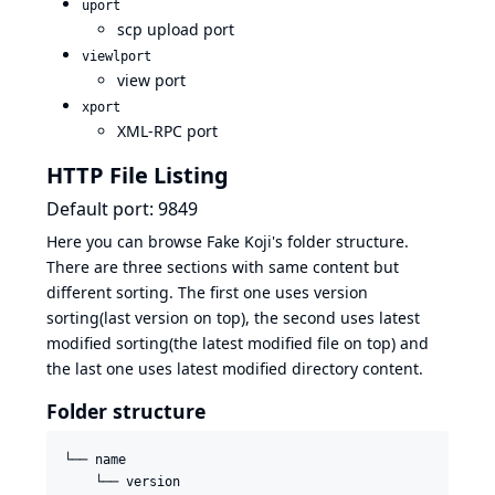
uport
scp upload port
viewlport
view port
xport
XML-RPC port
HTTP File Listing
Default port: 9849
Here you can browse Fake Koji's folder structure.
There are three sections with same content but
different sorting. The first one uses version
sorting(last version on top), the second uses latest
modified sorting(the latest modified file on top) and
the last one uses latest modified directory content.
Folder structure
└── name

    └── version
