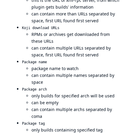
this is the URL of xml-rpc server, from which
plugin gets builds' information
can contain more than URLs separated by
space, first URL found first served
Koji download URLs
RPMs or archives get downloaded from
these URLs
can contain multiple URLs separated by
space, first URL found first served
Package name
package name to watch
can contain multiple names separated by
space
Package arch
only builds for specified arch will be used
can be empty
can contain multiple archs separated by
coma
Package tag
only builds containing specified tag