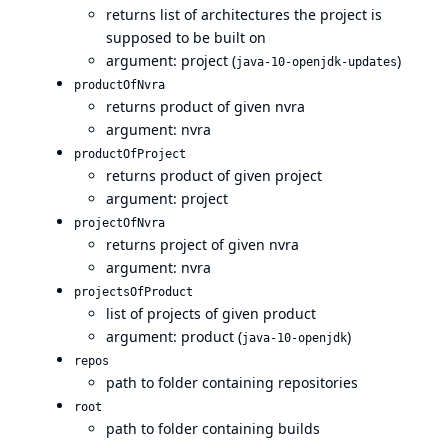
returns list of architectures the project is
supposed to be built on
argument: project (
)
java-10-openjdk-updates
productOfNvra
returns product of given nvra
argument: nvra
productOfProject
returns product of given project
argument: project
projectOfNvra
returns project of given nvra
argument: nvra
projectsOfProduct
list of projects of given product
argument: product (
)
java-10-openjdk
repos
path to folder containing repositories
root
path to folder containing builds