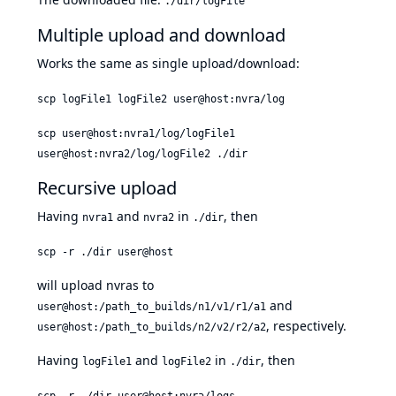
./dir/logFile
Multiple upload and download
Works the same as single upload/download:
scp logFile1 logFile2 user@host:nvra/log
scp user@host:nvra1/log/logFile1
user@host:nvra2/log/logFile2 ./dir
Recursive upload
Having
and
in
, then
nvra1
nvra2
./dir
scp -r ./dir user@host
will upload nvras to
and
user@host:/path_to_builds/n1/v1/r1/a1
, respectively.
user@host:/path_to_builds/n2/v2/r2/a2
Having
and
in
, then
logFile1
logFile2
./dir
scp -r ./dir user@host:nvra/logs