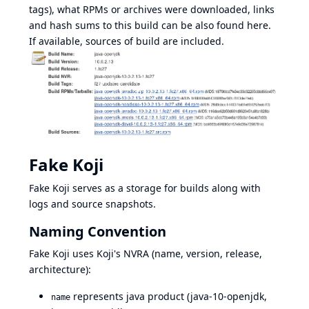
tags), what RPMs or archives were downloaded, links
and hash sums to this build can be also found here.
If available, sources of build are included.
Fake Koji
Fake Koji serves as a storage for builds along with
logs and source snapshots.
Naming Convention
Fake Koji uses Koji's NVRA (name, version, release,
architecture):
represents java product (java-10-openjdk,
name