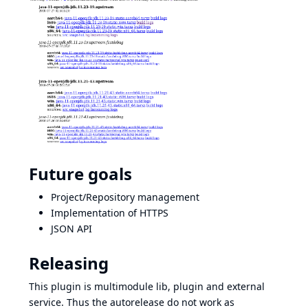
Future goals
Project/Repository management
Implementation of HTTPS
JSON API
Releasing
This plugin is multimodule lib, plugin and external
service. Thus the autorelease do not work as