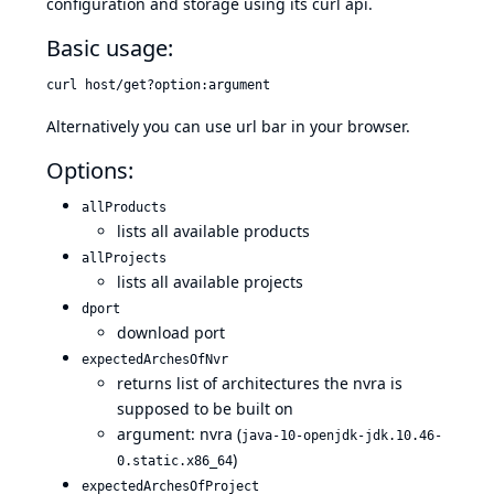
configuration and storage using its curl api.
Basic usage:
curl host/get?option:argument
Alternatively you can use url bar in your browser.
Options:
allProducts
lists all available products
allProjects
lists all available projects
dport
download port
expectedArchesOfNvr
returns list of architectures the nvra is
supposed to be built on
argument: nvra (
java-10-openjdk-jdk.10.46-
)
0.static.x86_64
expectedArchesOfProject