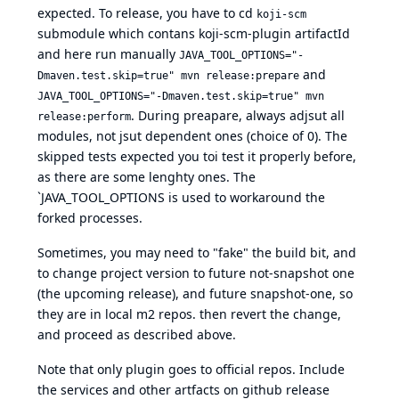
expected. To release, you have to cd
koji-scm
submodule which contans koji-scm-plugin artifactId
and here run manually
JAVA_TOOL_OPTIONS="-
and
Dmaven.test.skip=true" mvn release:prepare
JAVA_TOOL_OPTIONS="-Dmaven.test.skip=true" mvn
. During preapare, always adjsut all
release:perform
modules, not jsut dependent ones (choice of 0). The
skipped tests expected you toi test it properly before,
as there are some lenghty ones. The
`JAVA_TOOL_OPTIONS is used to workaround the
forked processes.
Sometimes, you may need to "fake" the build bit, and
to change project version to future not-snapshot one
(the upcoming release), and future snapshot-one, so
they are in local m2 repos. then revert the change,
and proceed as described above.
Note that only plugin goes to official repos. Include
the services and other artfacts on github release