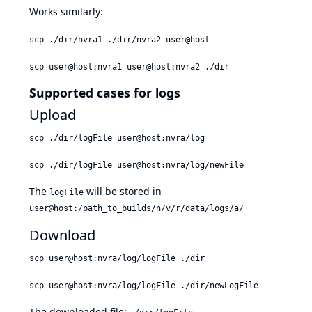
Works similarly:
scp ./dir/nvra1 ./dir/nvra2 user@host
scp user@host:nvra1 user@host:nvra2 ./dir
Supported cases for logs
Upload
scp ./dir/logFile user@host:nvra/log
scp ./dir/logFile user@host:nvra/log/newFile
The
will be stored in
logFile
user@host:/path_to_builds/n/v/r/data/logs/a/
Download
scp user@host:nvra/log/logFile ./dir
scp user@host:nvra/log/logFile ./dir/newLogFile
The downloaded file: