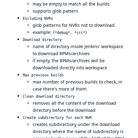
may be empty to match all the builds
supports glob pattern
Excluding NVRs
glob patterns for NVRs not to download.
example:
{*debug*, *src*}
Download directory
name of directory inside Jenkins' workspace
to download RPMs/archives
if empty, the RPMs/archives will be
downloaded directly into workspace
Max previous builds
max number of previous builds to check, in
case there's more of them
Clean download directory
removes all the content of the download
directory before the download
Create subdirectory for each NVR
creates subdirectiory under the download
directory where the name of subdirectory is