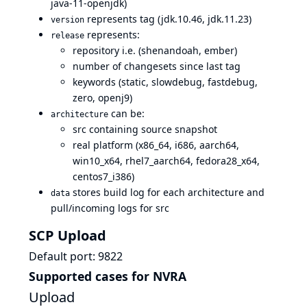
java-11-openjdk)
represents tag (jdk.10.46, jdk.11.23)
version
represents:
release
repository i.e. (shenandoah, ember)
number of changesets since last tag
keywords (static, slowdebug, fastdebug,
zero, openj9)
can be:
architecture
src containing source snapshot
real platform (x86_64, i686, aarch64,
win10_x64, rhel7_aarch64, fedora28_x64,
centos7_i386)
stores build log for each architecture and
data
pull/incoming logs for src
SCP Upload
Default port: 9822
Supported cases for NVRA
Upload