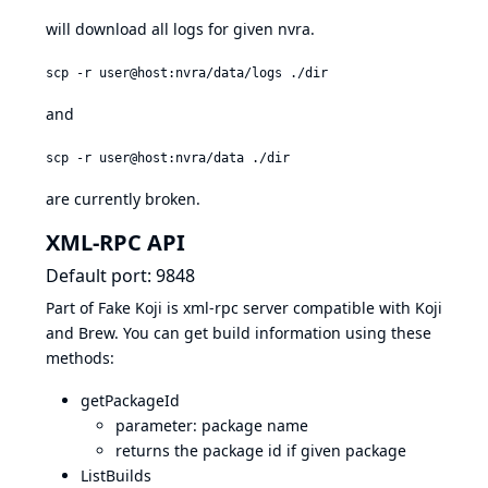
will download all logs for given nvra.
scp -r user@host:nvra/data/logs ./dir
and
scp -r user@host:nvra/data ./dir
are currently broken.
XML-RPC API
Default port: 9848
Part of Fake Koji is xml-rpc server compatible with Koji
and Brew. You can get build information using these
methods:
getPackageId
parameter: package name
returns the package id if given package
ListBuilds