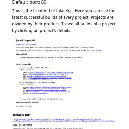
Default port: 80
This is the frontend of fake Koji. Here you can see the
latest successful builds of every project. Projects are
divided by their product. To see all builds of a project
by clicking on project's details.