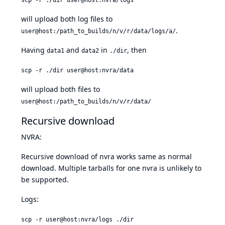
will upload both log files to
.
user@host:/path_to_builds/n/v/r/data/logs/a/
Having
and
in
, then
data1
data2
./dir
scp -r ./dir user@host:nvra/data
will upload both files to
user@host:/path_to_builds/n/v/r/data/
Recursive download
NVRA:
Recursive download of nvra works same as normal
download. Multiple tarballs for one nvra is unlikely to
be supported.
Logs:
scp -r user@host:nvra/logs ./dir