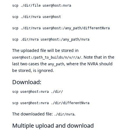
scp ./dir/file user@host:nvra
scp ./dir/nvra user@host
scp ./dir/nvra user@host:/any_path/differentNvra
scp .dir/nvra user@host:/any_path/nvra
The uploaded file will be stored in
. Note that in the
user@host:/path_to_builds/n/v/r/a/
last two cases the
, where the NVRA should
any_path
be stored, is ignored.
Download:
scp user@host:nvra ./dir/
scp user@host:nvra ./dir/differentNvra
The downloaded file:
.
./dir/nvra
Multiple upload and download