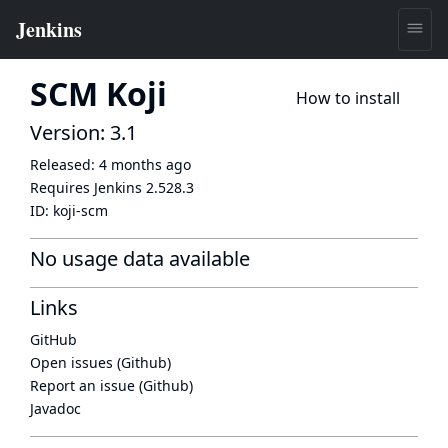
SCM Koji
How to install
Version: 3.1
Released:
4 months ago
Requires Jenkins
2.528.3
ID:
koji-scm
No usage data available
Links
GitHub
Open issues (Github)
Report an issue (Github)
Javadoc