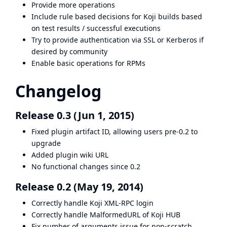
Provide more operations
Include rule based decisions for Koji builds based
on test results / successful executions
Try to provide authentication via SSL or Kerberos if
desired by community
Enable basic operations for RPMs
Changelog
Release 0.3 (Jun 1, 2015)
Fixed plugin artifact ID, allowing users pre-0.2 to
upgrade
Added plugin wiki URL
No functional changes since 0.2
Release 0.2 (May 19, 2014)
Correctly handle Koji XML-RPC login
Correctly handle MalformedURL of Koji HUB
Fix number of arguments issue for non-scratch