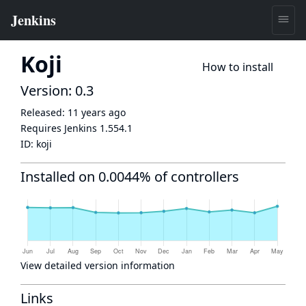
Koji
How to install
Version: 0.3
Released:
11 years ago
Requires Jenkins
1.554.1
ID:
koji
Installed on 0.0044% of controllers
View detailed version information
Links