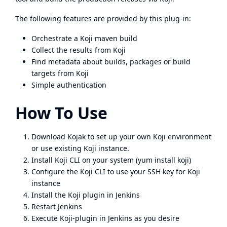
The following features are provided by this plug-in:
Orchestrate a Koji maven build
Collect the results from Koji
Find metadata about builds, packages or build
targets from Koji
Simple authentication
How To Use
Download
Kojak
to set up your own Koji environment
or use
existing Koji instance
.
Install Koji CLI on your system (yum install koji)
Configure the Koji CLI to use your SSH key for Koji
instance
Install the Koji plugin in Jenkins
Restart Jenkins
Execute Koji-plugin in Jenkins as you desire