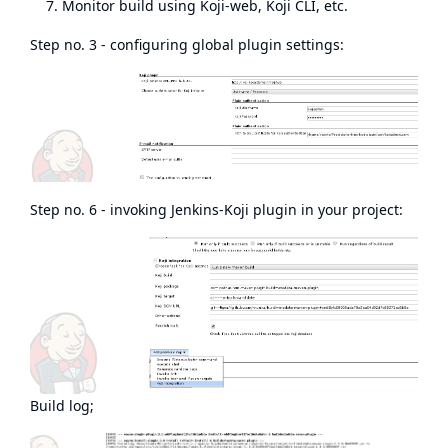
Monitor build using Koji-web, Koji CLI, etc.
Step no. 3 - configuring global plugin settings:
Step no. 6 - invoking Jenkins-Koji plugin in your project:
Build log;