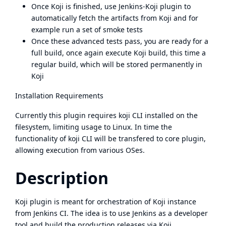
Once Koji is finished, use Jenkins-Koji plugin to
automatically fetch the artifacts from Koji and for
example run a set of smoke tests
Once these advanced tests pass, you are ready for a
full build, once again execute Koji build, this time a
regular build, which will be stored permanently in
Koji
Installation Requirements
Currently this plugin requires koji CLI installed on the
filesystem, limiting usage to Linux. In time the
functionality of koji CLI will be transfered to core plugin,
allowing execution from various OSes.
Description
Koji plugin is meant for orchestration of Koji instance
from Jenkins CI. The idea is to use Jenkins as a developer
tool and build the production releases via Koji.