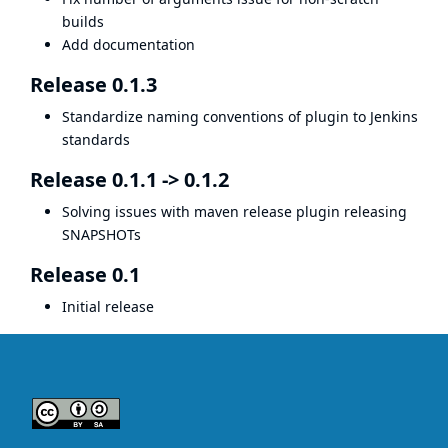
builds
Add documentation
Release 0.1.3
Standardize naming conventions of plugin to Jenkins
standards
Release 0.1.1 -> 0.1.2
Solving issues with maven release plugin releasing
SNAPSHOTs
Release 0.1
Initial release