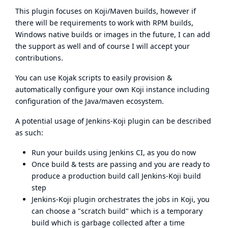
This plugin focuses on Koji/Maven builds, however if
there will be requirements to work with RPM builds,
Windows native builds or images in the future, I can add
the support as well and of course I will accept your
contributions.
You can use
Kojak
scripts to easily provision &
automatically configure your own Koji instance including
configuration of the Java/maven ecosystem.
A potential usage of Jenkins-Koji plugin can be described
as such:
Run your builds using Jenkins CI, as you do now
Once build & tests are passing and you are ready to
produce a production build call Jenkins-Koji build
step
Jenkins-Koji plugin orchestrates the jobs in Koji, you
can choose a "scratch build" which is a temporary
build which is garbage collected after a time