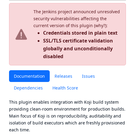
The Jenkins project announced unresolved
security vulnerabilities affecting the
current version of this plugin (
why?
):
Credentials stored in plain text
SSL/TLS certificate validation
globally and unconditionally
disabled
Documentation
Releases
Issues
Dependencies
Health Score
This plugin enables integration with
Koji
build system
providing clean-room environment for production builds.
Main focus of Koji is on reproducibility, auditability and
isolation of build executors which are freshly provisioned
each time.