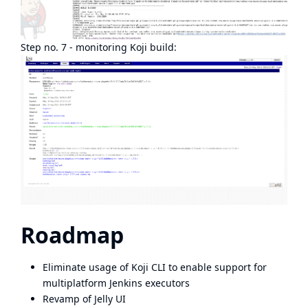
Step no. 7 - monitoring Koji build:
Roadmap
Eliminate usage of Koji CLI to enable support for
multiplatform Jenkins executors
Revamp of Jelly UI