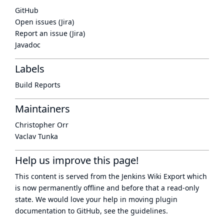
GitHub
Open issues (Jira)
Report an issue (Jira)
Javadoc
Labels
Build Reports
Maintainers
Christopher Orr
Vaclav Tunka
Help us improve this page!
This content is served from the
Jenkins Wiki Export
which
is now
permanently offline
and before that a
read-only
state
. We would love your help in moving plugin
documentation to GitHub, see
the guidelines
.