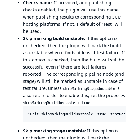
Checks name:
If provided, and publishing
checks enabled, the plugin will use this name
when publishing results to corresponding SCM
hosting platforms. If not, a default of "Test" will
be used.
Skip marking build unstable:
If this option is
unchecked, then the plugin will mark the build
as unstable when it finds at least 1 test failure. If
this option is checked, then the build will still be
successful even if there are test failures
reported. The corresponding pipeline node (and
stage) will still be marked as unstable in case of
test failure, unless
is
skipMarkingStageUnstable
also set. In order to enable this, set the property:
to
:
skipMarkingBuildUnstable
true
Skip marking stage unstable:
If this option is
unchecked, then the plugin will mark the