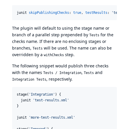
junit 
skipPublishingChecks
: 
true
, 
testResults
: 
'
test-re
The plugin will default to using the stage name or
branch of a parallel step prepended by
for the
Tests
checks name. If there are no enclosing stages or
branches,
will be used. The name can also be
Tests
overridden by a
step.
withChecks
The following snippet would publish three checks
with the names
,
and
Tests / Integration
Tests
, respectively.
Integration Tests
stage(
'
Integration
'
) {

  junit 
'
test-results.xml
'
}

junit 
'
more-test-results.xml
'