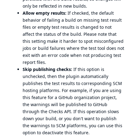
only be reflected in new builds.
Allow empty results:
If checked, the default
behavior of failing a build on missing test result
files or empty test results is changed to not
affect the status of the build. Please note that
this setting make it harder to spot misconfigured
jobs or build failures where the test tool does not
exit with an error code when not producing test
report files.
Skip publishing checks:
If this option is
unchecked, then the plugin automatically
publishes the test results to corresponding SCM
hosting platforms. For example, if you are using
this feature for a GitHub organization project,
the warnings will be published to GitHub
through the Checks API. If this operation slows
down your build, or you don't want to publish
the warnings to SCM platforms, you can use this
option to deactivate this feature.