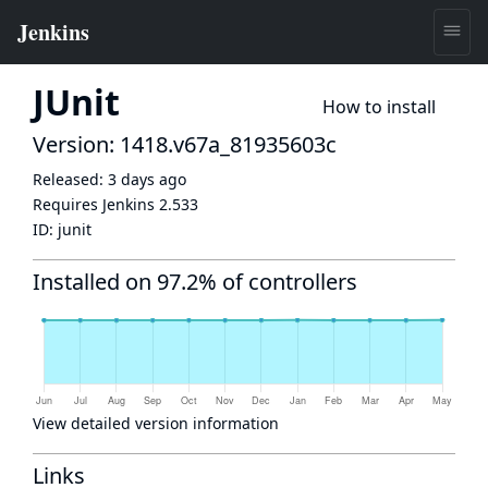
JUnit
How to install
Version: 1418.v67a_81935603c
Released:
3 days ago
Requires Jenkins
2.533
ID:
junit
Installed on 97.2% of controllers
View detailed version information
Links