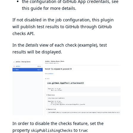
the configuration of GitHub App credentails, see
this guide
for more details.
If not disabled in the job configuration, this plugin
will publish test results to GitHub through
GitHub
checks API
.
In the
Details
view of each check (
example
), test
results will be displayed.
In order to disable the checks feature, set the
property
to
:
skipPublishingChecks
true