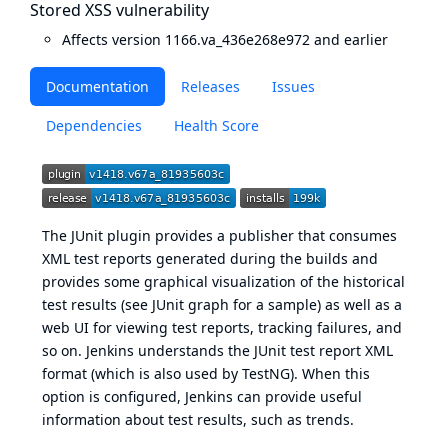
Stored XSS vulnerability
Affects version 1166.va_436e268e972 and earlier
Documentation
Releases
Issues
Dependencies
Health Score
The JUnit plugin provides a publisher that consumes
XML test reports generated during the builds and
provides some graphical visualization of the historical
test results (see
JUnit graph
for a sample) as well as a
web UI for viewing test reports, tracking failures, and
so on. Jenkins understands the JUnit test report XML
format (which is also used by TestNG). When this
option is configured, Jenkins can provide useful
information about test results, such as trends.