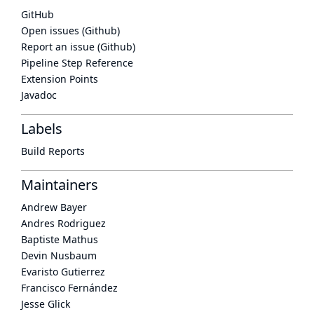
GitHub
Open issues (Github)
Report an issue (Github)
Pipeline Step Reference
Extension Points
Javadoc
Labels
Build Reports
Maintainers
Andrew Bayer
Andres Rodriguez
Baptiste Mathus
Devin Nusbaum
Evaristo Gutierrez
Francisco Fernández
Jesse Glick