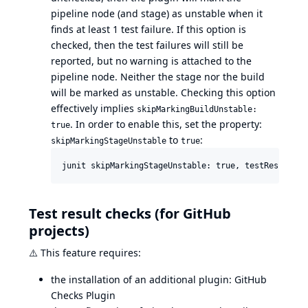
pipeline node (and stage) as unstable when it
finds at least 1 test failure. If this option is
checked, then the test failures will still be
reported, but no warning is attached to the
pipeline node. Neither the stage nor the build
will be marked as unstable. Checking this option
effectively implies
skipMarkingBuildUnstable:
. In order to enable this, set the property:
true
to
:
skipMarkingStageUnstable
true
Test result checks (for GitHub
projects)
⚠️
This feature requires:
the installation of an additional plugin:
GitHub
Checks Plugin