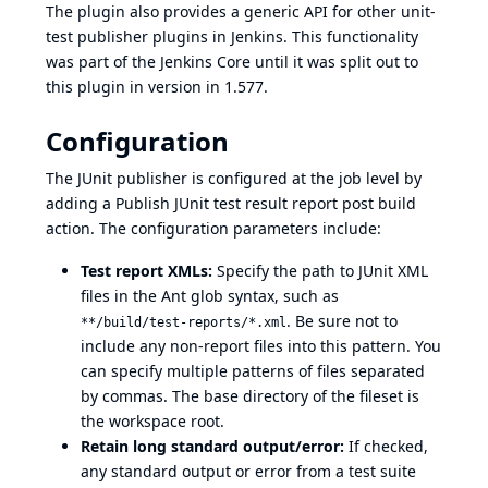
The plugin also provides a generic API for other unit-
test publisher plugins in Jenkins. This functionality
was part of the Jenkins Core until it was split out to
this plugin in version in 1.577.
Configuration
The JUnit publisher is configured at the job level by
adding a Publish JUnit test result report post build
action. The configuration parameters include:
Test report XMLs:
Specify the path to JUnit XML
files in the Ant glob syntax, such as
. Be sure not to
**/build/test-reports/*.xml
include any non-report files into this pattern. You
can specify multiple patterns of files separated
by commas. The base directory of the fileset is
the workspace root.
Retain long standard output/error:
If checked,
any standard output or error from a test suite