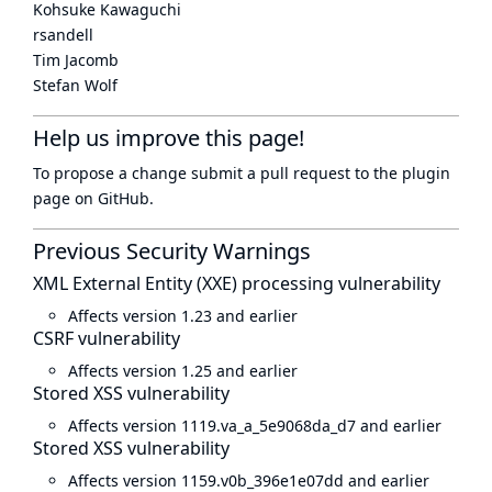
Kohsuke Kawaguchi
rsandell
Tim Jacomb
Stefan Wolf
Help us improve this page!
To propose a change submit a pull request to
the plugin
page
on GitHub.
Previous Security Warnings
XML External Entity (XXE) processing vulnerability
Affects version 1.23 and earlier
CSRF vulnerability
Affects version 1.25 and earlier
Stored XSS vulnerability
Affects version 1119.va_a_5e9068da_d7 and earlier
Stored XSS vulnerability
Affects version 1159.v0b_396e1e07dd and earlier