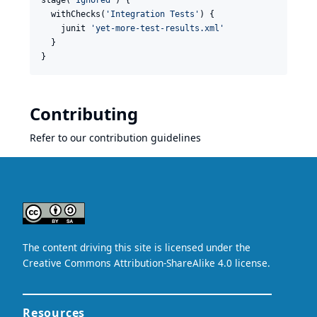
stage(
'
Ignored
'
) {

  withChecks(
'
Integration Tests
'
) {

    junit 
'
yet-more-test-results.xml
'
  }

}
Contributing
Refer to our
contribution guidelines