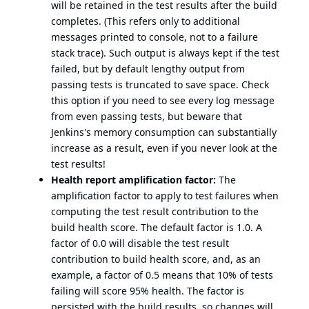
will be retained in the test results after the build
completes. (This refers only to additional
messages printed to console, not to a failure
stack trace). Such output is always kept if the test
failed, but by default lengthy output from
passing tests is truncated to save space. Check
this option if you need to see every log message
from even passing tests, but beware that
Jenkins's memory consumption can substantially
increase as a result, even if you never look at the
test results!
Health report amplification factor:
The
amplification factor to apply to test failures when
computing the test result contribution to the
build health score. The default factor is 1.0. A
factor of 0.0 will disable the test result
contribution to build health score, and, as an
example, a factor of 0.5 means that 10% of tests
failing will score 95% health. The factor is
persisted with the build results, so changes will