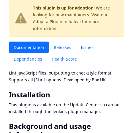
This plugin is up for adoption!
We are
looking for new maintainers. Visit our
Adopt a Plugin
initiative for more
information.
Documentation
Releases
Issues
Dependencies
Health Score
Lint JavaScript files, outputting to checkstyle format.
Supports all JSLint options. Developed by Box UK.
Installation
This plugin is available on the Update Center so can be
installed through the Jenkins plugin manager.
Background and usage