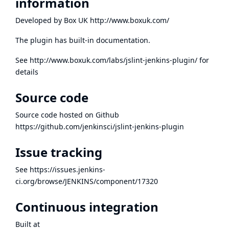
information
Developed by Box UK
http://www.boxuk.com/
The plugin has built-in documentation.
See
http://www.boxuk.com/labs/jslint-jenkins-plugin/
for
details
Source code
Source code hosted on Github
https://github.com/jenkinsci/jslint-jenkins-plugin
Issue tracking
See
https://issues.jenkins-
ci.org/browse/JENKINS/component/17320
Continuous integration
Built at