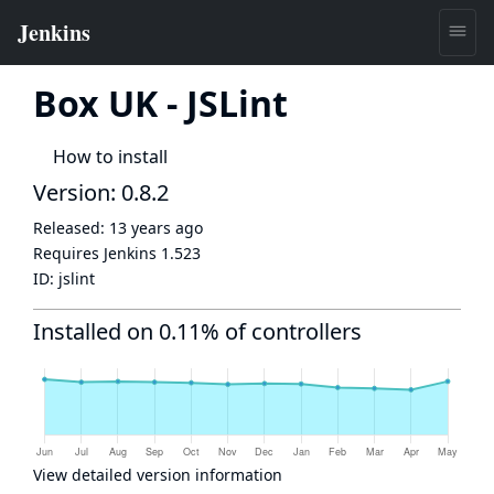
Box UK - JSLint
How to install
Version: 0.8.2
Released:
13 years ago
Requires Jenkins
1.523
ID:
jslint
Installed on 0.11% of controllers
View detailed version information