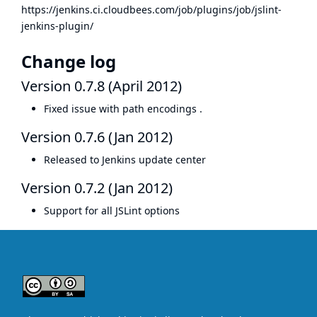
https://jenkins.ci.cloudbees.com/job/plugins/job/jslint-
jenkins-plugin/
Change log
Version 0.7.8 (April 2012)
Fixed
issue with path encodings
.
Version 0.7.6 (Jan 2012)
Released to Jenkins update center
Version 0.7.2 (Jan 2012)
Support for all JSLint options