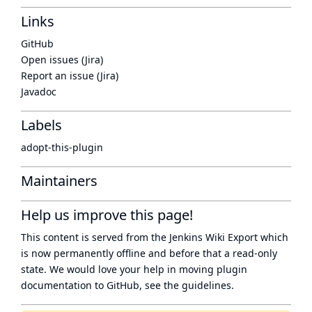
Links
GitHub
Open issues (Jira)
Report an issue (Jira)
Javadoc
Labels
adopt-this-plugin
Maintainers
Help us improve this page!
This content is served from the
Jenkins Wiki Export
which
is now
permanently offline
and before that a
read-only
state
. We would love your help in moving plugin
documentation to GitHub, see
the guidelines
.