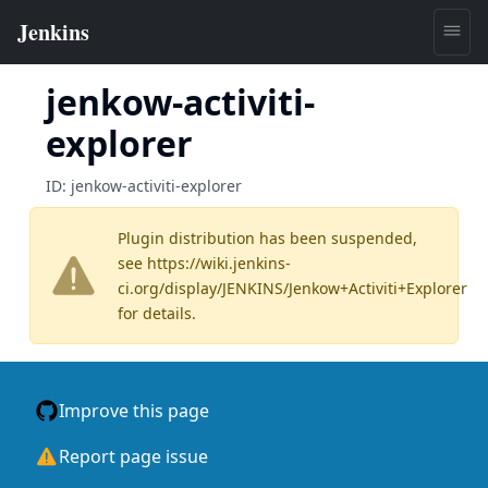
jenkow-activiti-
explorer
ID:
jenkow-activiti-explorer
Plugin distribution has been suspended,
see
https://wiki.jenkins-
ci.org/display/JENKINS/Jenkow+Activiti+Explorer
for details.