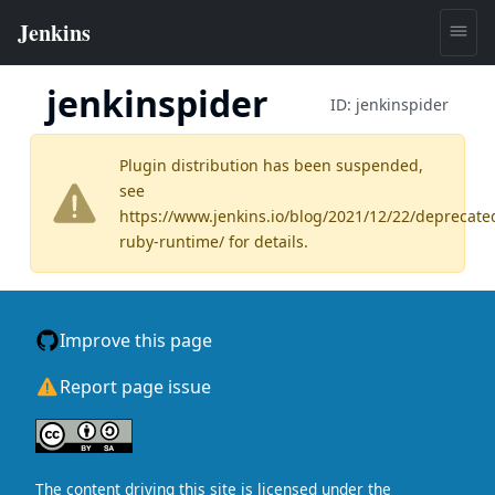
jenkinspider
ID:
jenkinspider
Plugin distribution has been suspended,
see
https://www.jenkins.io/blog/2021/12/22/deprecate
ruby-runtime/
for details.