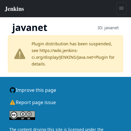
javanet
ID:
javanet
Plugin distribution has been suspended,
see
https://wiki.jenkins-
ci.org/display/JENKINS/Java.net+Plugin
for
details.