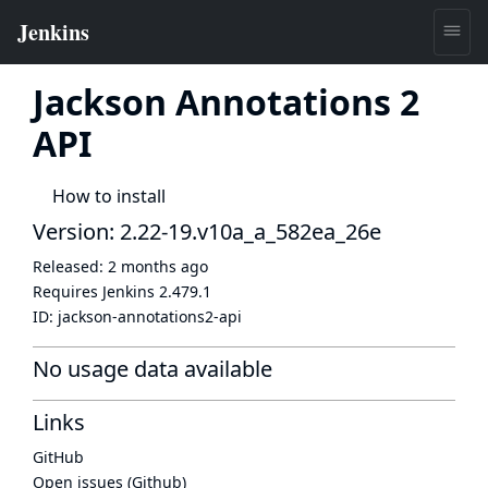
Jackson Annotations 2
API
How to install
Version: 2.22-19.v10a_a_582ea_26e
Released:
2 months ago
Requires Jenkins
2.479.1
ID:
jackson-annotations2-api
No usage data available
Links
GitHub
Open issues (Github)