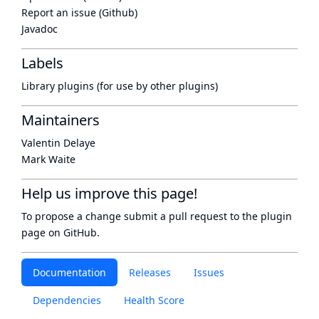
Report an issue (Github)
Javadoc
Labels
Library plugins (for use by other plugins)
Maintainers
Valentin Delaye
Mark Waite
Help us improve this page!
To propose a change submit a pull request to
the plugin
page
on GitHub.
Documentation
Releases
Issues
Dependencies
Health Score