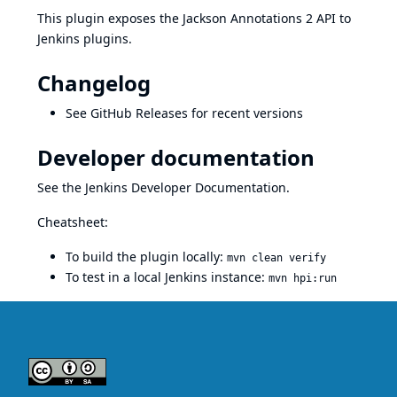
This plugin exposes the
Jackson Annotations 2
API to
Jenkins plugins.
Changelog
See
GitHub Releases
for recent versions
Developer documentation
See the
Jenkins Developer Documentation
.
Cheatsheet:
To build the plugin locally:
mvn clean verify
To test in a local Jenkins instance:
mvn hpi:run