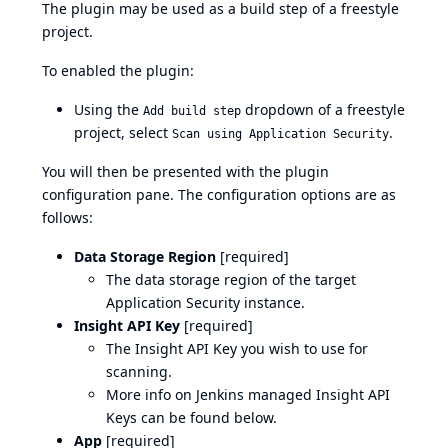
The plugin may be used as a build step of a freestyle
project.
To enabled the plugin:
Using the
dropdown of a freestyle
Add build step
project, select
.
Scan using Application Security
You will then be presented with the plugin
configuration pane. The configuration options are as
follows:
Data Storage Region
[required]
The data storage region of the target
Application Security instance.
Insight API Key
[required]
The Insight API Key you wish to use for
scanning.
More info on Jenkins managed Insight API
Keys can be found below.
App
[required]