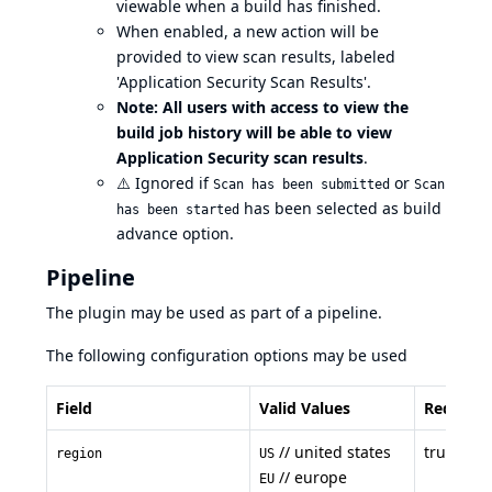
viewable when a build has finished.
When enabled, a new action will be
provided to view scan results, labeled
'Application Security Scan Results'.
Note: All users with access to view the
build job history will be able to view
Application Security scan results
.
⚠️
Ignored if
or
Scan has been submitted
Scan
has been selected as build
has been started
advance option.
Pipeline
The plugin may be used as part of a pipeline.
The following configuration options may be used
Field
Valid Values
Required
// united states
true
region
US
// europe
EU