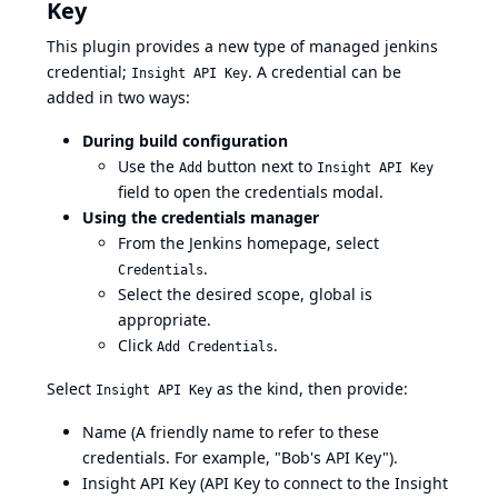
Key
This plugin provides a new type of managed jenkins
credential;
. A credential can be
Insight API Key
added in two ways:
During build configuration
Use the
button next to
Add
Insight API Key
field to open the credentials modal.
Using the credentials manager
From the Jenkins homepage, select
.
Credentials
Select the desired scope, global is
appropriate.
Click
.
Add Credentials
Select
as the kind, then provide:
Insight API Key
Name (A friendly name to refer to these
credentials. For example, "Bob's API Key").
Insight API Key (API Key to connect to the Insight