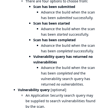
There are four options to choose from:
Scan has been submitted
Advance the build when the scan
has been
submitted
successfully.
Scan has been started
Advance the build when the scan
has been
started
successfully.
Scan has been completed
Advance the build when the scan
has been
completed
successfully.
Vulnerability query has returned no
vulnerabilities
Advance the build when the scan
has been
completed
and
the
vulnerability search query has
returned
no vulnerabilities
.
Vulnerability query
[optional]
An Application Security search query may
be supplied to search vulnerabilities found
by the scan.