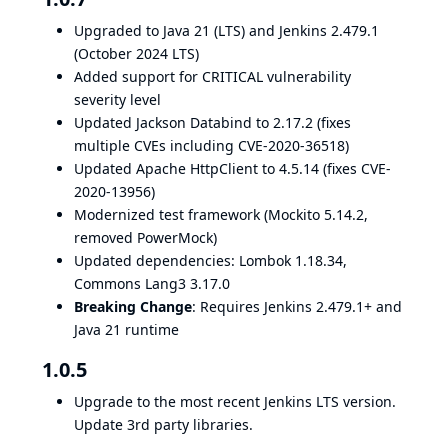
Upgraded to Java 21 (LTS) and Jenkins 2.479.1
(October 2024 LTS)
Added support for CRITICAL vulnerability
severity level
Updated Jackson Databind to 2.17.2 (fixes
multiple CVEs including CVE-2020-36518)
Updated Apache HttpClient to 4.5.14 (fixes CVE-
2020-13956)
Modernized test framework (Mockito 5.14.2,
removed PowerMock)
Updated dependencies: Lombok 1.18.34,
Commons Lang3 3.17.0
Breaking Change
: Requires Jenkins 2.479.1+ and
Java 21 runtime
1.0.5
Upgrade to the most recent Jenkins LTS version.
Update 3rd party libraries.