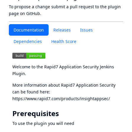
To propose a change submit a pull request to
the plugin
page
on GitHub.
Documentation
Releases
Issues
Dependencies
Health Score
Welcome to the Rapid7 Application Security Jenkins
Plugin.
More information about Rapid7 Application Security
can be found here:
https://www.rapid7.com/products/insightappsec/
Prerequisites
To use the plugin you will need