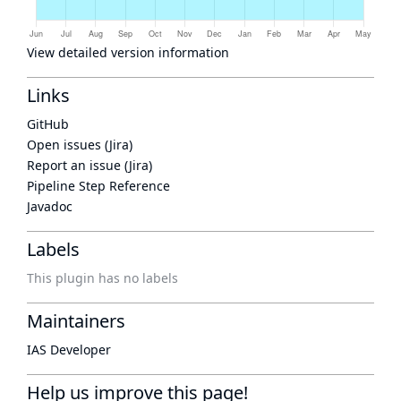
View detailed version information
Links
GitHub
Open issues (Jira)
Report an issue (Jira)
Pipeline Step Reference
Javadoc
Labels
This plugin has no labels
Maintainers
IAS Developer
Help us improve this page!