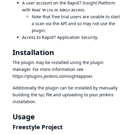
A user account on the Rapid7 Insight Platform
with
or
access.
Read Write
Admin
Note that free trial users are unable to start
a scan via the API and so may not use the
plugin.
Access to Rapid7 Application Security.
Installation
The plugin may be installed using the plugin
manager. For more information see
https://plugins.jenkins.io/insightappsec
Additionally the plugin can be installed by manually
building the
file and uploading to your Jenkins
hpi
installation.
Usage
Freestyle Project