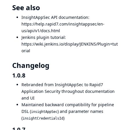
See also
InsightAppSec API documentation:
https://help.rapid7.com/insightappsec/en-
us/api/v1/docs.html
Jenkins plugin tutorial:
https://wiki.jenkins.io/display/JENKINS/Plugin+tut
orial
Changelog
1.0.8
Rebranded from InsightAppSec to Rapid7
Application Security throughout documentation
and UI
Maintained backward compatibility for pipeline
DSL (
) and parameter names
insightAppSec
(
)
insightCredentialsId
1.0.7