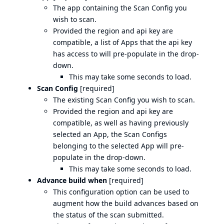
The app containing the Scan Config you
wish to scan.
Provided the region and api key are
compatible, a list of Apps that the api key
has access to will pre-populate in the drop-
down.
This may take some seconds to load.
Scan Config
[required]
The existing Scan Config you wish to scan.
Provided the region and api key are
compatible, as well as having previously
selected an App, the Scan Configs
belonging to the selected App will pre-
populate in the drop-down.
This may take some seconds to load.
Advance build when
[required]
This configuration option can be used to
augment how the build advances based on
the status of the scan submitted.