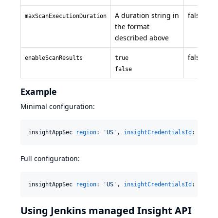
A duration string in
false
maxScanExecutionDuration
the format
described above
false
enableScanResults
true
false
Example
Minimal configuration:
insightAppSec 
region
: 
'
US
'
, 
insightCredentialsId
: 
'
My I
Full configuration:
insightAppSec 
region
: 
'
US
'
, 
insightCredentialsId
: 
'
My I
Using Jenkins managed Insight API