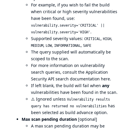
For example, if you wish to fail the build
when critical or high severity vulnerabilities
have been found, use:
vulnerability.severity='CRITICAL' ||
.
vulnerability.severity='HIGH'
Supported severity values:
,
,
CRITICAL
HIGH
,
,
,
MEDIUM
LOW
INFORMATIONAL
SAFE
The query supplied will automatically be
scoped to the scan.
For more information on vulnerability
search queries, consult the Application
Security API search documentation
here
.
If left blank, the build will fail when
any
vulnerabilities have been found in the scan.
⚠️
Ignored unless
Vulnerability results
has
query has returned no vulnerabilities
been selected as build advance option.
Max scan pending duration
[optional]
A max scan pending duration may be