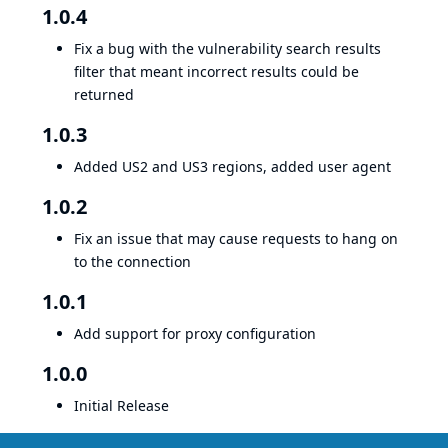
1.0.4
Fix a bug with the vulnerability search results
filter that meant incorrect results could be
returned
1.0.3
Added US2 and US3 regions, added user agent
1.0.2
Fix an issue that may cause requests to hang on
to the connection
1.0.1
Add support for proxy configuration
1.0.0
Initial Release