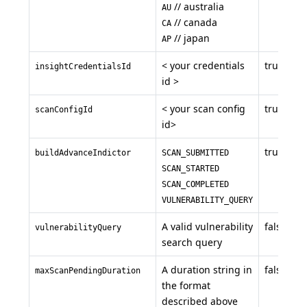
// australia
AU
// canada
CA
// japan
AP
< your credentials
true
insightCredentialsId
id >
< your scan config
true
scanConfigId
id>
true
buildAdvanceIndictor
SCAN_SUBMITTED
SCAN_STARTED
SCAN_COMPLETED
VULNERABILITY_QUERY
A valid vulnerability
false
vulnerabilityQuery
search query
A duration string in
false
maxScanPendingDuration
the format
described above