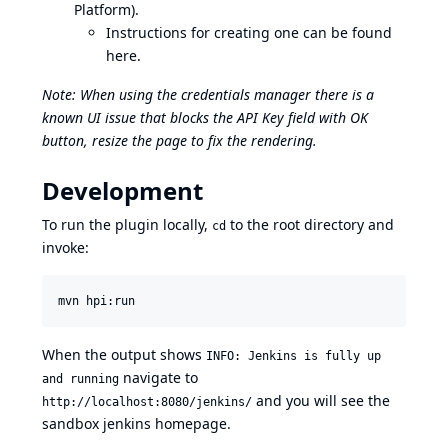
Platform).
Instructions for creating one can be found
here
.
Note: When using the credentials manager there is a
known UI issue that blocks the API Key field with OK
button, resize the page to fix the rendering.
Development
To run the plugin locally,
to the root directory and
cd
invoke:
When the output shows
INFO: Jenkins is fully up
navigate to
and running
and you will see the
http://localhost:8080/jenkins/
sandbox jenkins homepage.