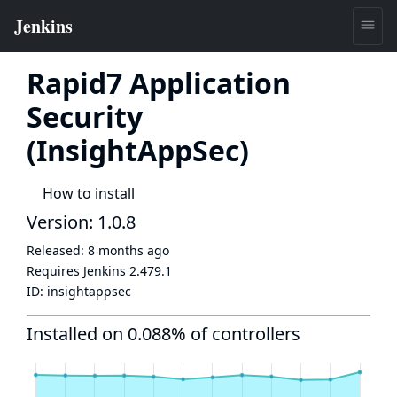
Rapid7 Application
Security
(InsightAppSec)
How to install
Version: 1.0.8
Released:
8 months ago
Requires Jenkins
2.479.1
ID:
insightappsec
Installed on 0.088% of controllers