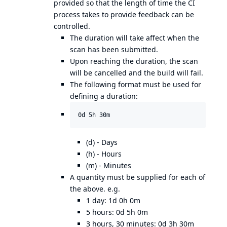
provided so that the length of time the CI
process takes to provide feedback can be
controlled.
The duration will take affect when the
scan has been submitted.
Upon reaching the duration, the scan
will be cancelled and the build will fail.
The following format must be used for
defining a duration:
(d) - Days
(h) - Hours
(m) - Minutes
A quantity must be supplied for each of
the above. e.g.
1 day: 1d 0h 0m
5 hours: 0d 5h 0m
3 hours, 30 minutes: 0d 3h 30m