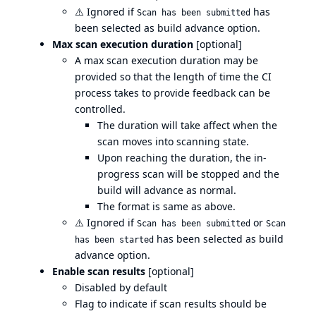
⚠️
Ignored if
has
Scan has been submitted
been selected as build advance option.
Max scan execution duration
[optional]
A max scan execution duration may be
provided so that the length of time the CI
process takes to provide feedback can be
controlled.
The duration will take affect when the
scan moves into scanning state.
Upon reaching the duration, the in-
progress scan will be stopped and the
build will advance as normal.
The format is same as above.
⚠️
Ignored if
or
Scan has been submitted
Scan
has been selected as build
has been started
advance option.
Enable scan results
[optional]
Disabled by default
Flag to indicate if scan results should be