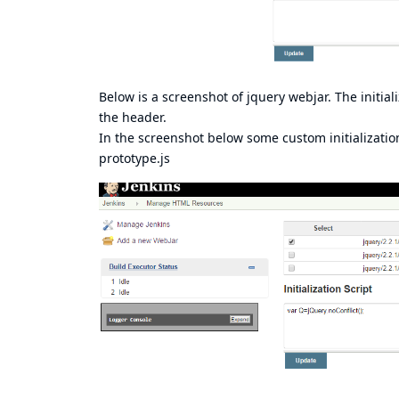
Below is a screenshot of jquery webjar. The initiali
the header.
In the screenshot below some custom initializatio
prototype.js