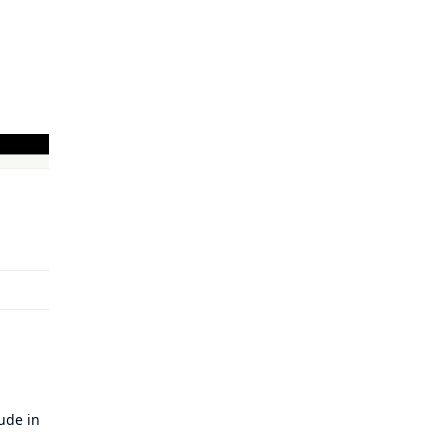
lude in