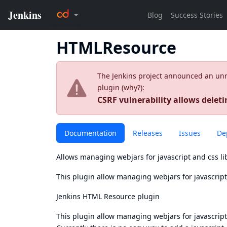
HTMLResource
The Jenkins project announced an unres
plugin (
why?
):
CSRF vulnerability allows deletin
Documentation
Releases
Issues
De
Allows managing webjars for javascript and css li
This plugin allow managing webjars for javascript 
Jenkins HTML Resource plugin
This plugin allow managing webjars for javascript 