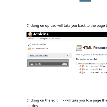
Clicking on upload will take you back to the page t
Clicking on the edit link will take you to a page th
Jenkins