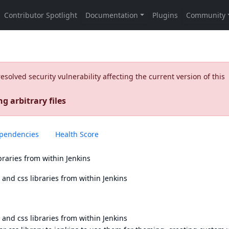
olved security vulnerability affecting the current version of this
g arbitrary files
pendencies
Health Score
braries from within Jenkins
and css libraries from within Jenkins
and css libraries from within Jenkins