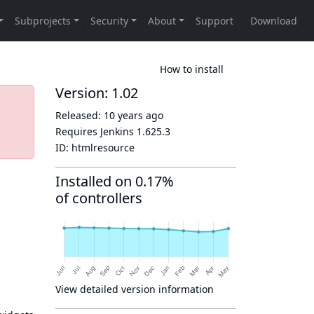
How to install
Version: 1.02
Released:
10 years ago
Requires Jenkins
1.625.3
ID:
htmlresource
Installed on 0.17%
of controllers
View detailed version information