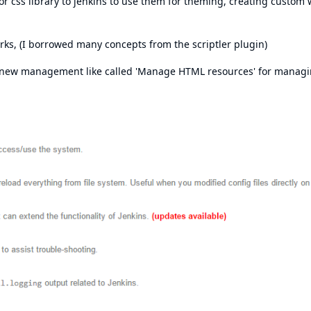
 or css library to jenkins to use them for theming, creating custom
ks, (I borrowed many concepts from the scriptler plugin)
a new management like called 'Manage HTML resources' for manag