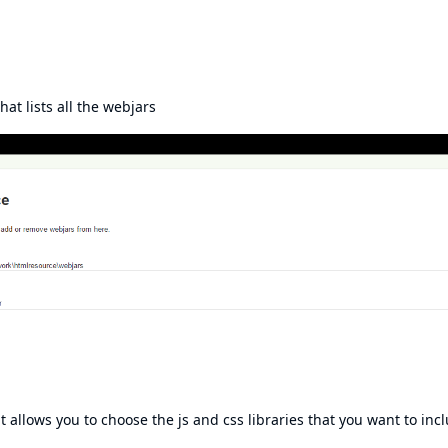
hat lists all the webjars
at allows you to choose the js and css libraries that you want to inc