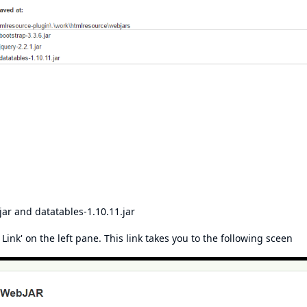
jar and datatables-1.10.11.jar
ink' on the left pane. This link takes you to the following sceen