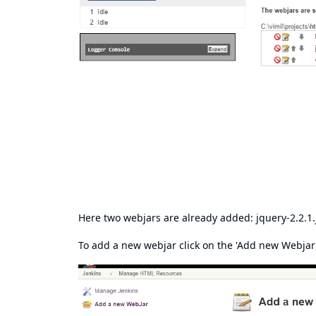
Here two webjars are already added: jquery-2.2.1.
To add a new webjar click on the 'Add new Webjar L