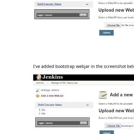
I've added bootstrap webjar in the screenshot be