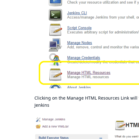
Clicking on the Manage HTML Resources Link will ta
Jenkins