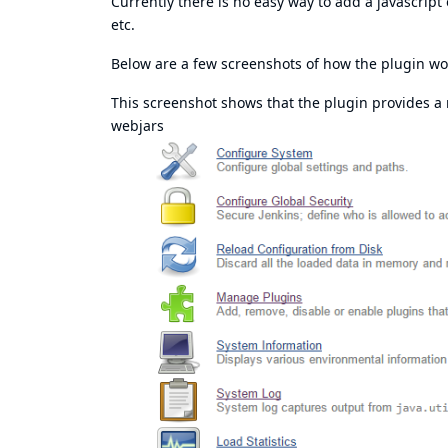
Currently there is no easy way to add a javascript
etc.
Below are a few screenshots of how the plugin wor
This screenshot shows that the plugin provides 
webjars