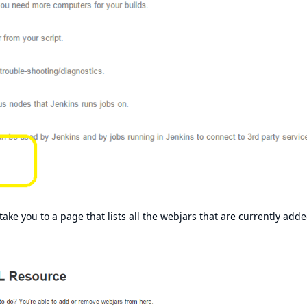
ke you to a page that lists all the webjars that are currently adde