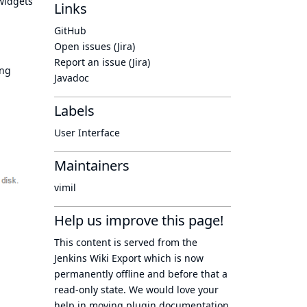
 widgets
Links
GitHub
Open issues (Jira)
Report an issue (Jira)
ing
Javadoc
Labels
User Interface
Maintainers
vimil
Help us improve this page!
This content is served from the
Jenkins Wiki Export
which is now
permanently offline
and before that a
read-only state
. We would love your
help in moving plugin documentation