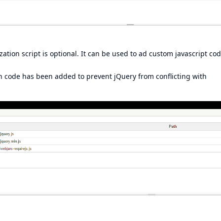
zation script is optional. It can be used to ad custom javascript cod
n code has been added to prevent jQuery from conflicting with