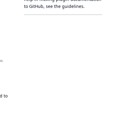
to GitHub, see
the guidelines
.
d to