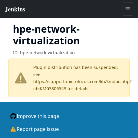
hpe-network-
virtualization
ID:
hpe-network-virtualization
Plugin distribution has been suspended,
see
https://support.microfocus.com/kb/kmdoc.php?
id=KM03806543
for details.