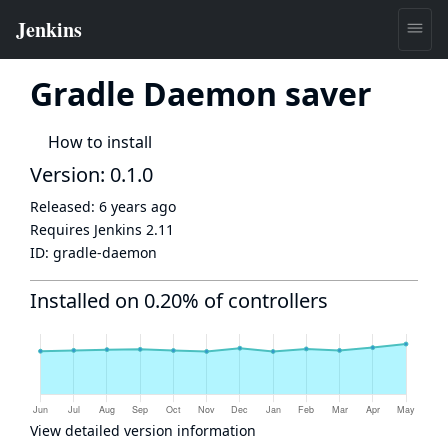
Gradle Daemon saver
How to install
Version: 0.1.0
Released:
6 years ago
Requires Jenkins
2.11
ID:
gradle-daemon
Installed on 0.20% of controllers
View detailed version information