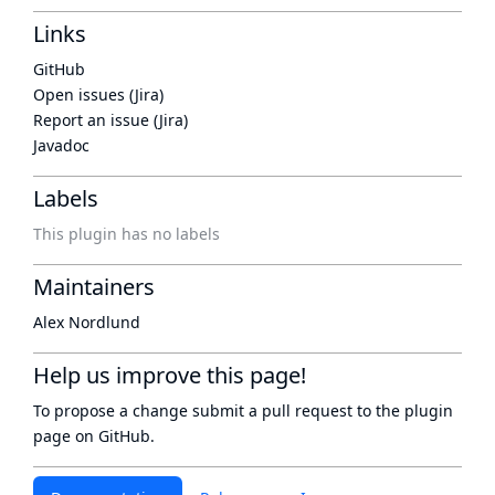
Links
GitHub
Open issues (Jira)
Report an issue (Jira)
Javadoc
Labels
This plugin has no labels
Maintainers
Alex Nordlund
Help us improve this page!
To propose a change submit a pull request to
the plugin
page
on GitHub.