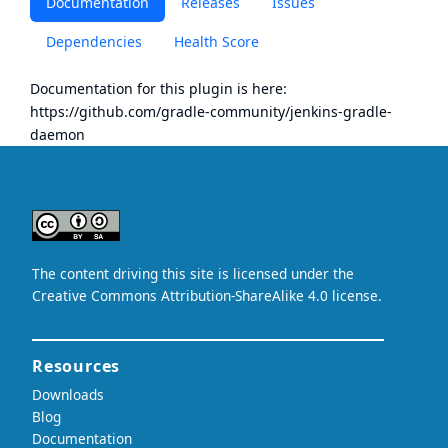
Documentation
Releases
Issues
Dependencies
Health Score
Documentation for this plugin is here:
https://github.com/gradle-community/jenkins-gradle-
daemon