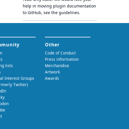
help in moving plugin documentation
to GitHub, see
the guidelines
.