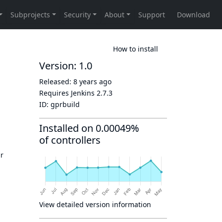
How to install
Version: 1.0
Released:
8 years ago
Requires Jenkins
2.7.3
ID:
gprbuild
Installed on 0.00049%
of controllers
ur
View detailed version information