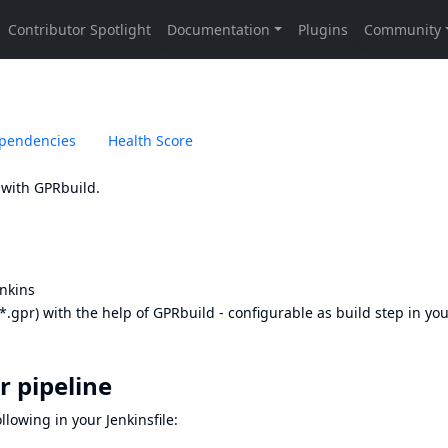
pendencies
Health Score
 with GPRbuild.
enkins
(*.gpr) with the help of GPRbuild - configurable as build step in yo
r pipeline
lowing in your Jenkinsfile: