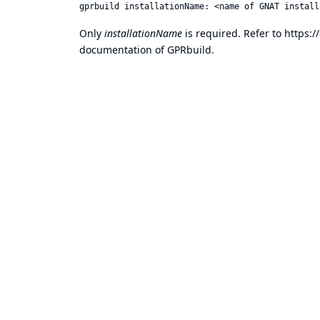
Only
installationName
is required. Refer to
https:
documentation of GPRbuild.