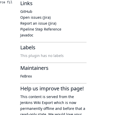
Links
GitHub
Open issues (Jira)
Report an issue (Jira)
Pipeline Step Reference
Javadoc
Labels
This plugin has no labels
Maintainers
FeBrex
Help us improve this page!
This content is served from the
Jenkins Wiki Export
which is now
permanently offline
and before that a
read-only state
. We would love your