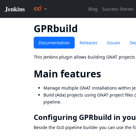
GPRbuild
Documentation
Releases
Issues
De
This Jenkins plugin allows building GNAT projects
Main features
Manage multiple GNAT installations within J
Build (Ada) projects using GNAT project files 
pipeline.
Configuring GPRbuild in you
Beside the GUI pipeline builder you can use the fol