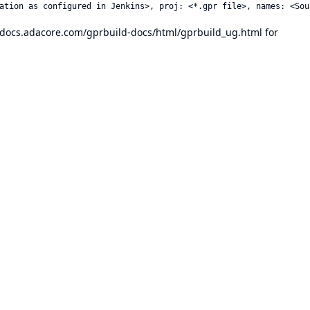
//docs.adacore.com/gprbuild-docs/html/gprbuild_ug.html
for