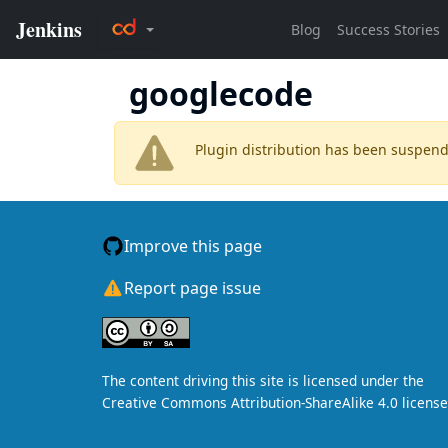
googlecode
Plugin distribution has been suspen