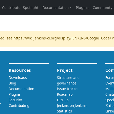
ded, see
https://wiki.jenkins-ci.org/display/JENKINS/Google+Code+P