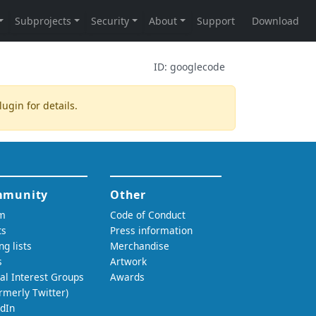
ID:
googlecode
lugin
for details.