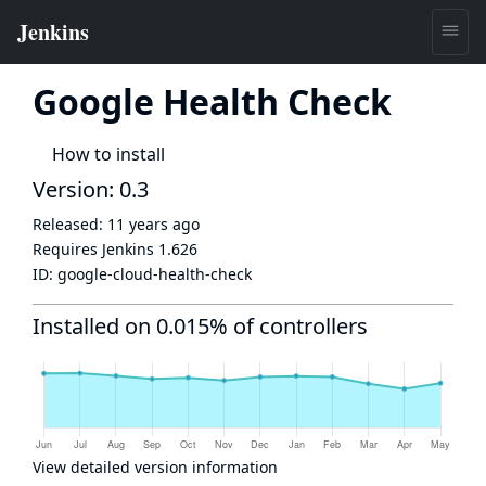
Google Health Check
How to install
Version: 0.3
Released:
11 years ago
Requires Jenkins
1.626
ID:
google-cloud-health-check
Installed on 0.015% of controllers
View detailed version information