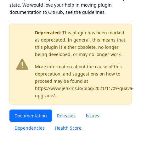
state
. We would love your help in moving plugin
documentation to GitHub, see
the guidelines
.
Deprecated:
This plugin has been marked
as
deprecated
. In general, this means that
this plugin is either obsolete, no longer
being developed, or may no longer work.
More information about the cause of this
deprecation, and suggestions on how to
proceed may be found
at
https://www.jenkins.io/blog/2021/11/09/guava-
upgrade/
.
Documentation
Releases
Issues
Dependencies
Health Score