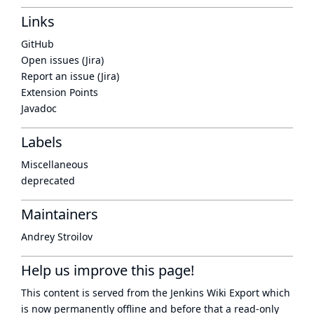
Links
GitHub
Open issues (Jira)
Report an issue (Jira)
Extension Points
Javadoc
Labels
Miscellaneous
deprecated
Maintainers
Andrey Stroilov
Help us improve this page!
This content is served from the
Jenkins Wiki Export
which
is now
permanently offline
and before that a
read-only