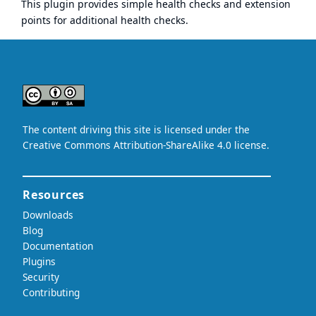
This plugin provides simple health checks and extension
points for additional health checks.