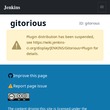
gitorious
ID:
gitorious
Plugin distribution has been suspended,
see
https://wiki.jenkins-
ci.org/display/JENKINS/Gitorious+Plugin
for
details.