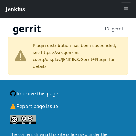
gerrit
ID:
gerrit
Plugin distribution has been suspended,
see
https://wiki.jenkins-
ci.org/display/JENKINS/Gerrit+Plugin
for
details.