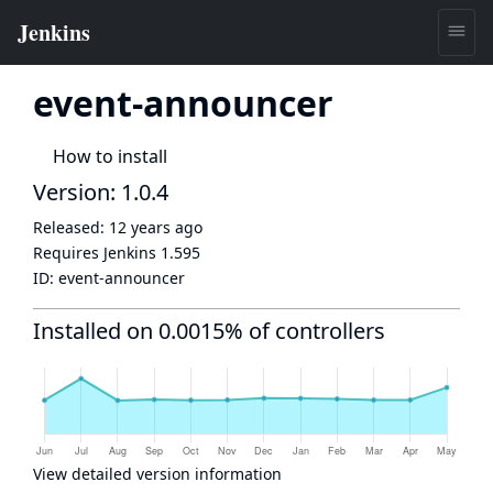
event-announcer
How to install
Version: 1.0.4
Released:
12 years ago
Requires Jenkins
1.595
ID:
event-announcer
Installed on 0.0015% of controllers
View detailed version information