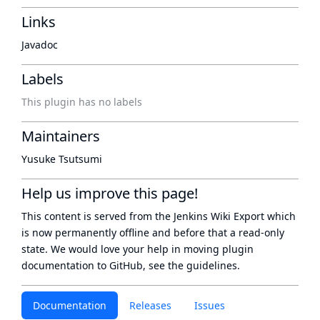
Links
Javadoc
Labels
This plugin has no labels
Maintainers
Yusuke Tsutsumi
Help us improve this page!
This content is served from the
Jenkins Wiki Export
which
is now
permanently offline
and before that a
read-only
state
. We would love your help in moving plugin
documentation to GitHub, see
the guidelines
.
Documentation
Releases
Issues