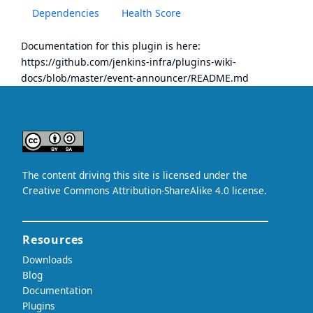
Dependencies
Health Score
Documentation for this plugin is here:
https://github.com/jenkins-infra/plugins-wiki-
docs/blob/master/event-announcer/README.md