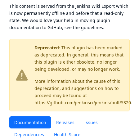
This content is served from the
Jenkins Wiki Export
which
is now
permanently offline
and before that a
read-only
state
. We would love your help in moving plugin
documentation to GitHub, see
the guidelines
.
Deprecated:
This plugin has been marked
as
deprecated
. In general, this means that
this plugin is either obsolete, no longer
being developed, or may no longer work.
More information about the cause of this
deprecation, and suggestions on how to
proceed may be found
at
https://github.com/jenkinsci/jenkins/pull/5320
.
Documentation
Releases
Issues
Dependencies
Health Score