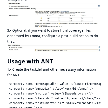
3.- Optional: if you want to store html coverage files
generated by Emma, configure a post-build action to do
that.
Usage with ANT
1.- Create the taskdef and other necessary information
for ANT:
 <property name="coverage.dir" value="${basedir}/coverage" /
 <property name="emma.dir" value="/usr/bin/emma" />

 <property name="src.dir" value="${basedir}/src/"/>

 <property name="class.dir" value="${basedir}/class/"/>

 <property name="instrumented.dir" value="${basedir}/inst/"/
 <path id="emma.lib">
