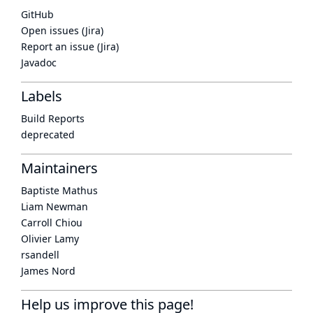
GitHub
Open issues (Jira)
Report an issue (Jira)
Javadoc
Labels
Build Reports
deprecated
Maintainers
Baptiste Mathus
Liam Newman
Carroll Chiou
Olivier Lamy
rsandell
James Nord
Help us improve this page!