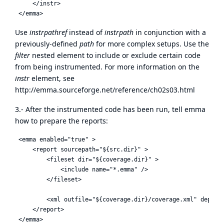
     </instr>

Use
instrpathref
instead of
instrpath
in conjunction with a
previously-defined
path
for more complex setups. Use the
filter
nested element to include or exclude certain code
from being instrumented. For more information on the
instr
element, see
http://emma.sourceforge.net/reference/ch02s03.html
3.- After the instrumented code has been run, tell emma
how to prepare the reports:
 <emma enabled="true" >

     <report sourcepath="${src.dir}" >

         <fileset dir="${coverage.dir}" >

             <include name="*.emma" />

         </fileset>

         <xml outfile="${coverage.dir}/coverage.xml" depth="
     </report>
