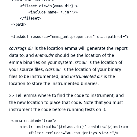
     <fileset dir="${emma.dir}">

         <include name="*.jar"/>

     </fileset>

 </path>

coverage.dir
is the location emma will generate the report
data to, and
emma.dir
should be the location of the
emma binaries on your system.
src.dir
is the location of
your source files,
class.dir
is the location of your binary
files to be instrumented, and
instrumented.dir
is the
location to store the instrumented binaries.
2.- Tell emma where to find the code to instrument, and
the new location to place that code. Note that you must
instrument the code before running tests on it.
 <emma enabled="true">

     <instr instrpath="${class.dir}" destdir="${instrumented
         <filter excludes="au.com.jenisys.view.*"/>
