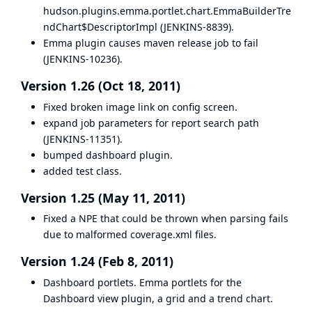
hudson.plugins.emma.portlet.chart.EmmaBuilderTre
ndChart$DescriptorImpl (
JENKINS-8839
).
Emma plugin causes maven release job to fail
(
JENKINS-10236
).
Version 1.26 (Oct 18, 2011)
Fixed broken image link on config screen.
expand job parameters for report search path
(
JENKINS-11351
).
bumped dashboard plugin.
added test class.
Version 1.25 (May 11, 2011)
Fixed a NPE that could be thrown when parsing fails
due to malformed coverage.xml files.
Version 1.24 (Feb 8, 2011)
Dashboard portlets. Emma portlets for the
Dashboard view plugin, a grid and a trend chart.