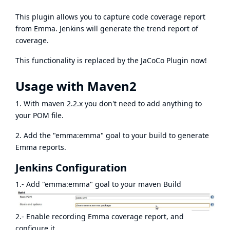
This plugin allows you to capture code coverage report
from
Emma
. Jenkins will generate the trend report of
coverage.
This functionality is replaced by the
JaCoCo Plugin
now!
Usage with Maven2
1. With maven 2.2.x you don't need to add anything to
your POM file.
2. Add the "emma:emma" goal to your build to generate
Emma reports.
Jenkins Configuration
1.- Add "emma:emma" goal to your maven Build
2.- Enable recording Emma coverage report, and
configure it.