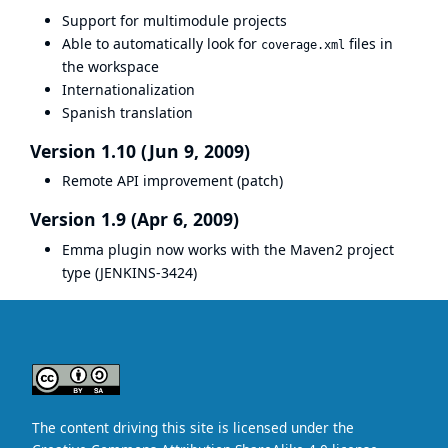
Support for multimodule projects
Able to automatically look for
files in
coverage.xml
the workspace
Internationalization
Spanish translation
Version 1.10 (Jun 9, 2009)
Remote API improvement (
patch
)
Version 1.9 (Apr 6, 2009)
Emma plugin now works with the Maven2 project
type (
JENKINS-3424
)