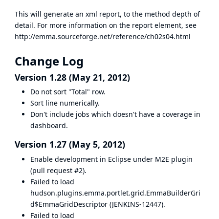
This will generate an xml report, to the method depth of
detail. For more information on the report element, see
http://emma.sourceforge.net/reference/ch02s04.html
Change Log
Version 1.28 (May 21, 2012)
Do not sort "Total" row.
Sort line numerically.
Don't include jobs which doesn't have a coverage in
dashboard.
Version 1.27 (May 5, 2012)
Enable development in Eclipse under M2E plugin
(
pull request #2
).
Failed to load
hudson.plugins.emma.portlet.grid.EmmaBuilderGri
d$EmmaGridDescriptor (
JENKINS-12447
).
Failed to load