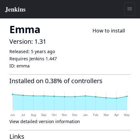
Emma
How to install
Version: 1.31
Released:
5 years ago
Requires Jenkins
1.447
ID:
emma
Installed on 0.38% of controllers
View detailed version information
Links