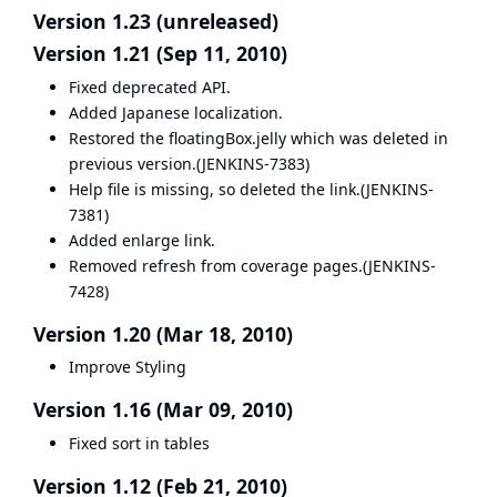
Version 1.23 (unreleased)
Version 1.21 (Sep 11, 2010)
Fixed deprecated API.
Added Japanese localization.
Restored the floatingBox.jelly which was deleted in
previous version.(
JENKINS-7383
)
Help file is missing, so deleted the link.(
JENKINS-
7381
)
Added enlarge link.
Removed refresh from coverage pages.(
JENKINS-
7428
)
Version 1.20 (Mar 18, 2010)
Improve Styling
Version 1.16 (Mar 09, 2010)
Fixed sort in tables
Version 1.12 (Feb 21, 2010)