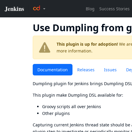
Use Dumpling from g
This plugin is up for adoption!
We are
more information.
Documentation
Releases
Issues
De
Dumpling plugin for Jenkins brings
Dumpling DS
This plugin make
Dumpling DSL
available for:
Groovy scripts all over Jenkins
Other plugins
Capturing current Jenkins thread state should be 
plugin step to investigate or periodically monitor