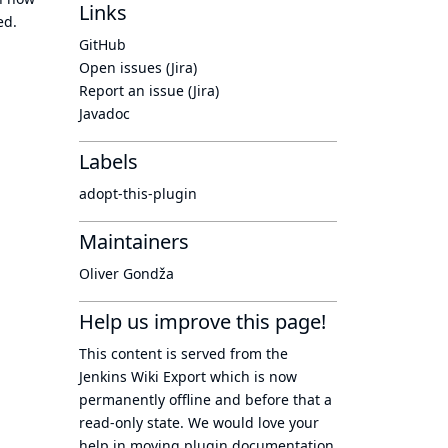
Links
ed.
GitHub
Open issues (Jira)
Report an issue (Jira)
Javadoc
Labels
adopt-this-plugin
Maintainers
Oliver Gondža
Help us improve this page!
This content is served from the
Jenkins Wiki Export
which is now
permanently offline
and before that a
read-only state
. We would love your
help in moving plugin documentation