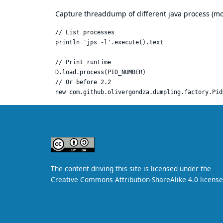
Capture threaddump of different java process (mos
// List processes

println 'jps -l'.execute().text

// Print runtime

D.load.process(PID_NUMBER)

// Or before 2.2
