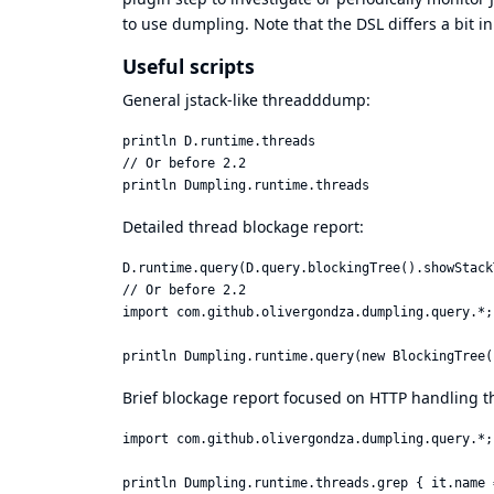
to use dumpling. Note that the DSL differs a bit in 
Useful scripts
General jstack-like threadddump:
println D.runtime.threads

// Or before 2.2

Detailed thread blockage report:
D.runtime.query(D.query.blockingTree().showStack
// Or before 2.2

import com.github.olivergondza.dumpling.query.*;

Brief blockage report focused on HTTP handling t
import com.github.olivergondza.dumpling.query.*;
