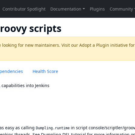
roovy scripts
 looking for new maintainers. Visit our
Adopt a Plugin
initiative for
pendencies
Health Score
L
capabilities into Jenkins
as easy as calling
in script console/scriptler/groo
Dumpling.runtime
 Jenkins threads. See
Dumpling DSL tutorial
for more information o