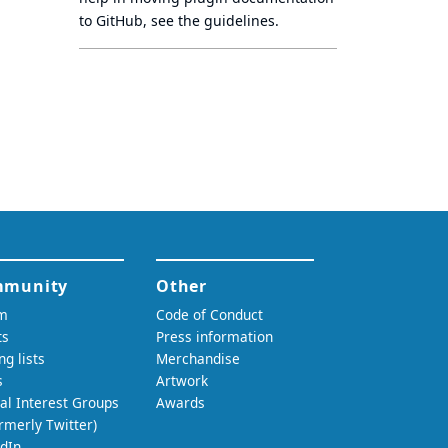
to GitHub, see
the guidelines
.