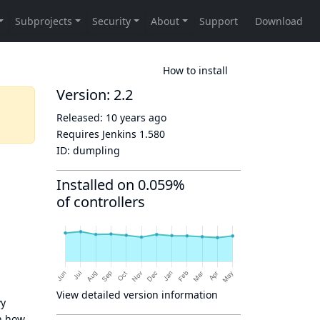
How to install
Version: 2.2
Released:
10 years ago
Requires Jenkins
1.580
ID:
dumpling
Installed on 0.059%
of controllers
View detailed version information
vy
n how