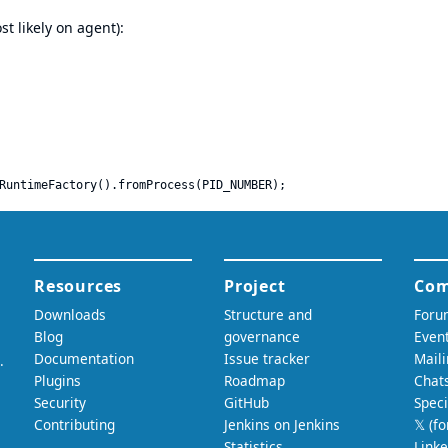
t likely on agent):