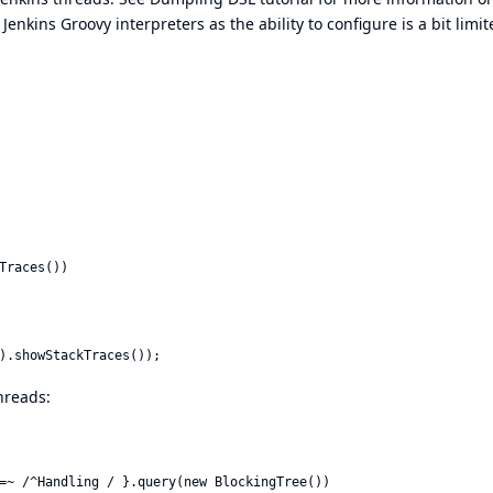
Jenkins Groovy interpreters as the ability to configure is a bit limit
Traces())

hreads: