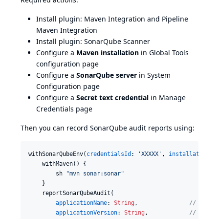
Install plugin:
Maven Integration
and
Pipeline
Maven Integration
Install plugin:
SonarQube Scanner
Configure a
Maven installation
in Global Tools
configuration page
Configure a
SonarQube server
in System
Configuration page
Configure a
Secret text credential
in Manage
Credentials page
Then you can record SonarQube audit reports using:
withSonarQubeEnv(
credentialsId
: 
'
XXXXX
'
, 
installationNa
    withMaven() {

        sh 
"
mvn sonar:sonar
"
    }

    reportSonarQubeAudit(

applicationName
: 
String
,               
//
 Name 
applicationVersion
: 
String
,            
//
 Versi