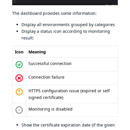
The dashboard provides some information:
Display all environments grouped by categories
Display a status icon according to monitoring
result:
Icon
Meaning
Successful connection
Connection failure
HTTPS configuration issue (expired or self
signed certificate)
Monitoring is disabled
Show the certificate expiration date (if the given