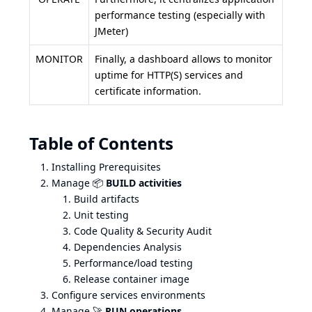
performance testing (especially with
JMeter)
MONITOR
Finally, a dashboard allows to monitor
uptime for HTTP(S) services and
certificate information.
Table of Contents
Installing Prerequisites
Manage 📦
BUILD activities
Build artifacts
Unit testing
Code Quality & Security Audit
Dependencies Analysis
Performance/load testing
Release container image
Configure services environments
Manage 🚀
RUN operations