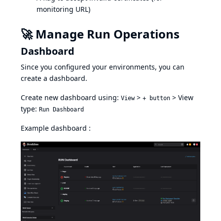
monitoring URL)
🚀 Manage Run Operations
Dashboard
Since you configured your environments, you can
create a dashboard.
Create new dashboard using:
>
> View
View
+ button
type:
Run Dashboard
Example dashboard :