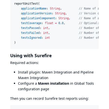
reportUnitTest(

applicationName
: 
String
,          
//
 Name of applic
applicationVersion
: 
String
,       
//
 Version of app
applicationComponent
: 
String
,     
//
 Name of applic
testCoverage
: 
float
=
0.0
,        
//
 Optional: cove
testsPassed
: 
int
,                 
//
 Number of pass
testsFailed
: 
int
,                 
//
 Number of fail
testsIgnored
: 
int
//
 Number of skip
)
Using with Surefire
Required actions:
Install plugin:
Maven Integration
and
Pipeline
Maven Integration
Configure a
Maven installation
in Global Tools
configuration page
Then you can record Surefire test reports using: