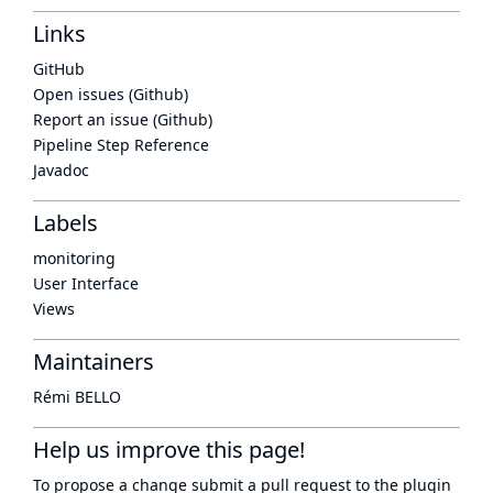
Links
GitHub
Open issues (Github)
Report an issue (Github)
Pipeline Step Reference
Javadoc
Labels
monitoring
User Interface
Views
Maintainers
Rémi BELLO
Help us improve this page!
To propose a change submit a pull request to
the plugin