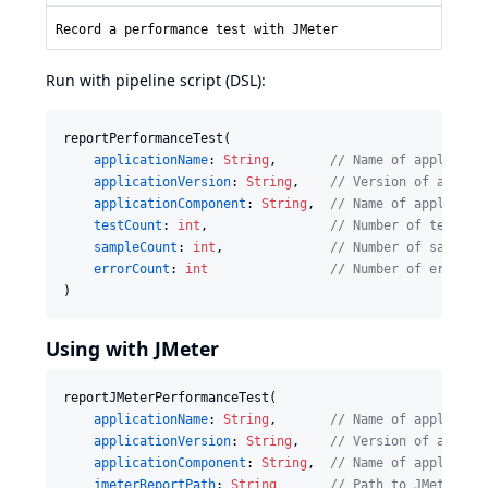
Record a performance test with JMeter
Run with pipeline script (DSL):
reportPerformanceTest(

applicationName
: 
String
,       
//
 Name of applicati
applicationVersion
: 
String
,    
//
 Version of applic
applicationComponent
: 
String
,  
//
 Name of applicati
testCount
: 
int
,                
//
 Number of tests e
sampleCount
: 
int
,              
//
 Number of samples
errorCount
: 
int
//
 Number of error e
)
Using with JMeter
reportJMeterPerformanceTest(

applicationName
: 
String
,       
//
 Name of applicati
applicationVersion
: 
String
,    
//
 Version of applic
applicationComponent
: 
String
,  
//
 Name of applicati
jmeterReportPath
: 
String
//
 Path to JMeter XM