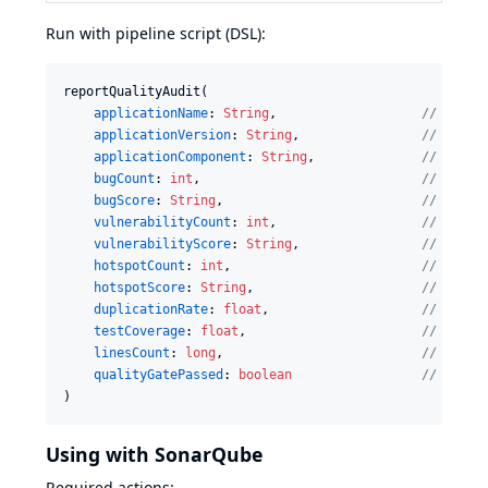
Run with pipeline script (DSL):
reportQualityAudit(

applicationName
: 
String
,                   
//
 Name 
applicationVersion
: 
String
,                
//
 Versi
applicationComponent
: 
String
,              
//
 Name 
bugCount
: 
int
,                             
//
 Numbe
bugScore
: 
String
,                          
//
 Choos
vulnerabilityCount
: 
int
,                   
//
 Numbe
vulnerabilityScore
: 
String
,                
//
 Choos
hotspotCount
: 
int
,                         
//
 Numbe
hotspotScore
: 
String
,                      
//
 Choos
duplicationRate
: 
float
,                    
//
 Numbe
testCoverage
: 
float
,                       
//
 Test 
linesCount
: 
long
,                          
//
 Numbe
qualityGatePassed
: 
boolean
//
 Indic
)
Using with SonarQube
Required actions: