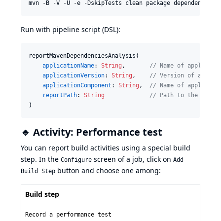
Run with pipeline script (DSL):
reportMavenDependenciesAnalysis(

applicationName
: 
String
,       
//
 Name of applicati
applicationVersion
: 
String
,    
//
 Version of applic
applicationComponent
: 
String
,  
//
 Name of applicati
reportPath
: 
String
//
 Path to the depen
)
🔹 Activity: Performance test
You can report build activities using a special build
step. In the
screen of a job, click on
Configure
Add
button and choose one among:
Build Step
Build step
Record a performance test