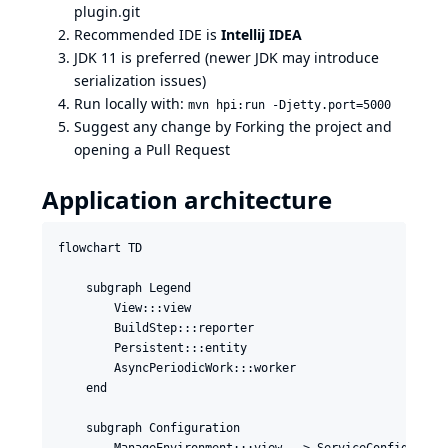
plugin.git
Recommended IDE is
Intellij IDEA
JDK 11 is preferred (newer JDK may introduce
serialization issues)
Run locally with:
mvn hpi:run -Djetty.port=5000
Suggest any change by Forking the project and
opening a Pull Request
Application architecture
flowchart TD

    subgraph Legend

        View:::view

        BuildStep:::reporter

        Persistent:::entity

        AsyncPeriodicWork:::worker

    end

    subgraph Configuration

        ManageEnvironment:::view --> ServiceConfiguratio