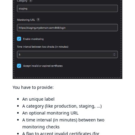
You have to provide:
An unique label
A category (like production, staging, ...)
An optional monitoring URL
A time interval (in minutes) between two
monitoring checks
A flag to accept invalid certificates (for