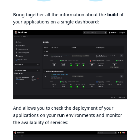
Bring together all the information about the
build
of
your applications on a single dashboard:
And allows you to check the deployment of your
applications on your
run
environments and monitor
the availability of services: