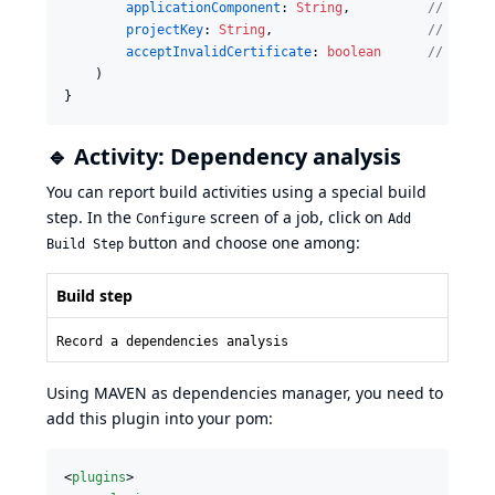
applicationComponent
: 
String
,          
//
 Name 
projectKey
: 
String
,                    
//
 Proje
acceptInvalidCertificate
: 
boolean
//
 Disab
    )

}
🔹 Activity: Dependency analysis
You can report build activities using a special build
step. In the
screen of a job, click on
Configure
Add
button and choose one among:
Build Step
Build step
Record a dependencies analysis
Using MAVEN as dependencies manager, you need to
add this plugin into your pom:
<
plugins
>
