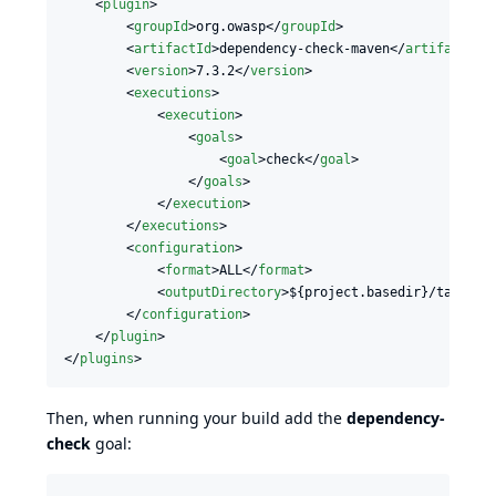
    <
plugin
>

        <
groupId
>org.owasp</
groupId
>

        <
artifactId
>dependency-check-maven</
artifactId
>

        <
version
>7.3.2</
version
>

        <
executions
>

            <
execution
>

                <
goals
>

                    <
goal
>check</
goal
>

                </
goals
>

            </
execution
>

        </
executions
>

        <
configuration
>

            <
format
>ALL</
format
>

            <
outputDirectory
>${project.basedir}/target<
        </
configuration
>

    </
plugin
>

</
plugins
>
Then, when running your build add the
dependency-
check
goal: