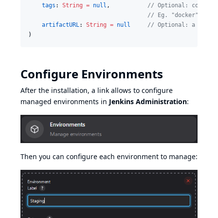
tags
: 
String
=
null
,           
//
 Optional: comma-s
//
 Eg. "docker", "ar
artifactURL
: 
String
=
null
//
 Optional: a link 
)
Configure Environments
After the installation, a link allows to configure
managed environments in
Jenkins Administration
:
Then you can configure each environment to manage: