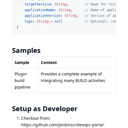
targetService
: 
String
,        
//
 Name for target en
applicationName
: 
String
,      
//
 Name of applicatio
applicationVersion
: 
String
,   
//
 Version of applica
tags
: 
String
=
null
//
 Optional: comma-se
)
Samples
Sample
Content
Plugin
Provides a complete example of
build
integrating many BUILD activities
pipeline
Setup as Developer
Checkout from:
https://github.com/jenkinsci/devops-portal-