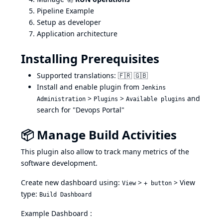
Pipeline Example
Setup as developer
Application architecture
Installing Prerequisites
Supported translations: 🇫🇷 🇬🇧
Install and enable plugin from
Jenkins
>
>
and
Administration
Plugins
Available plugins
search for "Devops Portal"
📦 Manage Build Activities
This plugin also allow to track many metrics of the
software development.
Create new dashboard using:
>
> View
View
+ button
type:
Build Dashboard
Example Dashboard :