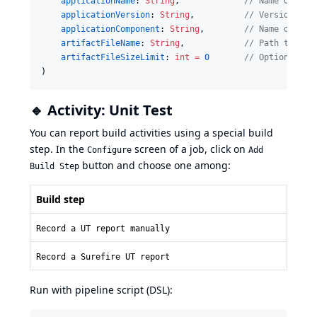
applicationName
: 
String
,             
//
 Name of app
applicationVersion
: 
String
,          
//
 Version of 
applicationComponent
: 
String
,        
//
 Name of app
artifactFileName
: 
String
,            
//
 Path to gen
artifactFileSizeLimit
: 
int
=
0
//
 Optional: p
)
🔹 Activity: Unit Test
You can report build activities using a special build
step. In the
screen of a job, click on
Configure
Add
button and choose one among:
Build Step
Build step
Record a UT report manually
Record a Surefire UT report
Run with pipeline script (DSL):