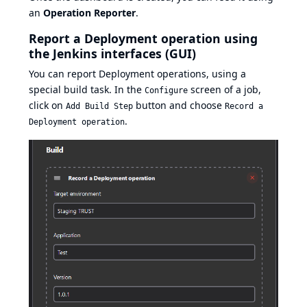
an
Operation Reporter
.
Report a Deployment operation using
the Jenkins interfaces (GUI)
You can report Deployment operations, using a
special build task. In the
screen of a job,
Configure
click on
button and choose
Add Build Step
Record a
.
Deployment operation