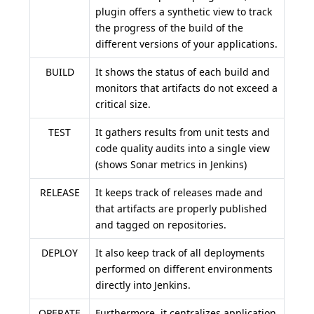
plugin offers a synthetic view to track
the progress of the build of the
different versions of your applications.
BUILD
It shows the status of each build and
monitors that artifacts do not exceed a
critical size.
TEST
It gathers results from unit tests and
code quality audits into a single view
(shows Sonar metrics in Jenkins)
RELEASE
It keeps track of releases made and
that artifacts are properly published
and tagged on repositories.
DEPLOY
It also keep track of all deployments
performed on different environments
directly into Jenkins.
OPERATE
Furthermore, it centralizes application