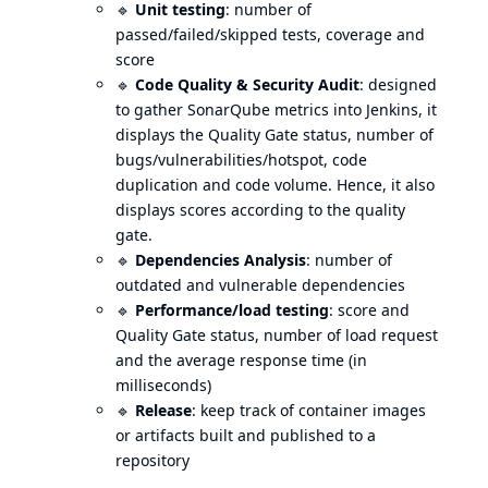
🔹
Unit testing
: number of
passed/failed/skipped tests, coverage and
score
🔹
Code Quality & Security Audit
: designed
to gather SonarQube metrics into Jenkins, it
displays the Quality Gate status, number of
bugs/vulnerabilities/hotspot, code
duplication and code volume. Hence, it also
displays scores according to the quality
gate.
🔹
Dependencies Analysis
: number of
outdated and vulnerable dependencies
🔹
Performance/load testing
: score and
Quality Gate status, number of load request
and the average response time (in
milliseconds)
🔹
Release
: keep track of container images
or artifacts built and published to a
repository