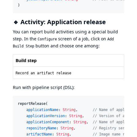
)
🔹 Activity: Application release
You can report build activities using a special build
step. In the
screen of a job, click on
Configure
Add
button and choose one among:
Build Step
Build step
Record an artifact release
Run with pipeline script (DSL):
reportRelease(

applicationName
: 
String
,       
//
 Name of applicati
applicationVersion
: 
String
,    
//
 Version of applic
applicationComponent
: 
String
,  
//
 Name of applicati
repositoryName
: 
String
,        
//
 Registry server h
artifactName
: 
String
,          
//
 Image name releas