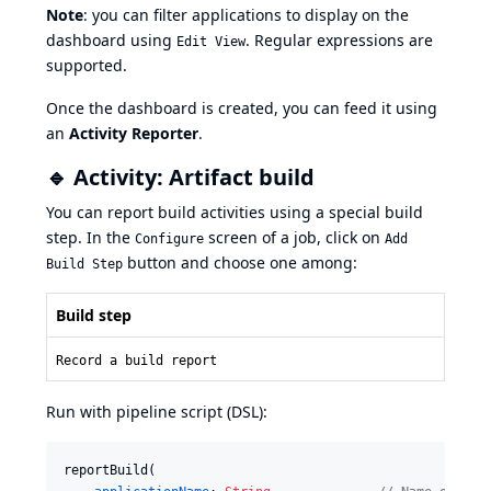
Note
: you can filter applications to display on the
dashboard using
. Regular expressions are
Edit View
supported.
Once the dashboard is created, you can feed it using
an
Activity Reporter
.
🔹 Activity: Artifact build
You can report build activities using a special build
step. In the
screen of a job, click on
Configure
Add
button and choose one among:
Build Step
Build step
Record a build report
Run with pipeline script (DSL):
reportBuild(
