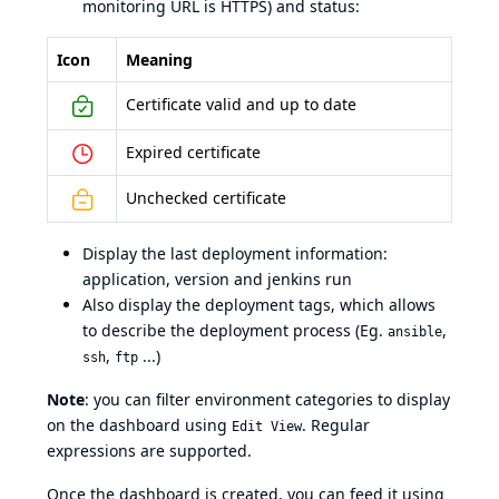
monitoring URL is HTTPS) and status:
Icon
Meaning
Certificate valid and up to date
Expired certificate
Unchecked certificate
Display the last deployment information:
application, version and jenkins run
Also display the deployment tags, which allows
to describe the deployment process (Eg.
,
ansible
,
...)
ssh
ftp
Note
: you can filter environment categories to display
on the dashboard using
. Regular
Edit View
expressions are supported.
Once the dashboard is created, you can feed it using