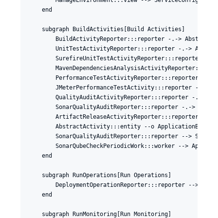
    end

    subgraph BuildActivities[Build Activities]

        BuildActivityReporter:::reporter -.-> AbstractAc
        UnitTestActivityReporter:::reporter -.-> Abstrac
        SurefireUnitTestActivityReporter:::reporter -.->
        MavenDependenciesAnalysisActivityReporter:::repo
        PerformanceTestActivityReporter:::reporter -.-> 
        JMeterPerformanceTestActivity:::reporter -.-> Pe
        QualityAuditActivityReporter:::reporter -.-> Abs
        SonarQualityAuditReporter:::reporter -.-> Qualit
        ArtifactReleaseActivityReporter:::reporter -.-> 
        AbstractActivity:::entity --o ApplicationBuildSt
        SonarQualityAuditReporter:::reporter --> SonarQu
        SonarQubeCheckPeriodicWork:::worker --> Applicat
    end

    subgraph RunOperations[Run Operations]

        DeploymentOperationReporter:::reporter --> Deplo
    end

    subgraph RunMonitoring[Run Monitoring]
