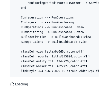
        MonitoringPeriodicWork:::worker --> ServiceMonit
    end

    Configuration --> RunOperations

    Configuration --> RunMonitoring

    RunOperations --> RunDashboard:::view

    RunMonitoring --> RunDashboard:::view

    BuildActivities --> BuildDashboard:::view

    RunOperations --> BuildDashboard:::view

    classDef view fill:#9e6d0b,color:#fff

    classDef reporter fill:#2f5894,color:#fff

    classDef entity fill:#247a20,color:#fff

    classDef worker fill:#8f2727,color:#fff

Loading