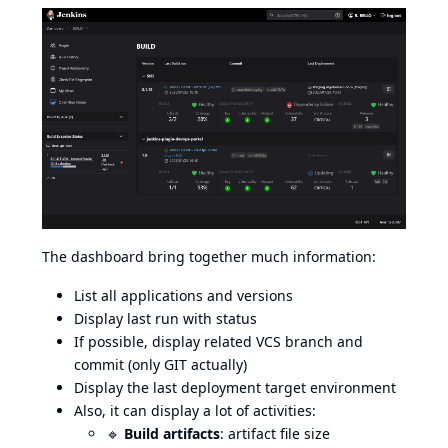
The dashboard bring together much information:
List all applications and versions
Display last run with status
If possible, display related VCS branch and
commit (only GIT actually)
Display the last deployment target environment
Also, it can display a lot of activities:
🔹
Build artifacts
: artifact file size