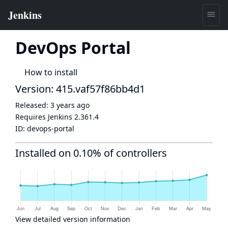
DevOps Portal
How to install
Version: 415.vaf57f86bb4d1
Released:
3 years ago
Requires Jenkins
2.361.4
ID:
devops-portal
Installed on 0.10% of controllers
View detailed version information