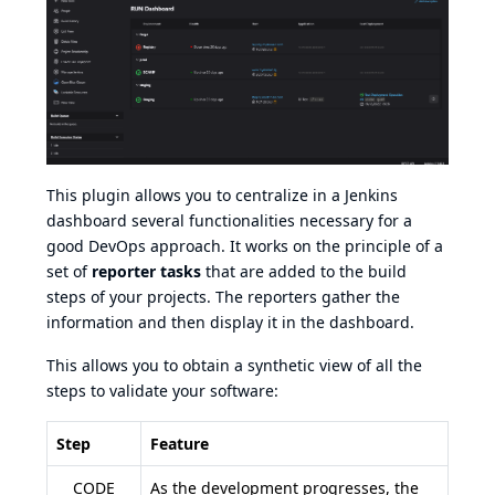
This plugin allows you to centralize in a Jenkins
dashboard several functionalities necessary for a
good DevOps approach. It works on the principle of a
set of
reporter tasks
that are added to the build
steps of your projects. The reporters gather the
information and then display it in the dashboard.
This allows you to obtain a synthetic view of all the
steps to validate your software:
Step
Feature
CODE
As the development progresses, the