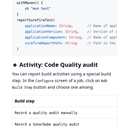
withMaven() {

    sh 
"
mvn test
"
}

reportSurefireTest(

applicationName
: 
String
,       
//
 Name of applicati
applicationVersion
: 
String
,    
//
 Version of applic
applicationComponent
: 
String
,  
//
 Name of applicati
surefireReportPath
: 
String
//
 Path to the Suref
)
🔹 Activity: Code Quality audit
You can report build activities using a special build
step. In the
screen of a job, click on
Configure
Add
button and choose one among:
Build Step
Build step
Record a quality audit manually
Record a SonarQube quality audit