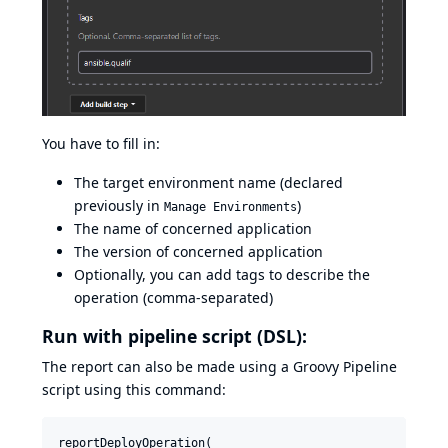
You have to fill in:
The target environment name (declared
previously in
)
Manage Environments
The name of concerned application
The version of concerned application
Optionally, you can add tags to describe the
operation (comma-separated)
Run with pipeline script (DSL):
The report can also be made using a Groovy Pipeline
script using this command:
reportDeployOperation(
