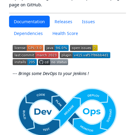
page
on GitHub.
Documentation
Releases
Issues
Dependencies
Health Score
---
Brings some DevOps to your Jenkins !