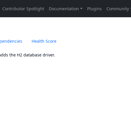
pendencies
Health Score
adds the
H2
database driver.