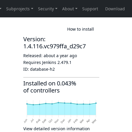
How to install
Version:
1.4.116.vc979ffa_d29c7
Released:
about a year ago
Requires Jenkins
2.479.1
ID:
database-h2
Installed on 0.043%
of controllers
View detailed version information