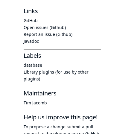
Links
GitHub
Open issues (Github)
Report an issue (Github)
Javadoc
Labels
database
Library plugins (for use by other
plugins)
Maintainers
Tim Jacomb
Help us improve this page!
To propose a change submit a pull
request to
the plugin page
on GitHub.