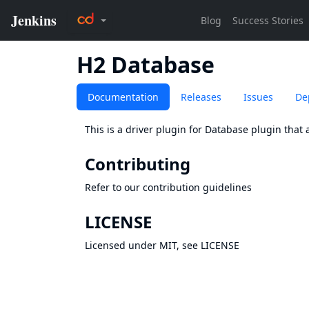
H2 Database
Documentation
Releases
Issues
De
This is a driver plugin for
Database
plugin that 
Contributing
Refer to our
contribution guidelines
LICENSE
Licensed under MIT, see
LICENSE