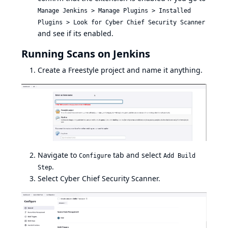
Manage Jenkins > Manage Plugins > Installed
Plugins > Look for Cyber Chief Security Scanner
and see if its enabled.
Running Scans on Jenkins
Create a Freestyle project and name it anything.
Navigate to
tab and select
Configure
Add Build
.
Step
Select Cyber Chief Security Scanner.