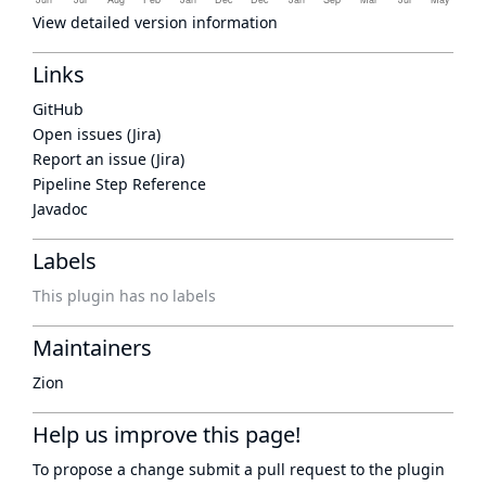
View detailed version information
Links
GitHub
Open issues (Jira)
Report an issue (Jira)
Pipeline Step Reference
Javadoc
Labels
This plugin has no labels
Maintainers
Zion
Help us improve this page!
To propose a change submit a pull request to
the plugin