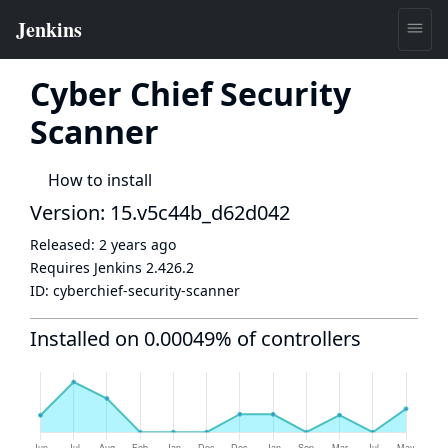
Cyber Chief Security
Scanner
How to install
Version: 15.v5c44b_d62d042
Released:
2 years ago
Requires Jenkins
2.426.2
ID:
cyberchief-security-scanner
Installed on 0.00049% of controllers