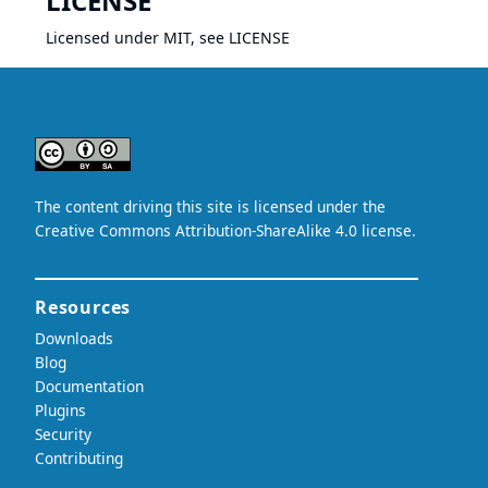
LICENSE
Licensed under MIT, see
LICENSE