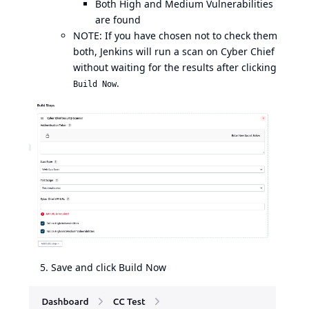
Both High and Medium Vulnerabilities
are found
NOTE: If you have chosen not to check them
both, Jenkins will run a scan on Cyber Chief
without waiting for the results after clicking
.
Build Now
Save and click Build Now