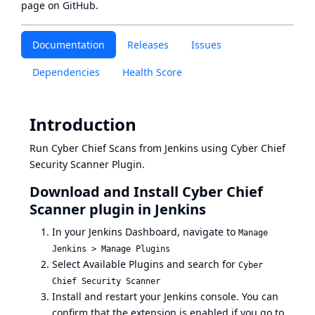
page
on GitHub.
Documentation
Releases
Issues
Dependencies
Health Score
Introduction
Run Cyber Chief Scans from Jenkins using Cyber Chief
Security Scanner Plugin.
Download and Install Cyber Chief
Scanner plugin in Jenkins
In your Jenkins Dashboard, navigate to
Manage
Jenkins > Manage Plugins
Select Available Plugins and search for
Cyber
Chief Security Scanner
Install and restart your Jenkins console. You can
confirm that the extension is enabled if you go to