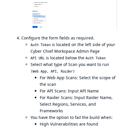
Configure the form fields as required.
is located on the left side of your
Auth Token
Cyber Chief Workspace Admin Page
is located below the
API URL
Auth Token
Select what type of Scan you want to run
(Web App, API, Raider)
For Web App Scans: Select the scope of
the scan
For API Scans: Input API Name
For Raider Scans: Input Raider Name,
Select Regions, Services, and
Frameworks
You have the option to fail the build when:
High Vulnerabilities are found