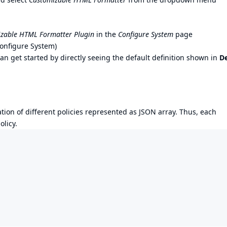
zable HTML Formatter Plugin
in the
Configure System
page
onfigure System)
can get started by directly seeing the default definition shown in
De
ation of different policies represented as JSON array. Thus, each
licy.