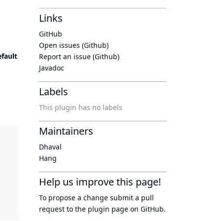
Links
GitHub
Open issues (Github)
fault
Report an issue (Github)
Javadoc
Labels
This plugin has no labels
Maintainers
Dhaval
Hang
Help us improve this page!
To propose a change submit a pull
request to
the plugin page
on GitHub.