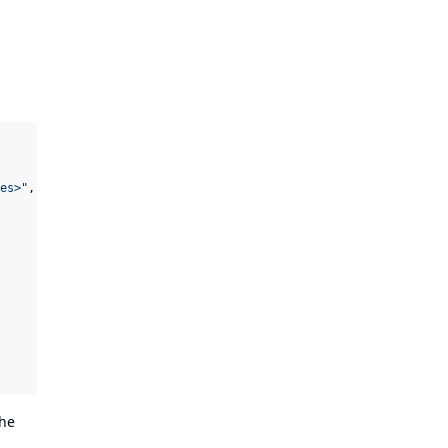
es>
"
,

The