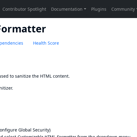
Formatter
pendencies
Health Score
sed to sanitize the HTML content.
itizer
.
nfigure Global Security)
d select
Customizable HTML Formatter
from the dropdown menu