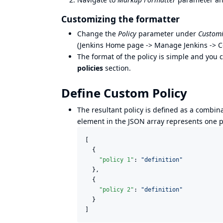
Customizing the formatter
Change the
Policy
parameter under
Customi
(Jenkins Home page -> Manage Jenkins -> C
The format of the policy is simple and you 
policies
section.
Define Custom Policy
The resultant policy is defined as a combin
element in the JSON array represents one po
[

  {

"policy 1"
: 
"
definition
"
  },

  {

"policy 2"
: 
"
definition
"
  }

]