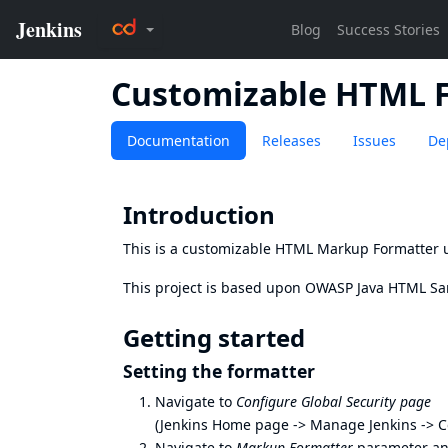
Customizable HTML 
Documentation
Releases
Issues
De
Introduction
This is a customizable HTML Markup Formatter u
This project is based upon
OWASP Java HTML San
Getting started
Setting the formatter
Navigate to
Configure Global Security page
(Jenkins Home page -> Manage Jenkins -> Co
Navigate to
Markup Formatter
parameter an