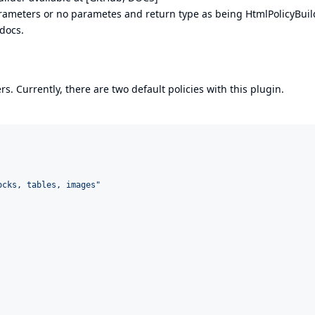
ameters or no parametes and return type as being HtmlPolicyBuil
 docs.
. Currently, there are two default policies with this plugin.
ocks, tables, images
"