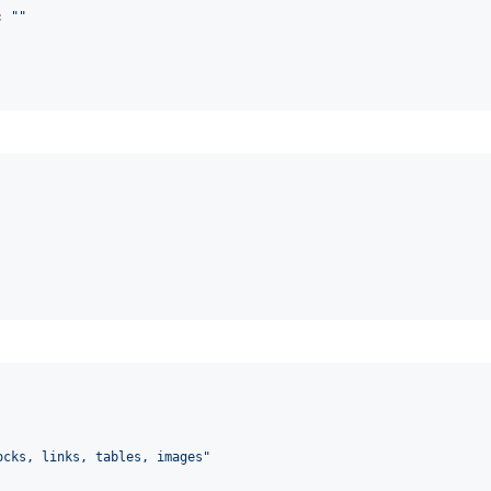
: 
"
"
ocks, links, tables, images
"