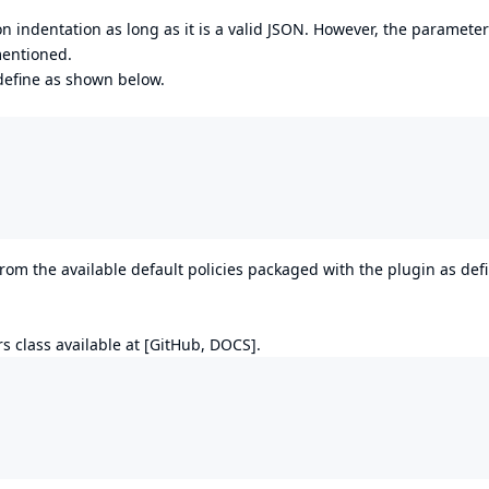
 indentation as long as it is a valid JSON. However, the paramete
mentioned.
 define as shown below.
rom the available default policies packaged with the plugin as def
rs class available at [
GitHub
,
DOCS
].