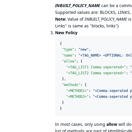
INBUILT_POLICY_NAME
can be a comma
Supported values are: BLOCKS, LINKS
Note:
Value of
INBUILT_POLICY_NAME
is
Links" is same as "blocks, links")
New Policy
{

"type"
: 
"
new
"
,

"name"
: 
"
<TAG_NAME> <OPTIONAL: Onl
"allow"
: {

"<TAG_LIST1 Comma-seperated>"
: 
"
"<TAG_LIST2 Comma-seperated>"
: 
"
 },

"methods"
: {

"<METHOD1>"
: 
"
<Comma-seperated p
"<METHOD2>"
: 
"
<Comma-seperated p
 }

}
In most cases, only using
allow
will do
list of methods are part of HtmlPolicyBu