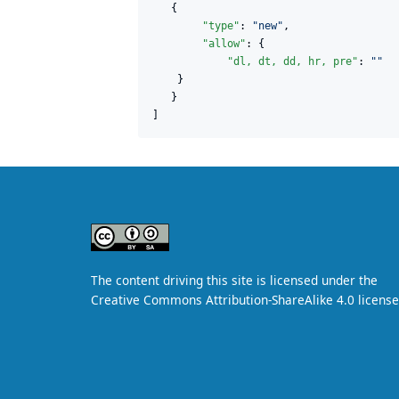
   {

"type"
: 
"
new
"
,

"allow"
: {

"dl, dt, dd, hr, pre"
: 
"
"
    }

   }     

]