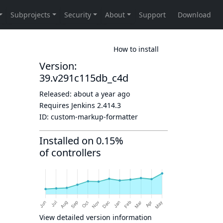
How to install
Version:
39.v291c115db_c4d
Released:
about a year ago
Requires Jenkins
2.414.3
ID:
custom-markup-formatter
Installed on 0.15%
of controllers
View detailed version information