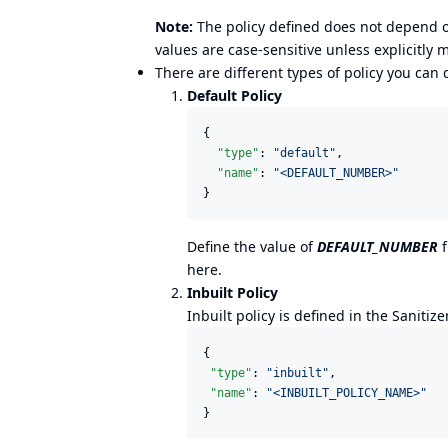
Note:
The policy defined does not depend on
values are case-sensitive unless explicitly 
There are different types of policy you can
Default Policy
{

"type"
: 
"
default
"
,

"name"
: 
"
<DEFAULT_NUMBER>
"
}
Define the value of
DEFAULT_NUMBER
f
here
.
Inbuilt Policy
Inbuilt policy is defined in the Sanitize
{

"type"
: 
"
inbuilt
"
,

"name"
: 
"
<INBUILT_POLICY_NAME>
"
}