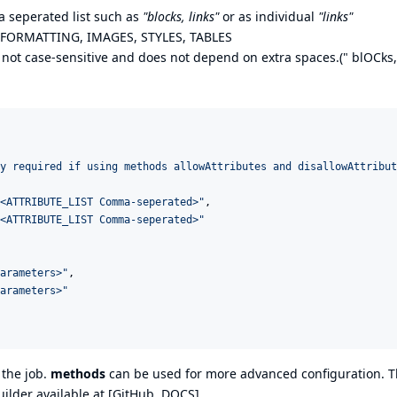
 seperated list such as
"blocks, links"
or as individual
"links"
, FORMATTING, IMAGES, STYLES, TABLES
 not case-sensitive and does not depend on extra spaces.(" blOCks,
y required if using methods allowAttributes and disallowAttribut
<ATTRIBUTE_LIST Comma-seperated>
"
,

<ATTRIBUTE_LIST Comma-seperated>
"
arameters>
"
,

arameters>
"
 the job.
methods
can be used for more advanced configuration. 
ilder available at [
GitHub
,
DOCS
]