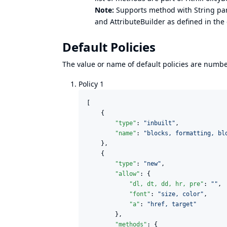
Note:
Supports method with String par
and AttributeBuilder as defined in the
Default Policies
The value or name of default policies are numbers
Policy 1
[

    {

"type"
: 
"
inbuilt
"
,

"name"
: 
"
blocks, formatting, bl
    },

    {

"type"
: 
"
new
"
,

"allow"
: {

"dl, dt, dd, hr, pre"
: 
"
"
,

"font"
: 
"
size, color
"
,

"a"
: 
"
href, target
"
    	},

"methods"
: {
