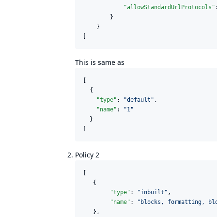
"allowStandardUrlProtocols"
        }

    }

]
This is same as
[

  {

"type"
: 
"
default
"
,

"name"
: 
"
1
"
  }

]
Policy 2
[

   {

"type"
: 
"
inbuilt
"
,

"name"
: 
"
blocks, formatting, bl
   },
