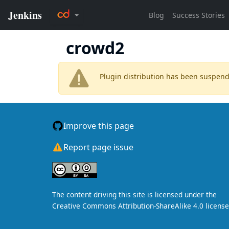
crowd2
Plugin distribution has been suspen