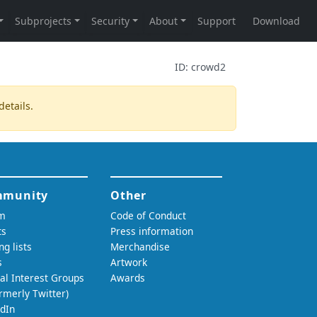
ID:
crowd2
details.