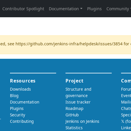
ded, see
https://github.com/jenkins-infra/helpdesk/issues/3854
for 