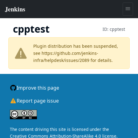
cpptest
ID:
cpptest
Plugin distribution has been suspended,
see
https://github.com/jenkins-
infra/helpdesk/issues/2089
for details.