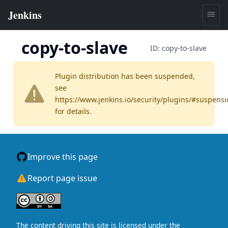
copy-to-slave
ID:
copy-to-slave
Plugin distribution has been suspended,
see
https://www.jenkins.io/security/plugins/#suspens
for details.