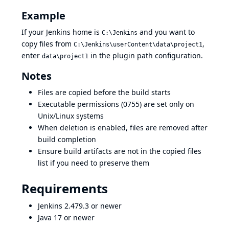
Example
If your Jenkins home is
and you want to
C:\Jenkins
copy files from
,
C:\Jenkins\userContent\data\project1
enter
in the plugin path configuration.
data\project1
Notes
Files are copied before the build starts
Executable permissions (0755) are set only on
Unix/Linux systems
When deletion is enabled, files are removed after
build completion
Ensure build artifacts are not in the copied files
list if you need to preserve them
Requirements
Jenkins 2.479.3 or newer
Java 17 or newer