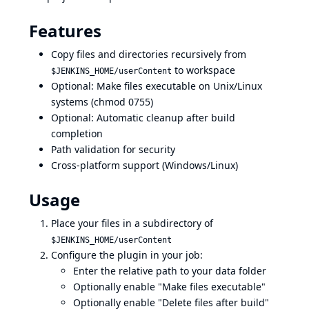
Features
Copy files and directories recursively from
to workspace
$JENKINS_HOME/userContent
Optional: Make files executable on Unix/Linux
systems (chmod 0755)
Optional: Automatic cleanup after build
completion
Path validation for security
Cross-platform support (Windows/Linux)
Usage
Place your files in a subdirectory of
$JENKINS_HOME/userContent
Configure the plugin in your job:
Enter the relative path to your data folder
Optionally enable "Make files executable"
Optionally enable "Delete files after build"