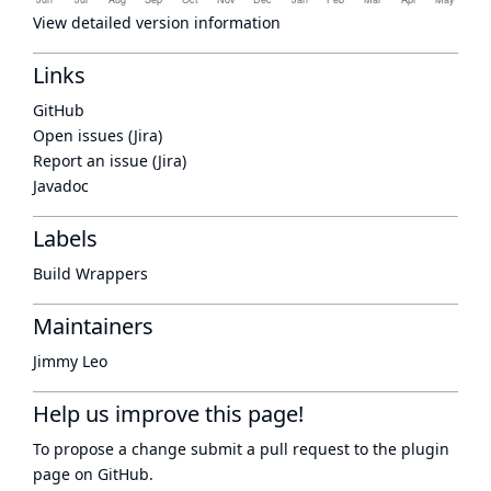
View detailed version information
Links
GitHub
Open issues (Jira)
Report an issue (Jira)
Javadoc
Labels
Build Wrappers
Maintainers
Jimmy Leo
Help us improve this page!
To propose a change submit a pull request to
the plugin
page
on GitHub.