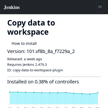
Copy data to
workspace
How to install
Version: 101.vf8b_8a_f7229a_2
Released:
a week ago
Requires Jenkins
2.479.3
ID:
copy-data-to-workspace-plugin
Installed on 0.38% of controllers