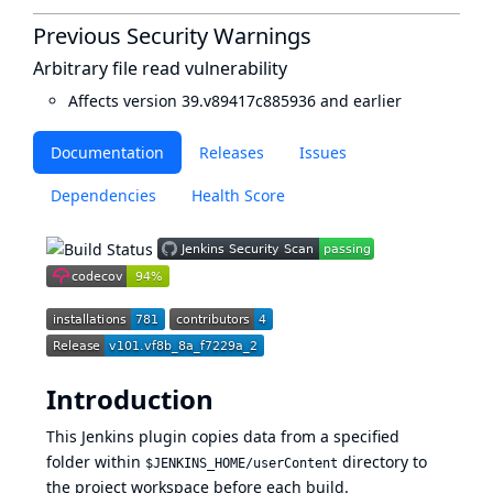
Previous Security Warnings
Arbitrary file read vulnerability
Affects version 39.v89417c885936 and earlier
Documentation
Releases
Issues
Dependencies
Health Score
Introduction
This Jenkins plugin copies data from a specified
folder within
directory to
$JENKINS_HOME/userContent
the project workspace before each build.