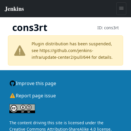
cons3rt
ID:
cons3rt
Plugin distribution has been suspended,
see
https://github.com/jenkins-
infra/update-center2/pull/644
for details.