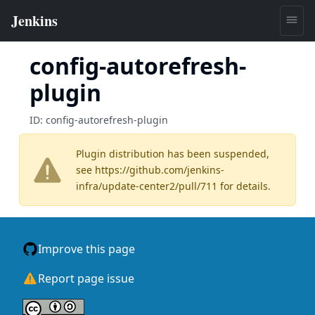
config-autorefresh-
plugin
ID:
config-autorefresh-plugin
Plugin distribution has been suspended,
see
https://github.com/jenkins-
infra/update-center2/pull/711
for details.