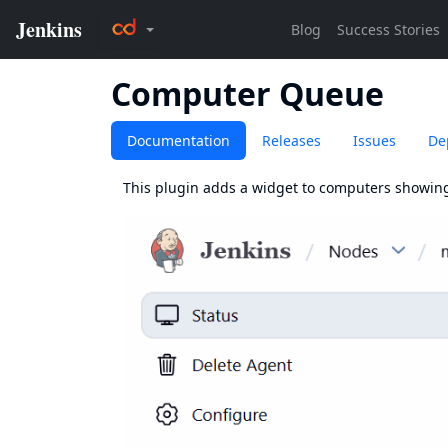
Computer Queue
Documentation
Releases
Issues
De
This plugin adds a widget to computers showin