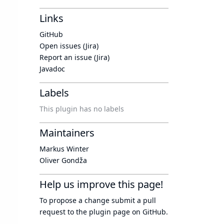
Links
GitHub
Open issues (Jira)
Report an issue (Jira)
Javadoc
Labels
This plugin has no labels
Maintainers
Markus Winter
Oliver Gondža
Help us improve this page!
To propose a change submit a pull
request to
the plugin page
on GitHub.