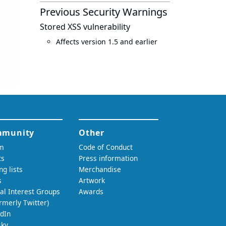
Previous Security Warnings
Stored XSS vulnerability
Affects version 1.5 and earlier