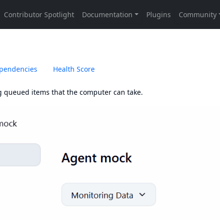
pendencies
Health Score
g queued items that the computer can take.