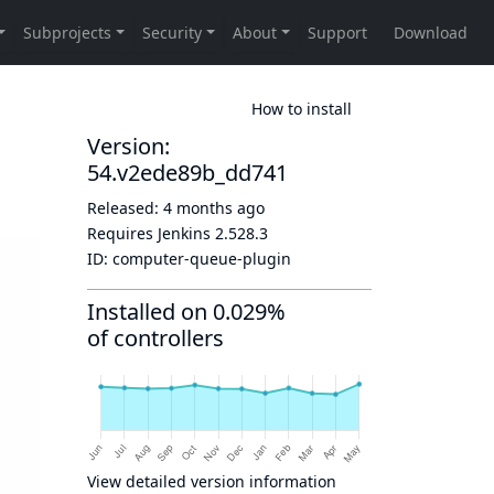
How to install
Version:
54.v2ede89b_dd741
Released:
4 months ago
Requires Jenkins
2.528.3
ID:
computer-queue-plugin
Installed on 0.029%
of controllers
View detailed version information