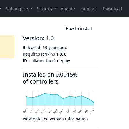
How to install
Version: 1.0
Released:
13 years ago
Requires Jenkins
1.398
ID:
collabnet-uc4-deploy
Installed on 0.0015%
of controllers
View detailed version information