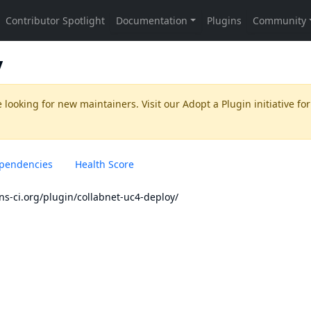
y
 looking for new maintainers. Visit our
Adopt a Plugin
initiative for
pendencies
Health Score
ins-ci.org/plugin/collabnet-uc4-deploy/