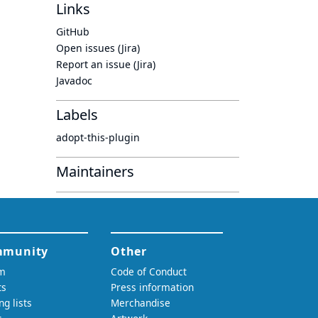
Links
GitHub
Open issues (Jira)
Report an issue (Jira)
Javadoc
Labels
adopt-this-plugin
Maintainers