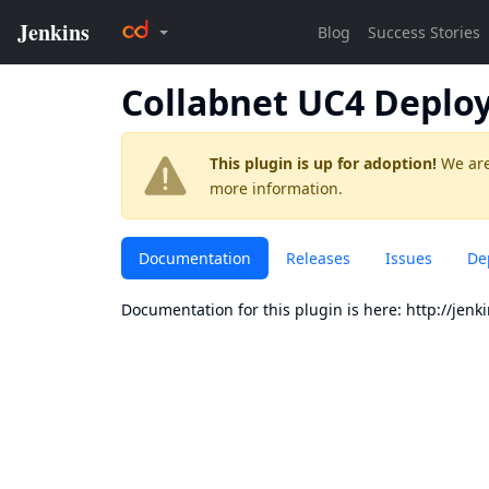
Collabnet UC4 Deplo
This plugin is up for adoption!
We are
more information.
Documentation
Releases
Issues
De
Documentation for this plugin is here:
http://jenk