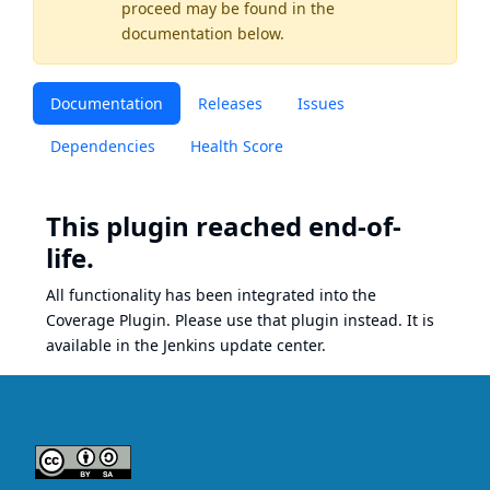
proceed may be found
in the
documentation below.
Documentation
Releases
Issues
Dependencies
Health Score
This plugin reached end-of-
life.
All functionality has been integrated into the
Coverage Plugin
. Please use that plugin instead. It is
available in the Jenkins update center.