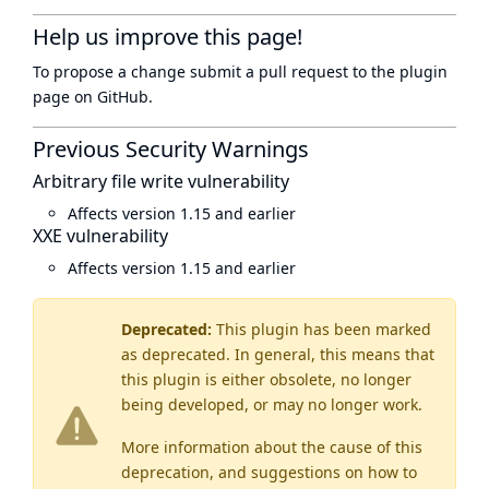
Help us improve this page!
To propose a change submit a pull request to
the plugin
page
on GitHub.
Previous Security Warnings
Arbitrary file write vulnerability
Affects version 1.15 and earlier
XXE vulnerability
Affects version 1.15 and earlier
Deprecated:
This plugin has been marked
as
deprecated
. In general, this means that
this plugin is either obsolete, no longer
being developed, or may no longer work.
More information about the cause of this
deprecation, and suggestions on how to