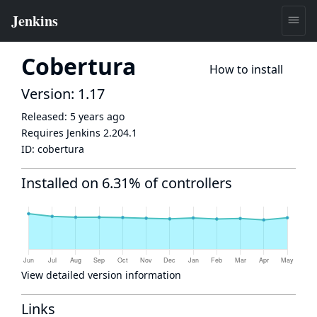
Cobertura
How to install
Version: 1.17
Released:
5 years ago
Requires Jenkins
2.204.1
ID:
cobertura
Installed on 6.31% of controllers
View detailed version information
Links