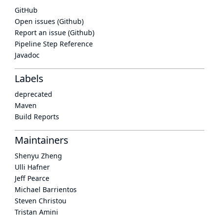
GitHub
Open issues (Github)
Report an issue (Github)
Pipeline Step Reference
Javadoc
Labels
deprecated
Maven
Build Reports
Maintainers
Shenyu Zheng
Ulli Hafner
Jeff Pearce
Michael Barrientos
Steven Christou
Tristan Amini