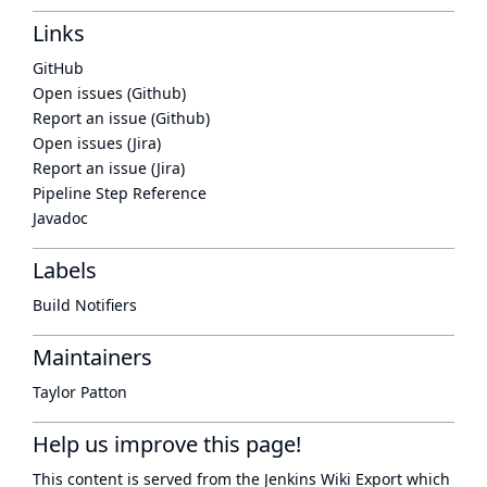
Links
GitHub
Open issues (Github)
Report an issue (Github)
Open issues (Jira)
Report an issue (Jira)
Pipeline Step Reference
Javadoc
Labels
Build Notifiers
Maintainers
Taylor Patton
Help us improve this page!
This content is served from the
Jenkins Wiki Export
which