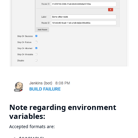
Note regarding environment
variables:
Accepted formats are: