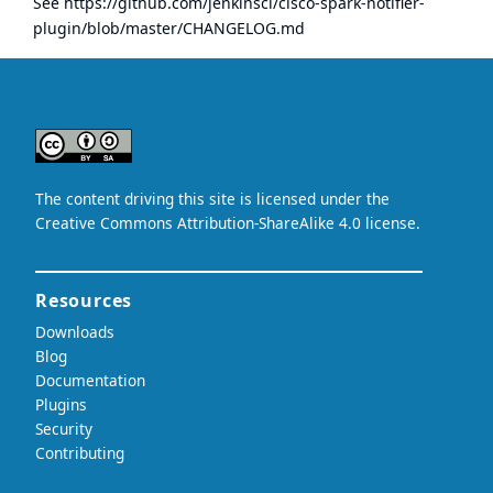
See
https://github.com/jenkinsci/cisco-spark-notifier-
plugin/blob/master/CHANGELOG.md