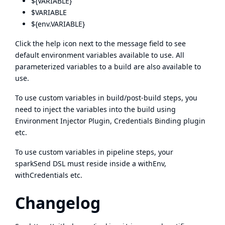
${VARIABLE}
$VARIABLE
${env.VARIABLE}
Click the help icon next to the message field to see
default environment variables available to use. All
parameterized variables to a build are also available to
use.
To use custom variables in build/post-build steps, you
need to inject the variables into the build using
Environment Injector Plugin, Credentials Binding plugin
etc.
To use custom variables in pipeline steps, your
sparkSend DSL must reside inside a withEnv,
withCredentials etc.
Changelog