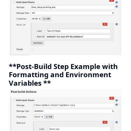
**Post-Build Step Example with
Formatting and Environment
Variables **