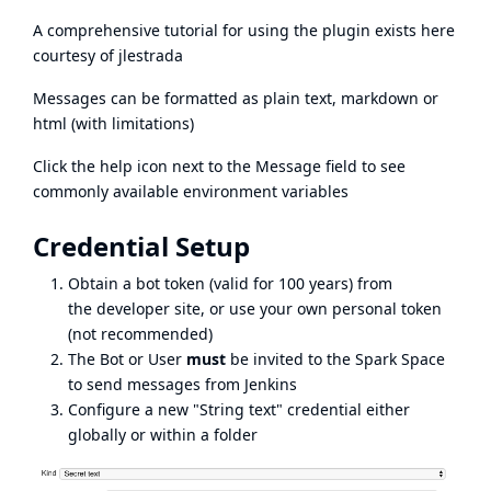
A comprehensive tutorial for using the plugin exists
here
courtesy of
jlestrada
Messages can be formatted as plain text, markdown or
html (with limitations)
Click the help icon next to the Message field to see
commonly available environment variables
Credential Setup
Obtain a bot token (valid for 100 years) from
the
developer site
, or use your own personal token
(not recommended)
The Bot or User
must
be invited to the Spark Space
to send messages from Jenkins
Configure a new "String text" credential either
globally or within a folder