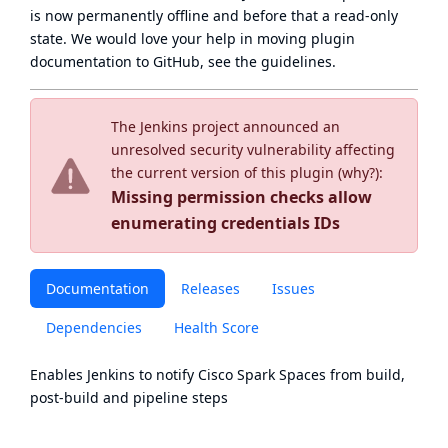
is now
permanently offline
and before that a
read-only
state
. We would love your help in moving plugin
documentation to GitHub, see
the guidelines
.
The Jenkins project announced an
unresolved security vulnerability affecting
the current version of this plugin (
why?
):
Missing permission checks allow
enumerating credentials IDs
Documentation
Releases
Issues
Dependencies
Health Score
Enables Jenkins to notify
Cisco Spark
Spaces from build,
post-build and pipeline steps