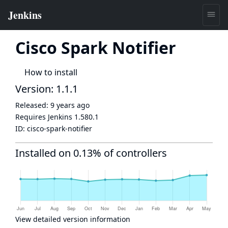
Cisco Spark Notifier
How to install
Version: 1.1.1
Released:
9 years ago
Requires Jenkins
1.580.1
ID:
cisco-spark-notifier
Installed on 0.13% of controllers
View detailed version information