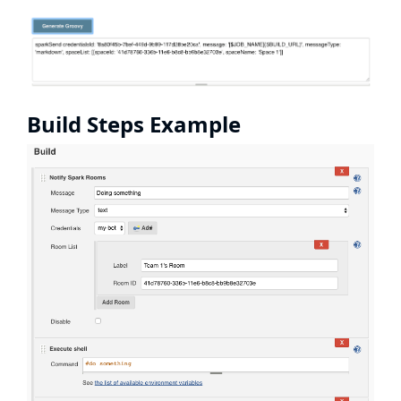
Build Steps Example