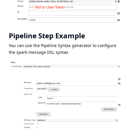
Pipeline Step Example
You can use the Pipeline Syntax generator to configure
the spark message DSL syntax