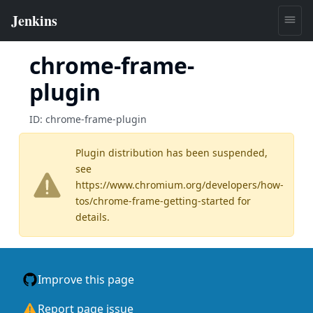
chrome-frame-
plugin
ID:
chrome-frame-plugin
Plugin distribution has been suspended,
see
https://www.chromium.org/developers/how-
tos/chrome-frame-getting-started
for
details.