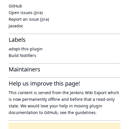
GitHub
Open issues (Jira)
Report an issue (Jira)
Javadoc
Labels
adopt-this-plugin
Build Notifiers
Maintainers
Help us improve this page!
This content is served from the
Jenkins Wiki Export
which
is now
permanently offline
and before that a
read-only
state
. We would love your help in moving plugin
documentation to GitHub, see
the guidelines
.