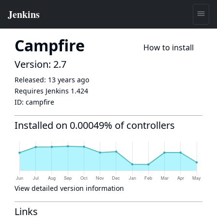
Campfire
How to install
Version: 2.7
Released:
13 years ago
Requires Jenkins
1.424
ID:
campfire
Installed on 0.00049% of controllers
View detailed version information
Links