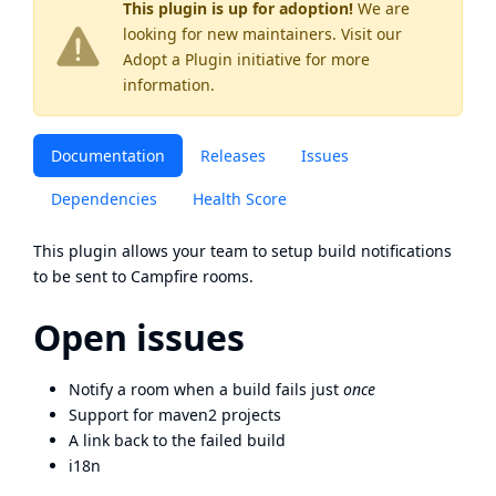
This plugin is up for adoption!
We are
looking for new maintainers. Visit our
Adopt a Plugin
initiative for more
information.
Documentation
Releases
Issues
Dependencies
Health Score
This plugin allows your team to setup build notifications
to be sent to Campfire rooms.
Open issues
Notify a room when a build fails just
once
Support for maven2 projects
A link back to the failed build
i18n