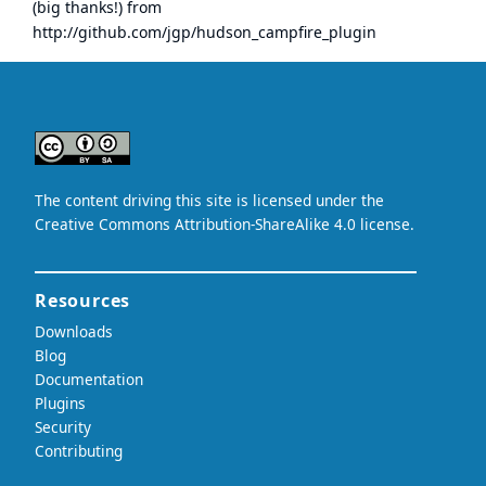
(big thanks!) from
http://github.com/jgp/hudson_campfire_plugin