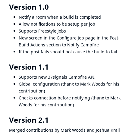
Version 1.0
Notify a room when a build is completed
Allow notifications to be setup per job
Supports Freestyle jobs
New screen in the Configure Job page in the Post-
Build Actions section to Notify Campfire
If the post fails should not cause the build to fail
Version 1.1
Supports new 37signals Campfire API
Global configuration (thanx to Mark Woods for his
contribution)
Checks connection before notifying (thanx to Mark
Woods for his contribution)
Version 2.1
Merged contributions by Mark Woods and Joshua Krall