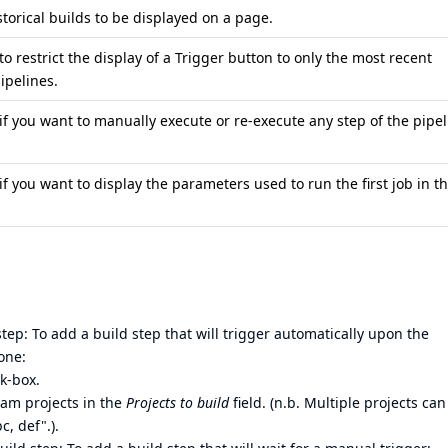
torical builds to be displayed on a page.
 to restrict the display of a Trigger button to only the most recent
ipelines.
 if you want to manually execute or re-execute any step of the pipe
 if you want to display the parameters used to run the first job in t
ep: To add a build step that will trigger automatically upon the
one:
k-box.
eam projects in the
Projects to build
field. (n.b. Multiple projects can
c, def".).