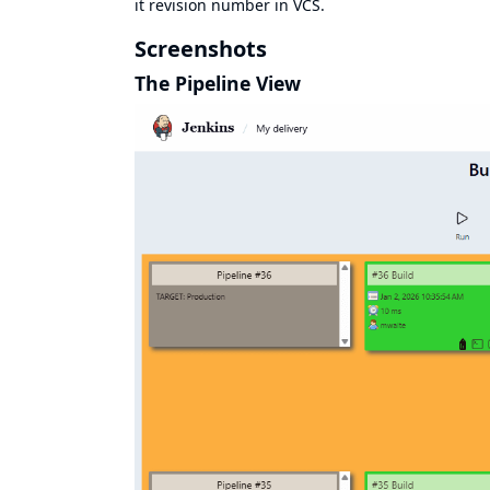
it revision number in VCS.
Screenshots
The Pipeline View