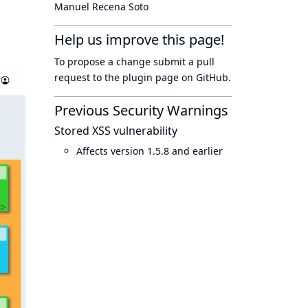
Manuel Recena Soto
Help us improve this page!
To propose a change submit a pull
request to
the plugin page
on GitHub.
Previous Security Warnings
Stored XSS vulnerability
Affects version 1.5.8 and earlier