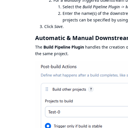
For a
Manually Triggered
downstream bui
Select the
Build Pipeline Plugin ->
Enter the name(s) of the downstr
projects can be specified by using
Click
Save
.
Automatic & Manual Downstream
The
Build Pipeline Plugin
handles the creation 
the same project.