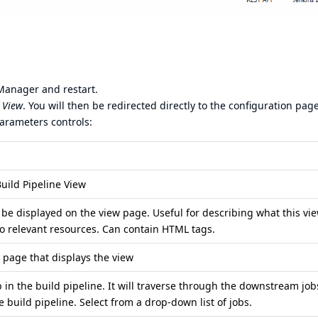
 Manager and restart.
e View
. You will then be redirected directly to the configuration page
parameters controls:
uild Pipeline View
 be displayed on the view page. Useful for describing what this vie
 to relevant resources. Can contain HTML tags.
he page that displays the view
job in the build pipeline. It will traverse through the downstream job
e build pipeline. Select from a drop-down list of jobs.