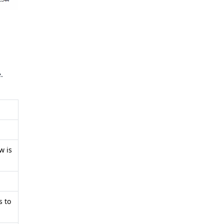
.
w is
s to