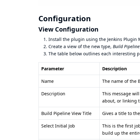
Configuration
View Configuration
Install the plugin using the Jenkins Plugin
Create a view of the new type,
Build Pipelin
The table below outlines each interesting 
Parameter
Description
Name
The name of the B
Description
This message will
about, or linking
Build Pipeline View Title
Gives a title to t
Select Initial Job
This is the first 
build up the entir