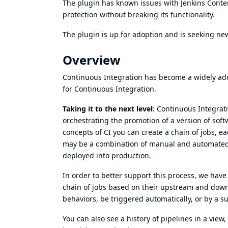
The plugin has known issues with Jenkins
Conten
protection without breaking its functionality.
The plugin is up for
adoption
and is seeking ne
Overview
Continuous Integration has become a widely ado
for Continuous Integration.
Taking it to the next level
: Continuous Integrat
orchestrating the promotion of a version of sof
concepts of CI you can create a chain of jobs, e
may be a combination of manual and automated st
deployed into production.
In order to better support this process, we have 
chain of jobs based on their upstream and dow
behaviors, be triggered automatically, or by a s
You can also see a history of pipelines in a view