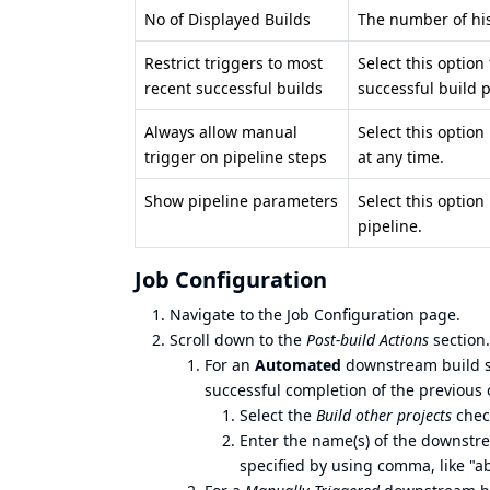
No of Displayed Builds
The number of his
Restrict triggers to most
Select this option
recent successful builds
successful build p
Always allow manual
Select this option
trigger on pipeline steps
at any time.
Show pipeline parameters
Select this option
pipeline.
Job Configuration
Navigate to the Job Configuration page.
Scroll down to the
Post-build Actions
section.
For an
Automated
downstream build st
successful completion of the previous 
Select the
Build other projects
chec
Enter the name(s) of the downstr
specified by using comma, like "ab