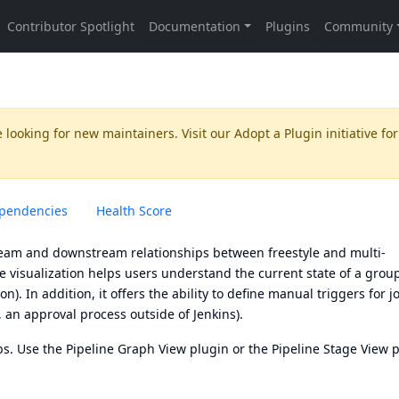
 looking for new maintainers. Visit our
Adopt a Plugin
initiative for
pendencies
Health Score
tream and downstream relationships between freestyle and multi-
he visualization helps users understand the current state of a grou
on). In addition, it offers the ability to define manual triggers for j
, an approval process outside of Jenkins).
bs
. Use the
Pipeline Graph View plugin
or the
Pipeline Stage View 