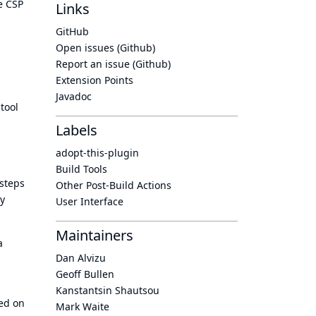
e CSP
Links
GitHub
Open issues (Github)
Report an issue (Github)
Extension Points
Javadoc
tool
Labels
adopt-this-plugin
Build Tools
 steps
Other Post-Build Actions
ly
User Interface
Maintainers
a
Dan Alvizu
Geoff Bullen
Kanstantsin Shautsou
sed on
Mark Waite