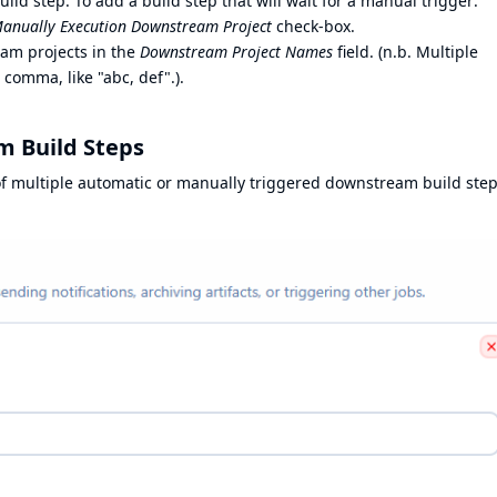
ld step: To add a build step that will wait for a manual trigger:
 Manually Execution Downstream Project
check-box.
eam projects in the
Downstream Project Names
field. (n.b. Multiple
 comma, like "abc, def".).
 Build Steps
of multiple automatic or manually triggered downstream build ste