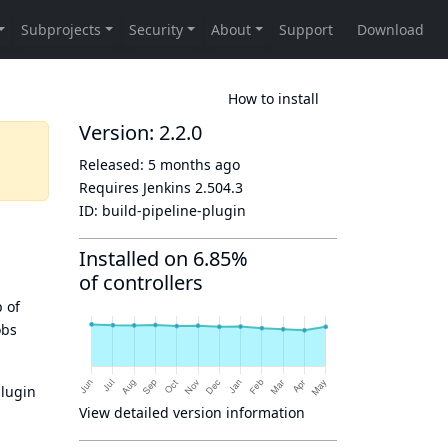
How to install
Version: 2.2.0
Released:
5 months ago
Requires Jenkins
2.504.3
ID:
build-pipeline-plugin
Installed on 6.85%
of controllers
p of
obs
plugin
View detailed version information