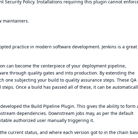
t Security Policy
. Installations requiring this plugin cannot enforc
w maintainers.
pted practice in modern software development. Jenkins is a great 
ion can become the centerpiece of your
deployment pipeline
,
tware through quality gates and into production. By extending the
ach one subjecting your build to quality assurance steps. These QA
eps. Once a build has passed all of these, it can be automatical
developed the Build Pipeline Plugin. This gives the ability to form 
nstream dependencies. Downstream jobs may, as per the default
uitable authorized user manually triggering it.
, the current status, and where each version got to in the chain ba