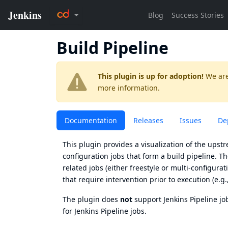
Build Pipeline
This plugin is up for adoption!
We are
more information.
Documentation
Releases
Issues
De
This plugin provides a visualization of the ups
configuration jobs that form a build pipeline. T
related jobs (either freestyle or multi-configurati
that require intervention prior to execution (e.g.
The plugin does
not
support Jenkins
Pipeline jo
for Jenkins Pipeline jobs.