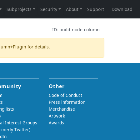
ID:
build-node-column
olumn+Plugin
for details.