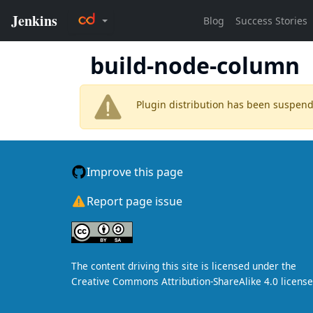
build-node-column
Plugin distribution has been suspen