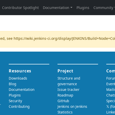
ded, see
https://wiki.jenkins-ci.org/display/JENKINS/Build+Node+C