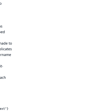
o
as
bed
made to
licates
sername
it-
each
ext"}