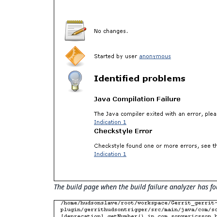
The build page when the build failure analyzer has fo