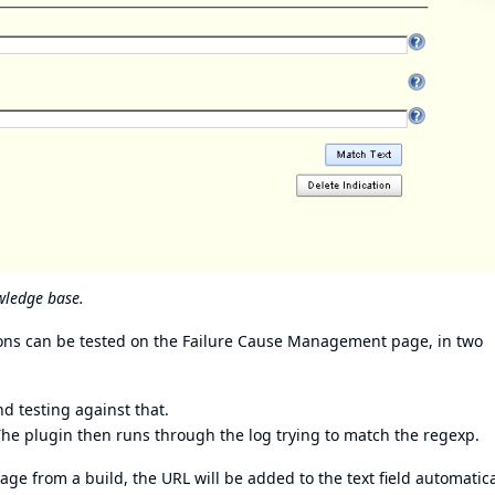
wledge base.
sions can be tested on the Failure Cause Management page, in two
nd testing against that.
. The plugin then runs through the log trying to match the regexp.
 from a build, the URL will be added to the text field automatica