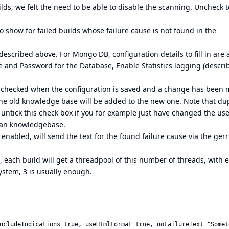
ilds, we felt the need to be able to disable the scanning. Uncheck t
o show for failed builds whose failure cause is not found in the
described above. For Mongo DB, configuration details to fill in are 
 and Password for the Database, Enable Statistics logging (descri
is checked when the configuration is saved and a change has been 
he old knowledge base will be added to the new one. Note that dup
 untick this check box if you for example just have changed the u
lean knowledgebase.
f enabled, will send the text for the found failure cause via the gerr
 each build will get a threadpool of this number of threads, with 
ystem, 3 is usually enough.
ncludeIndications=true, useHtmlFormat=true, noFailureText="Somet