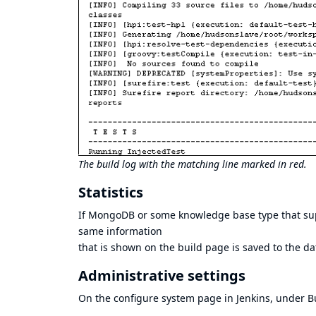
The build log with the matching line marked in red.
Statistics
If MongoDB or some knowledge base type that suppor
same information
that is shown on the build page is saved to the d
Administrative settings
On the configure system page in Jenkins, under Bu