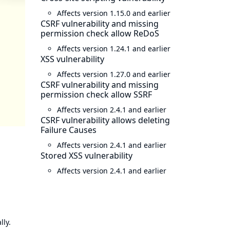
Affects version 1.15.0 and earlier
CSRF vulnerability and missing
permission check allow ReDoS
Affects version 1.24.1 and earlier
XSS vulnerability
Affects version 1.27.0 and earlier
CSRF vulnerability and missing
permission check allow SSRF
Affects version 2.4.1 and earlier
CSRF vulnerability allows deleting
Failure Causes
Affects version 2.4.1 and earlier
Stored XSS vulnerability
Affects version 2.4.1 and earlier
lly.