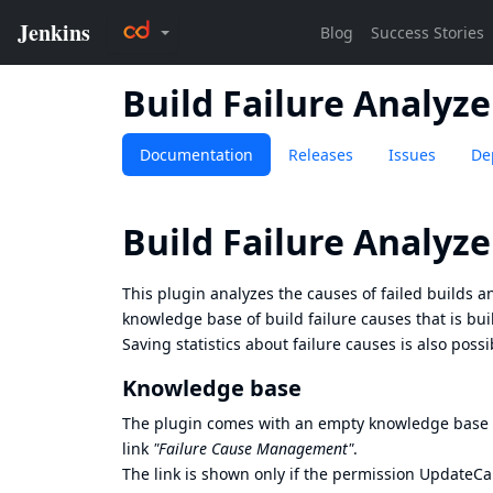
Build Failure Analyze
Documentation
Releases
Issues
De
Build Failure Analyze
This plugin analyzes the causes of failed builds a
knowledge base of build failure causes that is bui
Saving statistics about failure causes is also possi
Knowledge base
The plugin comes with an empty knowledge base of
link
"Failure Cause Management"
.
The link is shown only if the permission UpdateCa