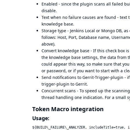
Enabled - since the plugin scans all failed bu
disable.
Text when no failure causes are found - text t
knowledge base.
Storage type - Jenkins Local or Mongo DB, as 
follows: Host, Port, Database name, Username
above).
Convert knowledge base - If this check box 
the knowledge base settings, the data from t
could appear this way, so make sure that you
or password, or if you want to start with a c
Send notifications to Gerrit-Trigger-plugin - i
trigger-plugin to Gerrit.
Concurrent scans - To speed up the scanning,
thread handling one indication. For a small s
Token Macro integration
Usage:
${BUILD\_FAILURE\_ANALYZER, includeTitle=true, i