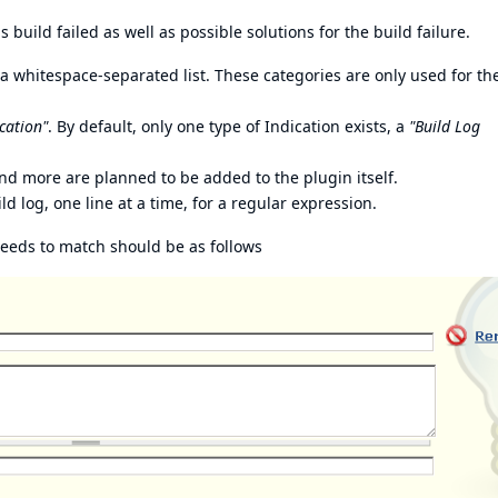
build failed as well as possible solutions for the build failure.
 whitespace-separated list. These categories are only used for th
cation"
. By default, only one type of Indication exists, a
"Build Log
nd more are planned to be added to the plugin itself.
d log, one line at a time, for a regular expression.
needs to match should be as follows