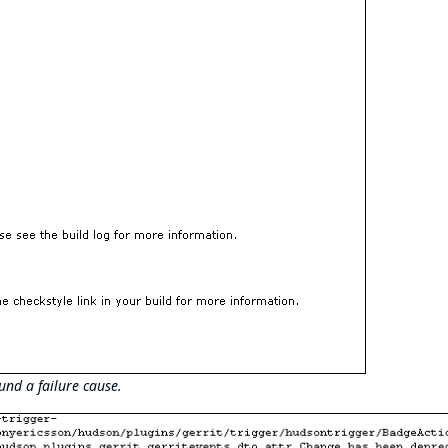
und a failure cause.