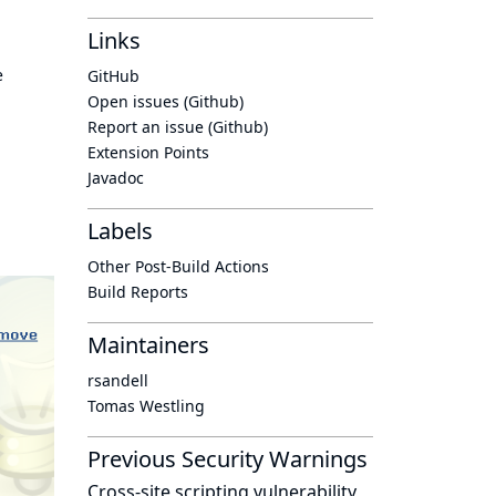
Links
e
GitHub
Open issues (Github)
Report an issue (Github)
Extension Points
Javadoc
Labels
Other Post-Build Actions
Build Reports
Maintainers
rsandell
Tomas Westling
Previous Security Warnings
Cross-site scripting vulnerability