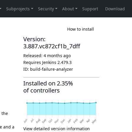
How to install
Version:
3.887.vc872cf1b_7dff
Released:
4 months ago
Requires Jenkins
2.479.3
ID:
build-failure-analyzer
Installed on 2.35%
of controllers
 the
me and a
View detailed version information