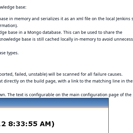
owledge base:
e in memory and serializes it as an xml file on the local Jenkins 
ormation).
e base in a Mongo database. This can be used to share the
owledge base is still cached locally in-memory to avoid unnecess
se types.
borted, failed, unstable) will be scanned for all failure causes.
ut directly on the build page, with a link to the matching line in the
hown. The text is configurable on the main configuration page of the 