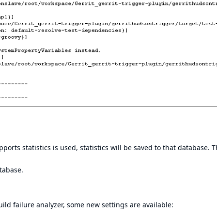
ts statistics is used, statistics will be saved to that database. 
atabase.
ild failure analyzer, some new settings are available: