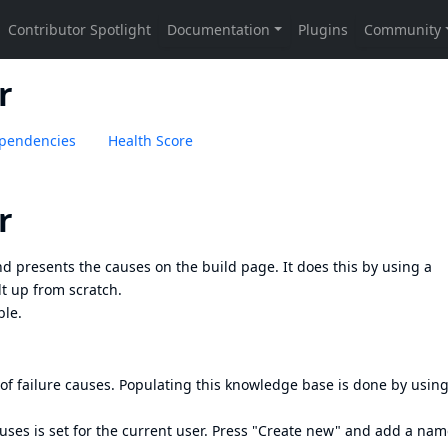
r
pendencies
Health Score
r
nd presents the causes on the build page. It does this by using a
lt up from scratch.
ble.
 failure causes. Populating this knowledge base is done by using
uses is set for the current user. Press "Create new" and add a na