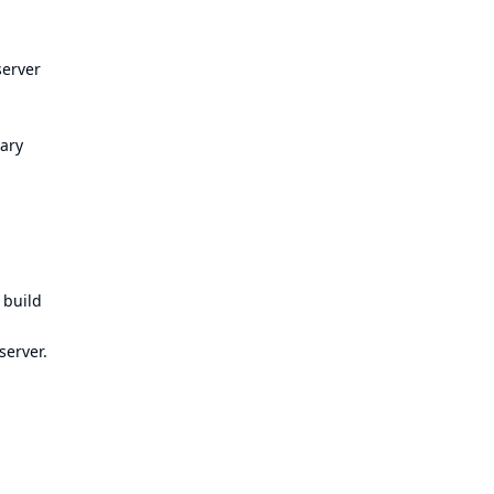
server
ary
 build
server.