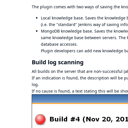
The plugin comes with two ways of saving the kn
Local knowledge base. Saves the knowledge bas
(i.e. the "standard" Jenkins way of saving inf
MongoDB knowledge base. Saves the knowledg
same knowledge base between servers. The kn
database accesses.
Plugin developers can add new knowledge ba
Build log scanning
All builds on the server that are non-successful (a
If an indication is found, the description will be p
log.
If no cause is found, a text stating this will be s