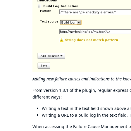
Adding new failure causes and indications to the kno
From version 1.3.1 of the plugin, regular expres
different ways:
Writing a text in the text field shown above a
Writing a URL to a build log in the text field
When accessing the Failure Cause Management page