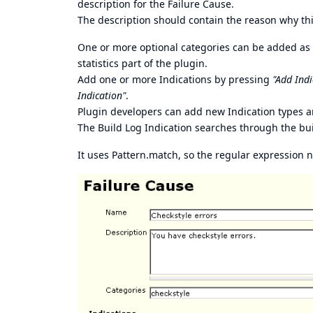
description for the Failure Cause.
The description should contain the reason why this 
One or more optional categories can be added as a
statistics part of the plugin.
Add one or more Indications by pressing
"Add Indi
Indication"
.
Plugin developers can add new Indication types a
The Build Log Indication searches through the buil
It uses Pattern.match, so the regular expression 