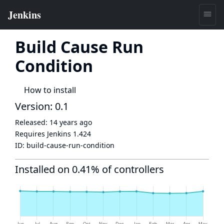
Build Cause Run
Condition
How to install
Version: 0.1
Released:
14 years ago
Requires Jenkins
1.424
ID:
build-cause-run-condition
Installed on 0.41% of controllers