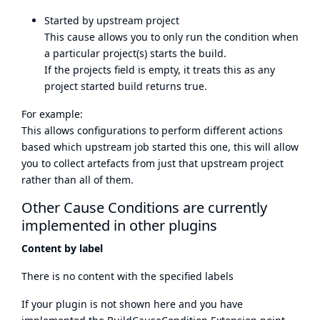
Started by upstream project
This cause allows you to only run the condition when
a particular project(s) starts the build.
If the projects field is empty, it treats this as any
project started build returns true.
For example:
This allows configurations to perform different actions
based which upstream job started this one, this will allow
you to collect artefacts from just that upstream project
rather than all of them.
Other Cause Conditions are currently
implemented in other plugins
Content by label
There is no content with the specified labels
If your plugin is not shown here and you have