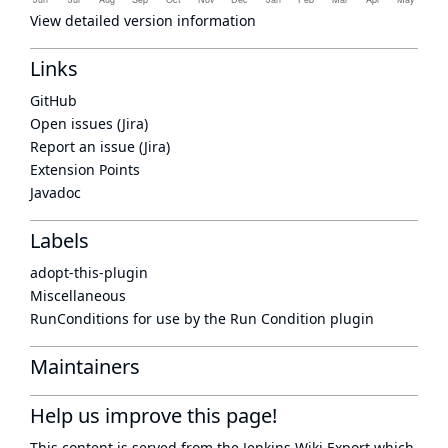
View detailed version information
Links
GitHub
Open issues (Jira)
Report an issue (Jira)
Extension Points
Javadoc
Labels
adopt-this-plugin
Miscellaneous
RunConditions for use by the Run Condition plugin
Maintainers
Help us improve this page!
This content is served from the
Jenkins Wiki Export
which