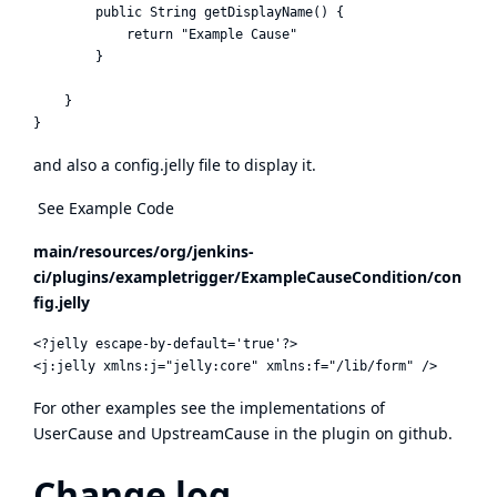
        public String getDisplayName() {

            return "Example Cause"

        }

    }

and also a config.jelly file to display it.
See Example Code
main/resources/org/jenkins-
ci/plugins/exampletrigger/ExampleCauseCondition/con
fig.jelly
<?jelly escape-by-default='true'?>

For other examples see the implementations of
UserCause and UpstreamCause in the plugin on github.
Change log