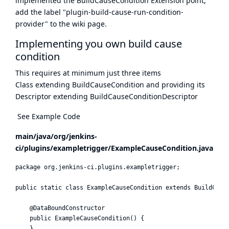
implemented the BuildCauseCondition Extension point,
add the label "plugin-build-cause-run-condition-
provider" to the wiki page.
Implementing you own build cause
condition
This requires at minimum just three items
Class extending BuildCauseCondition and providing its
Descriptor extending BuildCauseConditionDescriptor
See Example Code
main/java/org/jenkins-
ci/plugins/exampletrigger/ExampleCauseCondition.java
package org.jenkins-ci.plugins.exampletrigger;

public static class ExampleCauseCondition extends BuildCause
    @DataBoundConstructor

    public ExampleCauseCondition() {

    }
