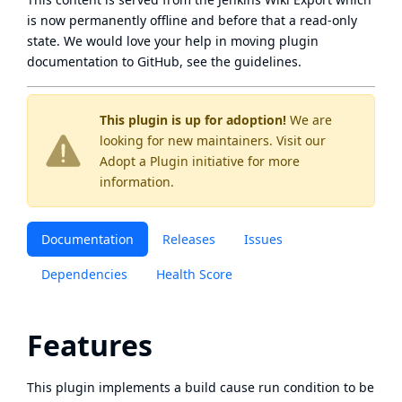
is now
permanently offline
and before that a
read-only
state
. We would love your help in moving plugin
documentation to GitHub, see
the guidelines
.
This plugin is up for adoption!
We are
looking for new maintainers. Visit our
Adopt a Plugin
initiative for more
information.
Documentation
Releases
Issues
Dependencies
Health Score
Features
This plugin implements a build cause run condition to be