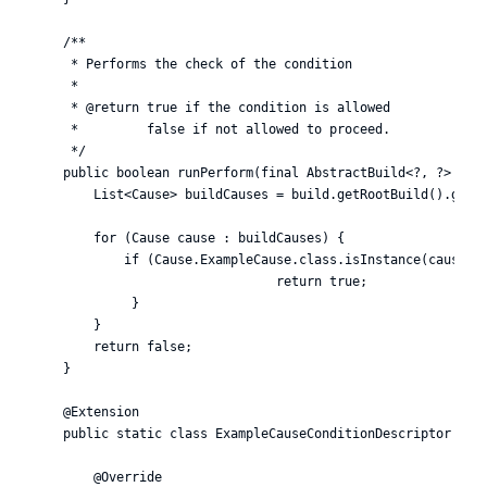
    /**

     * Performs the check of the condition

     *

     * @return true if the condition is allowed

     *         false if not allowed to proceed.

     */

    public boolean runPerform(final AbstractBuild<?, ?> buil
        List<Cause> buildCauses = build.getRootBuild().getCa
        for (Cause cause : buildCauses) {

            if (Cause.ExampleCause.class.isInstance(cause)) 
                                return true;

             }

        }

        return false;

    }

    @Extension

    public static class ExampleCauseConditionDescriptor exte
        @Override
