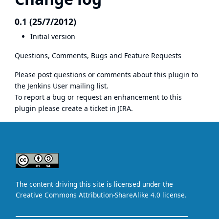
0.1 (25/7/2012)
Initial version
Questions, Comments, Bugs and Feature Requests
Please post questions or comments about this plugin to
the
Jenkins User mailing list
.
To report a bug or request an enhancement to this
plugin please create a ticket in JIRA.