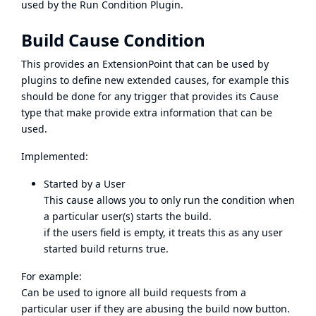
used by the
Run Condition Plugin
.
Build Cause Condition
This provides an ExtensionPoint that can be used by
plugins to define new extended causes, for example this
should be done for any trigger that provides its Cause
type that make provide extra information that can be
used.
Implemented:
Started by a User
This cause allows you to only run the condition when
a particular user(s) starts the build.
if the users field is empty, it treats this as any user
started build returns true.
For example:
Can be used to ignore all build requests from a
particular user if they are abusing the build now button.