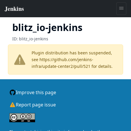
blitz_io-jenkins
ID:
blitz_io-jenkins
Plugin distribution has been suspended,
see
https://github.com/jenkins-
infra/update-center2/pull/521
for details.