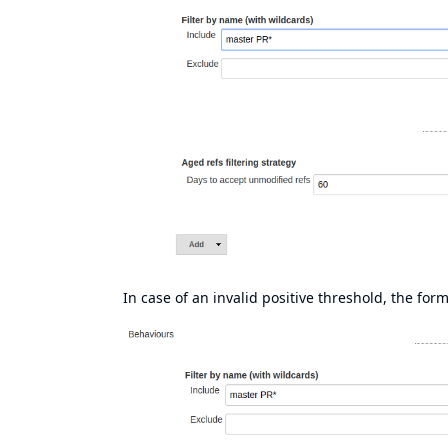
In case of an invalid positive threshold, the form