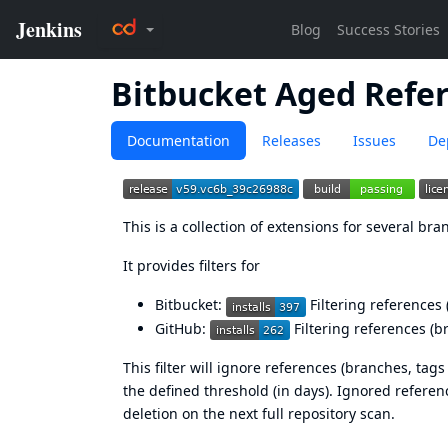
Bitbucket Aged Refer
Documentation
Releases
Issues
De
This is a collection of extensions for several br
It provides filters for
Bitbucket
:
Filtering references 
GitHub
:
Filtering references (b
This filter will ignore references (branches, tag
the defined threshold (in days). Ignored refere
deletion on the next full repository scan.