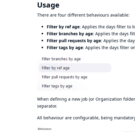
Usage
There are four different behaviours available:
Filter by ref age
: Applies the days filter to
Filter branches by age
: Applies the days fi
Filter pull requests by age
: Applies the days
Filter tags by age
: Applies the days filter on
When defining a new job (or Organization folder
separator.
All behaviour are configurable, being mandatory 