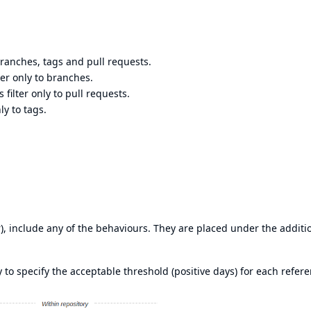
 branches, tags and pull requests.
lter only to branches.
 filter only to pull requests.
ly to tags.
), include any of the behaviours. They are placed under the additi
to specify the acceptable threshold (positive days) for each refere