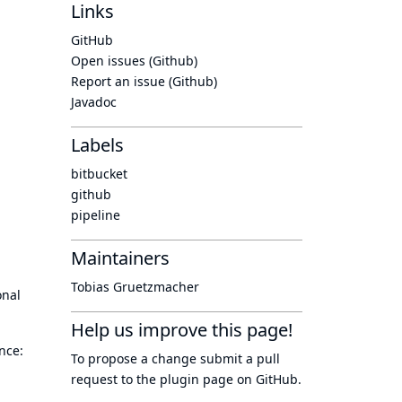
Links
GitHub
Open issues (Github)
Report an issue (Github)
Javadoc
Labels
bitbucket
github
pipeline
Maintainers
Tobias Gruetzmacher
onal
Help us improve this page!
nce:
To propose a change submit a pull
request to
the plugin page
on GitHub.