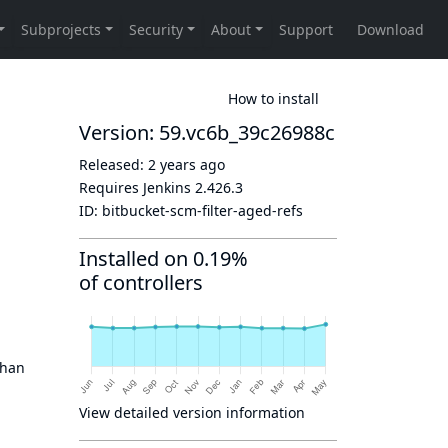
How to install
Version: 59.vc6b_39c26988c
Released:
2 years ago
Requires Jenkins
2.426.3
ID:
bitbucket-scm-filter-aged-refs
Installed on 0.19%
of controllers
than
View detailed version information