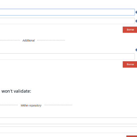
 won't validate: