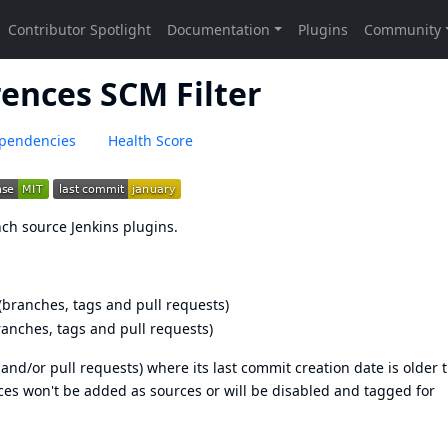
ences SCM Filter
pendencies
Health Score
anch source Jenkins plugins.
(branches, tags and pull requests)
ranches, tags and pull requests)
s and/or pull requests) where its last commit creation date is older 
nces won't be added as sources or will be disabled and tagged for