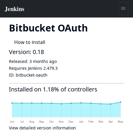
Bitbucket OAuth
How to install
Version: 0.18
Released:
3 months ago
Requires Jenkins
2.479.3
ID:
bitbucket-oauth
Installed on 1.18% of controllers
View detailed version information