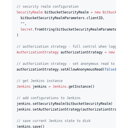
//
 security realm configuration
SecurityRealm
 bitbucketSecurityRealm 
=
new
BitbucketSec
  bitbucketSecurityRealmParameters
.
clientID,

"
"
,

Secret
.
fromString(bitbucketSecurityRealmParameters
.
cl
)

//
 authorization strategy - full control when logged in
AuthorizationStrategy
 authorizationStrategy 
=
new
hudso
//
 authorization strategy - set anonymous read to false
authorizationStrategy
.
setAllowAnonymousRead(
false
)

//
 get Jenkins instance
Jenkins
 jenkins 
=
Jenkins
.
getInstance()

//
 add configurations to Jenkins
jenkins
.
setSecurityRealm(bitbucketSecurityRealm)

jenkins
.
setAuthorizationStrategy(authorizationStrategy)

//
 save current Jenkins state to disk
jenkins
.
save()