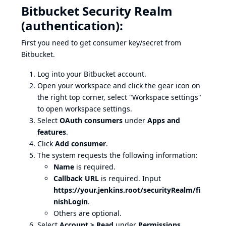
Bitbucket Security Realm
(authentication):
First you need to get consumer key/secret from
Bitbucket.
Log into your Bitbucket account.
Open your workspace and click the gear icon on
the right top corner, select "Workspace settings"
to open workspace settings.
Select
OAuth consumers
under
Apps and
features
.
Click
Add consumer
.
The system requests the following information:
Name
is required.
Callback URL
is required. Input
https://your.jenkins.root/securityRealm/fi
nishLogin
.
Others are optional.
Select
Account > Read
under
Permissions
.