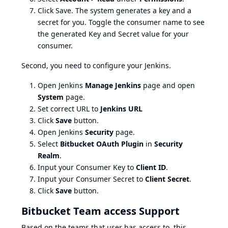
Click Save. The system generates a key and a
secret for you. Toggle the consumer name to see
the generated Key and Secret value for your
consumer.
Second, you need to configure your Jenkins.
Open Jenkins
Manage Jenkins
page and open
System
page.
Set correct URL to
Jenkins URL
Click
Save
button.
Open Jenkins
Security
page.
Select
Bitbucket OAuth Plugin
in
Security
Realm
.
Input your Consumer Key to
Client ID
.
Input your Consumer Secret to
Client Secret
.
Click
Save
button.
Bitbucket Team access Support
Based on the teams that user has access to, this