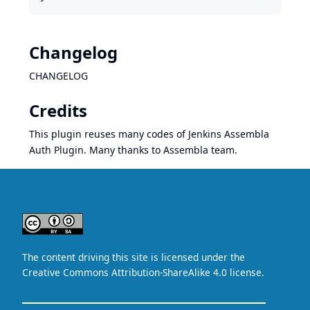
Changelog
CHANGELOG
Credits
This plugin reuses many codes of
Jenkins Assembla
Auth Plugin
. Many thanks to Assembla team.