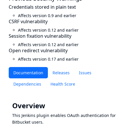
Credentials stored in plain text
Affects version 0.9 and earlier
CSRF vulnerability
Affects version 0.12 and earlier
Session fixation vulnerability
Affects version 0.12 and earlier
Open redirect vulnerability
Affects version 0.17 and earlier
Documentation
Releases
Issues
Dependencies
Health Score
Overview
This Jenkins plugin enables
OAuth
authentication for
Bitbucket
users.