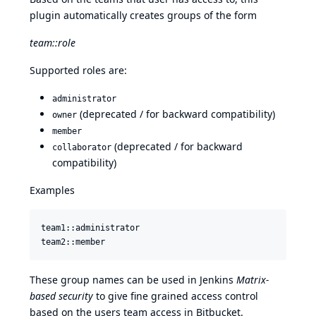
plugin automatically creates groups of the form
team::role
Supported roles are:
administrator
(deprecated / for backward compatibility)
owner
member
(deprecated / for backward
collaborator
compatibility)
Examples
team1::administrator

These group names can be used in Jenkins
Matrix-
based security
to give fine grained access control
based on the users team access in Bitbucket.