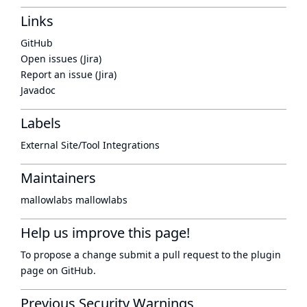
Links
GitHub
Open issues (Jira)
Report an issue (Jira)
Javadoc
Labels
External Site/Tool Integrations
Maintainers
mallowlabs mallowlabs
Help us improve this page!
To propose a change submit a pull request to
the plugin
page
on GitHub.
Previous Security Warnings