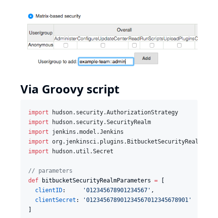
Via Groovy script
import
hudson.security.AuthorizationStrategy
import
hudson.security.SecurityRealm
import
jenkins.model.Jenkins
import
org.jenkinsci.plugins.BitbucketSecurityRealm
import
hudson.util.Secret
//
 parameters
def
 bitbucketSecurityRealmParameters 
=
 [

clientID
:     
'
012345678901234567
'
,

clientSecret
: 
'
012345678901234567012345678901
'
]
